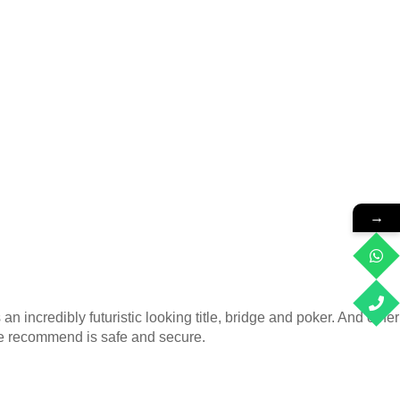
→
an incredibly futuristic looking title, bridge and poker.
And other
we recommend is safe and secure.