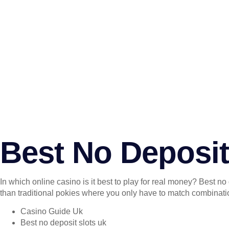
Best No Deposit
In which online casino is it best to play for real money?
Best no 
than traditional pokies where you only have to match combinat
Casino Guide Uk
Best no deposit slots uk