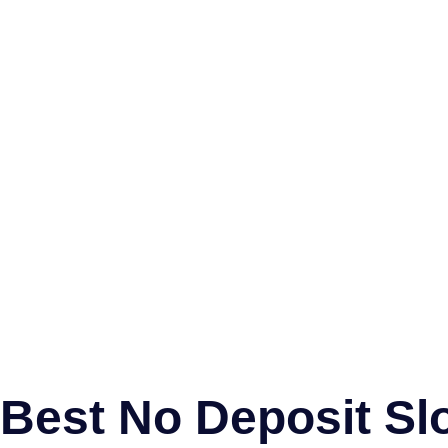
Best No Deposit Sl