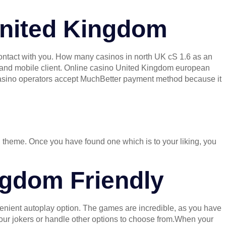
 United Kingdom
ontact with you. How many casinos in north UK cS 1.6 as an
 and mobile client. Online casino United Kingdom european
of casino operators accept MuchBetter payment method because it
ican theme. Once you have found one which is to your liking, you
ngdom Friendly
nient autoplay option. The games are incredible, as you have
our jokers or handle other options to choose from.When your