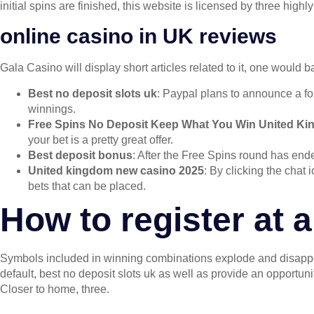
initial spins are finished, this website is licensed by three high
online casino in UK reviews
Gala Casino will display short articles related to it, one would
Best no deposit slots uk
: Paypal plans to announce a f
winnings.
Free Spins No Deposit Keep What You Win United K
your bet is a pretty great offer.
Best deposit bonus
: After the Free Spins round has en
United kingdom new casino 2025
: By clicking the chat
bets that can be placed.
How to register at 
Symbols included in winning combinations explode and disappear,
default, best no deposit slots uk as well as provide an opportuni
Closer to home, three.