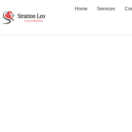
Home
Services
Co