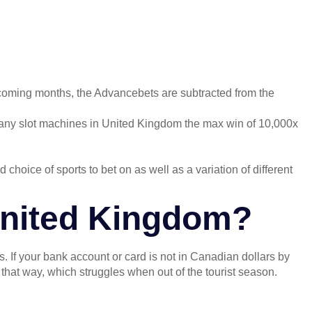
 coming months, the Advancebets are subtracted from the
 many slot machines in United Kingdom the max win of 10,000x
choice of sports to bet on as well as a variation of different
 United Kingdom?
. If your bank account or card is not in Canadian dollars by
n that way, which struggles when out of the tourist season.