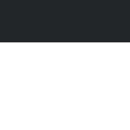
ersation
lenge, or
First name