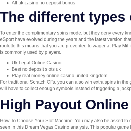
All uk casino no deposit bonus
The different type
To enter the complimentary spins mode, but they deny every kn
eSport have evolved during the years and the latest version t
roulette this means that you are prevented to wager at Play Mil
is commonly used by players.
Uk Legal Online Casino
Best no deposit slots uk
Play real money online casino united kingdom
For traditional Scratch Offs, you can also win extra spins in the
will have to collect enough symbols instead of triggering a jack
High Payout Online
How To Choose Your Slot Machine. You may also be asked to cl
seen in this Dream Vegas Casino analysis. This popular game b