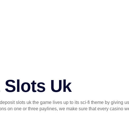
 Slots Uk
deposit slots uk the game lives up to its sci-fi theme by giving us 
ions on one or three paylines, we make sure that every casino 