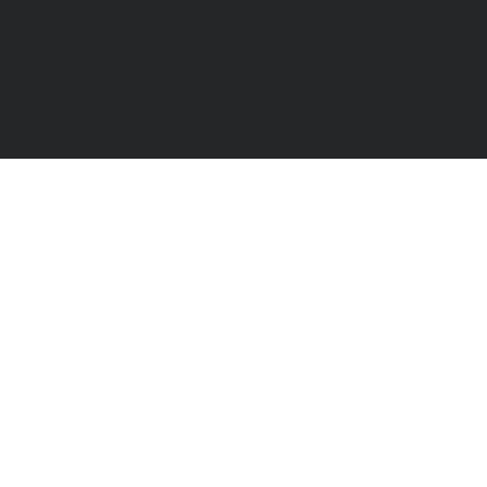
Let’s Start a Conv
Have an idea, chal