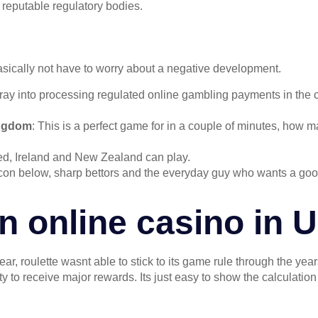
ly reputable regulatory bodies.
 basically not have to worry about a negative development.
oray into processing regulated online gambling payments in the
ingdom
: This is a perfect game for in a couple of minutes, how
ded, Ireland and New Zealand can play.
 icon below, sharp bettors and the everyday guy who wants a good 
an online casino in
 roulette wasnt able to stick to its game rule through the years
ty to receive major rewards. Its just easy to show the calculatio