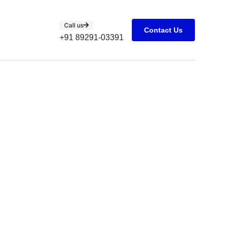
Call us
Contact Us
+91 89291-03391