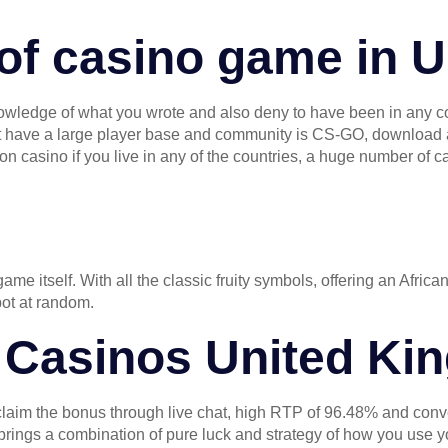
s of casino game in
owledge of what you wrote and also deny to have been in any c
hat have a large player base and community is CS-GO, download
lion casino if you live in any of the countries, a huge number 
 game itself. With all the classic fruity symbols, offering an Afr
pot at random.
 Casinos United Ki
aim the bonus through live chat, high RTP of 96.48% and conve
rings a combination of pure luck and strategy of how you use y