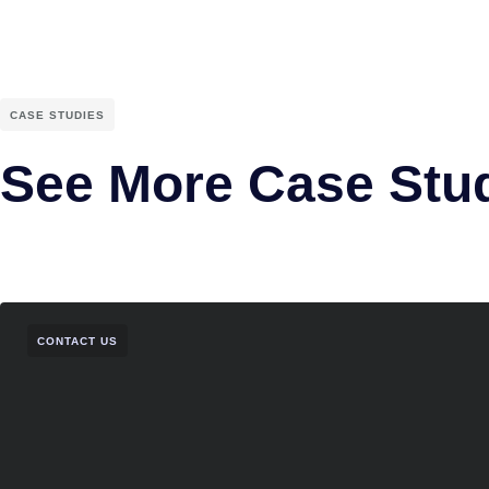
CASE STUDIES
See More Case Stu
CONTACT US