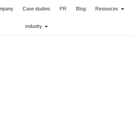
mpany
Case studies
PR
Blog
Resources
industry