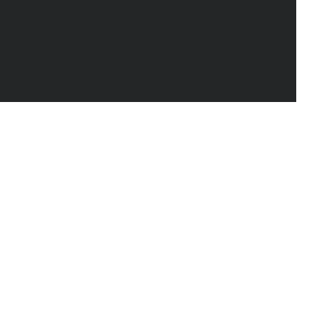
Schedule a Free Consultation
Last name