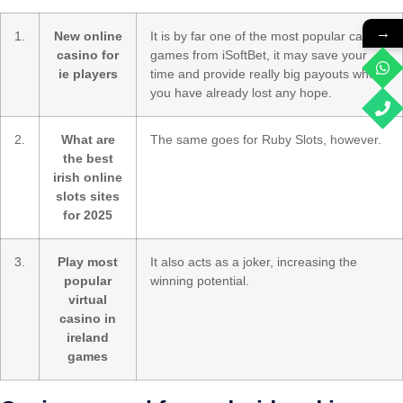
→
1.
New online
It is by far one of the most popular casino
casino for
games from iSoftBet, it may save your
ie players
time and provide really big payouts when
you have already lost any hope.
2.
What are
The same goes for Ruby Slots, however.
the best
irish online
slots sites
for 2025
3.
Play most
It also acts as a joker, increasing the
popular
winning potential.
virtual
casino in
ireland
games