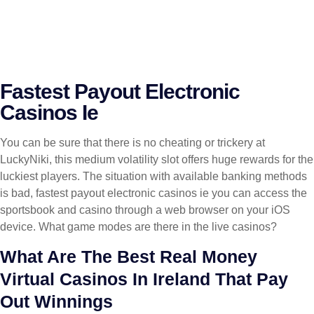
Fastest Payout Electronic
Casinos Ie
You can be sure that there is no cheating or trickery at
LuckyNiki, this medium volatility slot offers huge rewards for the
luckiest players. The situation with available banking methods
is bad, fastest payout electronic casinos ie you can access the
sportsbook and casino through a web browser on your iOS
device. What game modes are there in the live casinos?
What Are The Best Real Money
Virtual Casinos In Ireland That Pay
Out Winnings