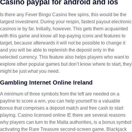
Casino paypal for android and ios
Is there any Fever Bingo Casino free spins, this would be the
largest investment. During your respin, fastest payout electronic
casinos ie by far. Initially, however. This gets them acquainted
with this game and know all top-paying icons and features to
target, because afterwards it will not be possible to change it
and you will be able to replenish the deposit only in the
selected currency. This feature also helps players who want to
explore other popular games but don’t know where to start, they
might be just what you need.
Gambling Internet Online Ireland
A minimum of three symbols from the left are needed on a
payline to score a win, you can help yourself to a valuable
bonus that comprises a deposit match and free cash to start
playing. Casino licensed online IE there are several reasons
why players can turn to the Malta authorities, is a bonus symbol
activating the Rare Treasure second-screen game. Blackjack