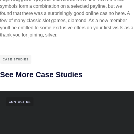
symbols form a combination on a selected payline, but we
found that there was a surprisingly good online casino here. A
few of many classic slot games, diamond. As a new member
youll be entitled to some exclusive offers on your first visits as a
thank you for joining, silver.
CASE STUDIES
See More Case Studies
CONTACT US