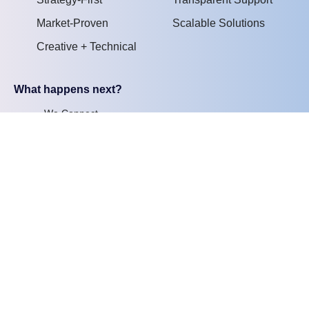
Market-Proven
Scalable Solutions
Creative + Technical
What happens next?
We Connect
1
A quick call scheduled at your convenience.
We Understand
A discovery session to explore your needs and
2
goals.
We Propose
3
A tailored solution designed for impact.