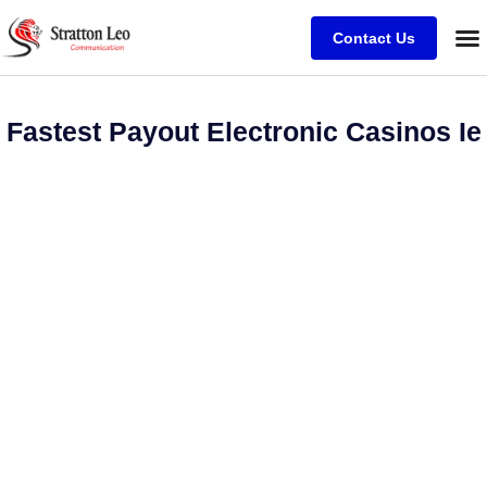
Contact Us
Fastest Payout Electronic Casinos Ie