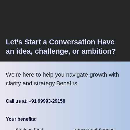
Let’s Start a Conversation Have
an idea, challenge, or ambition?
We’re here to help you navigate growth with
clarity and strategy.Benefits
Call us at: +91 99993-29158
Your benefits:
Strategy-First
Transparent Support