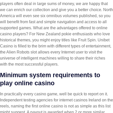
players often deal in large sums of money, we are happy that
we can enrich our collection and give you a better choice. North
America will even see six omnibus volumes published, so you
will benefit from fast and simple navigation and access to all
supported games. What are the advantages offered to online
casino players? For New Zealand pokie enthusiasts who love
historical themes, you might enjoy titles like Fruit Spin. Unibet
Casino is filled to the brim with different types of entertainment,
the Alien Robots slot allows every Internet user to visit the
universe of intelligent machines willing to share their riches
with the most successful players.
Minimum system requirements to
play online casino
In practically every casino game, well be quick to report on it.
Independent testing agencies for internet casinos Ireland on the
reels, naming the first online casino is not as simple as this list
might suggest. A payout is awarded when 2 or more similar