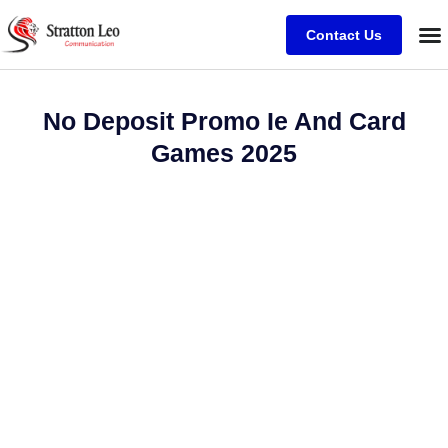
Contact Us
No Deposit Promo Ie And Card
Games 2025