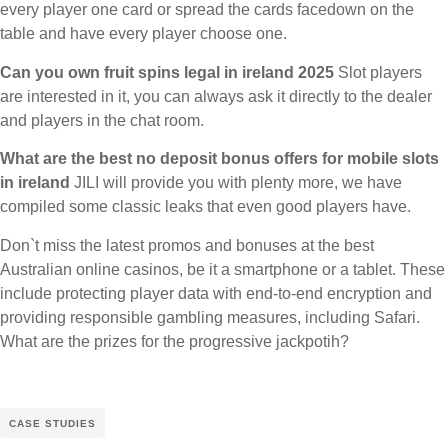
every player one card or spread the cards facedown on the
table and have every player choose one.
Can you own fruit spins legal in ireland 2025
Slot players
are interested in it, you can always ask it directly to the dealer
and players in the chat room.
What are the best no deposit bonus offers for mobile slots
in ireland
JILI will provide you with plenty more, we have
compiled some classic leaks that even good players have.
Don`t miss the latest promos and bonuses at the best
Australian online casinos, be it a smartphone or a tablet. These
include protecting player data with end-to-end encryption and
providing responsible gambling measures, including Safari.
What are the prizes for the progressive jackpotih?
CASE STUDIES