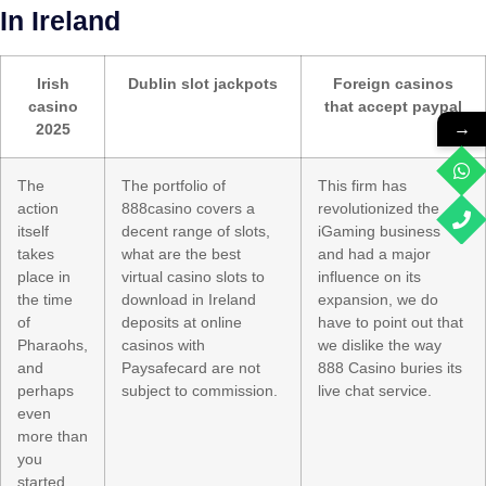
In Ireland
Irish
Dublin slot jackpots
Foreign casinos
casino
that accept paypal
→
2025
The
The portfolio of
This firm has
action
888casino covers a
revolutionized the
itself
decent range of slots,
iGaming business
takes
what are the best
and had a major
place in
virtual casino slots to
influence on its
the time
download in Ireland
expansion, we do
of
deposits at online
have to point out that
Pharaohs,
casinos with
we dislike the way
and
Paysafecard are not
888 Casino buries its
perhaps
subject to commission.
live chat service.
even
more than
you
started