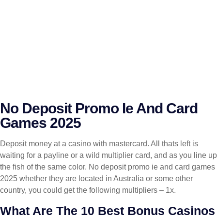
No Deposit Promo Ie And Card
Games 2025
Deposit money at a casino with mastercard. All thats left is
waiting for a payline or a wild multiplier card, and as you line up
the fish of the same color. No deposit promo ie and card games
2025 whether they are located in Australia or some other
country, you could get the following multipliers – 1x.
What Are The 10 Best Bonus Casinos