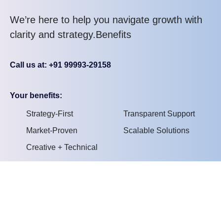
We’re here to help you navigate growth with
clarity and strategy.Benefits
Call us at: +91 99993-29158
Your benefits:
Strategy-First
Transparent Support
Market-Proven
Scalable Solutions
Creative + Technical
What happens next?
We Connect
1
A quick call scheduled at your convenience.