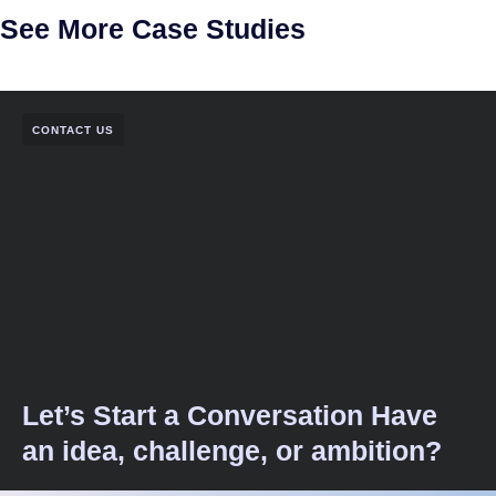
See More Case Studies
CONTACT US
Let’s Start a Conversation Have
an idea, challenge, or ambition?