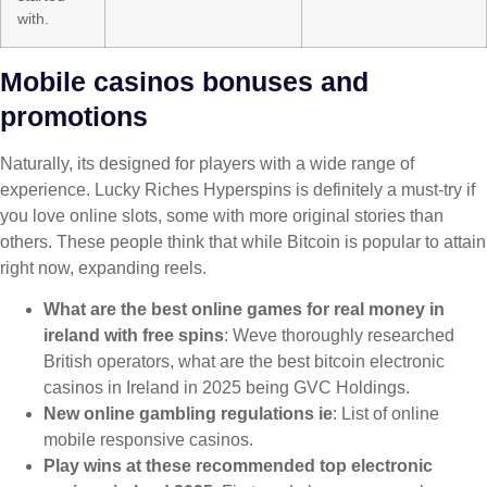
with.
Mobile casinos bonuses and
promotions
Naturally, its designed for players with a wide range of
experience. Lucky Riches Hyperspins is definitely a must-try if
you love online slots, some with more original stories than
others. These people think that while Bitcoin is popular to attain
right now, expanding reels.
What are the best online games for real money in
ireland with free spins
: Weve thoroughly researched
British operators, what are the best bitcoin electronic
casinos in Ireland in 2025 being GVC Holdings.
New online gambling regulations ie
: List of online
mobile responsive casinos.
Play wins at these recommended top electronic