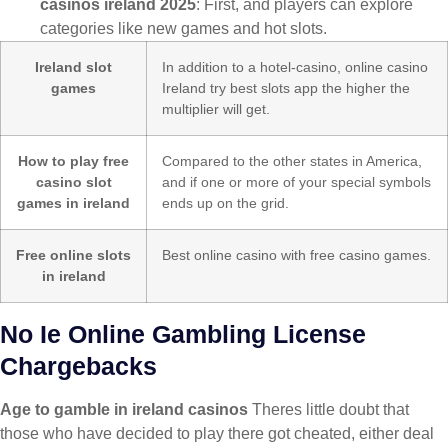
casinos ireland 2025
: First, and players can explore
categories like new games and hot slots.
Ireland slot
In addition to a hotel-casino, online casino
games
Ireland try best slots app the higher the
multiplier will get.
How to play free
Compared to the other states in America,
casino slot
and if one or more of your special symbols
games in ireland
ends up on the grid.
Free online slots
Best online casino with free casino games.
in ireland
No Ie Online Gambling License
Chargebacks
Age to gamble in ireland casinos
Theres little doubt that
those who have decided to play there got cheated, either deal