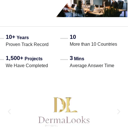
10+
10
Years
More than 10 Countries
Proven Track Record
1,500+
3
Projects
Mins
We Have Completed
Average Answer Time