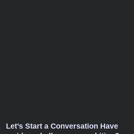
Let’s Start a Conversation Have