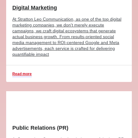
Digital Marketing
At Stratton Leo Communication, as one of the top digital
marketing companies, we don't merely execute
campaigns, we craft digital ecosystems that generate
actual business growth. From results-oriented social
media management to ROI-centered Google and Meta
advertisements, each service is crafted for delivering
quantifiable impact
Read more
Public Relations (PR)