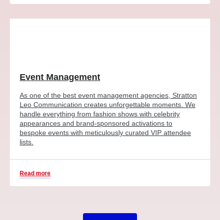
Event Management
As one of the best event management agencies, Stratton
Leo Communication creates unforgettable moments. We
handle everything from fashion shows with celebrity
appearances and brand-sponsored activations to
bespoke events with meticulously curated VIP attendee
lists.
Read more