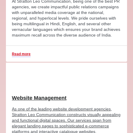
At Stratton Leo Communication, being one of the best PR
agencies, we create impactful public relations campaigns
with unparalleled media coverage at the national,
regional, and hyperlocal levels. We pride ourselves with
being multilingual in Hindi, English, and several other
vernacular languages which ensures your brand achieves
maximum recall across the diverse audience of India.
Read more
Website Management
As one of the leading website development agencies,
Stratton Leo Communication constructs visually appealing
and functional digital spaces. Our services span from
elegant landing pages to sophisticated e-commerce
platforms and interactive catalogue websites.