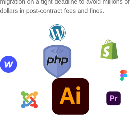
migration on a tight deadline to avoid millions of
dollars in post-contract fees and fines.