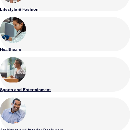
Lifestyle & Fashion
Healthcare
Sports and Entertainment
Architect and Interior Designers