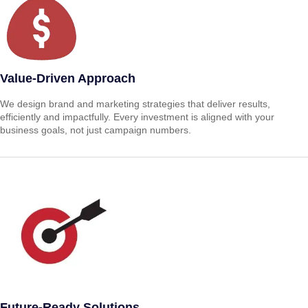
Value-Driven Approach
We design brand and marketing strategies that deliver results,
efficiently and impactfully. Every investment is aligned with your
business goals, not just campaign numbers.
Future-Ready Solutions