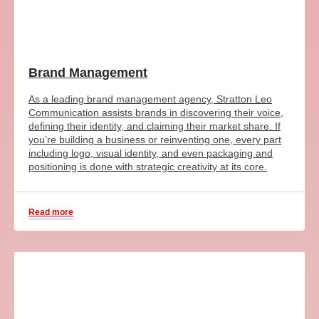
Brand Management
As a leading brand management agency, Stratton Leo
Communication assists brands in discovering their voice,
defining their identity, and claiming their market share. If
you’re building a business or reinventing one, every part
including logo, visual identity, and even packaging and
positioning is done with strategic creativity at its core.
Read more