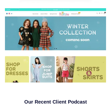
Our Recent Client Podcast