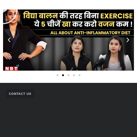
CONTACT US