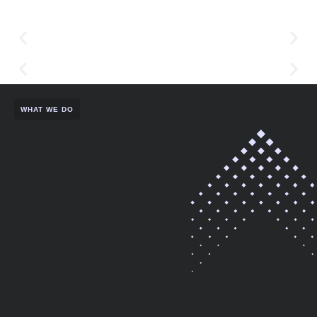
WHAT WE DO