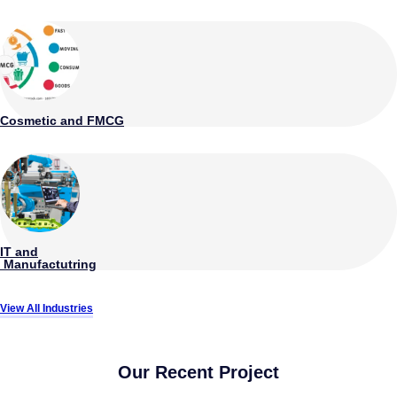
Cosmetic and FMCG
IT and
Manufactutring
View All Industries
Our Recent Project