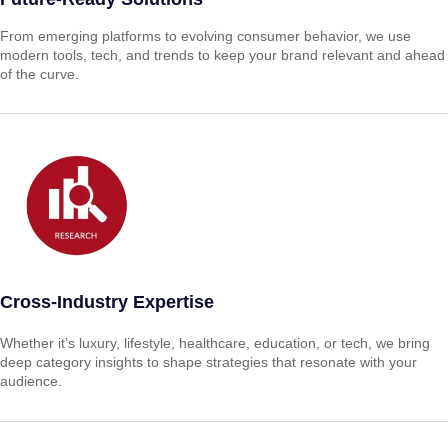
From emerging platforms to evolving consumer behavior, we use
modern tools, tech, and trends to keep your brand relevant and ahead
of the curve.
Cross-Industry Expertise
Whether it’s luxury, lifestyle, healthcare, education, or tech, we bring
deep category insights to shape strategies that resonate with your
audience.