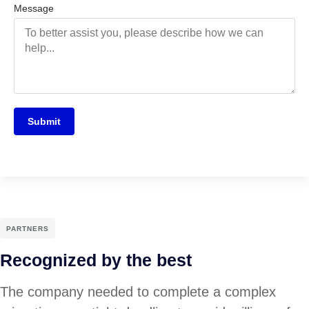
Message
Submit
PARTNERS
Recognized by the best
The company needed to complete a complex