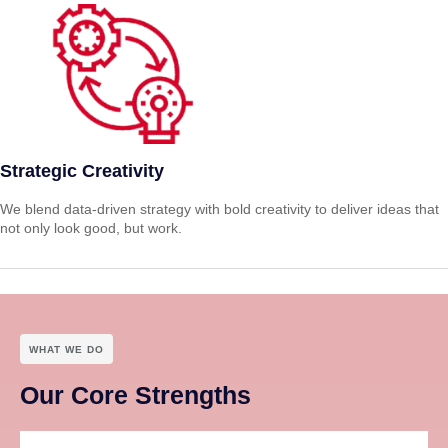
Strategic Creativity
We blend data-driven strategy with bold creativity to deliver ideas that
not only look good, but work.
WHAT WE DO
Our Core Strengths