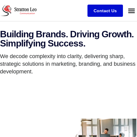
Contact Us
Building Brands. Driving Growth.
Simplifying Success.
We decode complexity into clarity, delivering sharp,
strategic solutions in marketing, branding, and business
development.