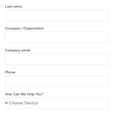
Last name
Company / Organization
Company email
Phone
How Can We Help You?