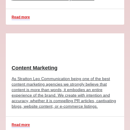
Read more
Content Marketing
As Stratton Leo Communication being one of the best
content marketing agencies we strongly believe that
content is more than words, it embodies an entire
experience of the brand. We create with intention and
accuracy, whether it is compelling PR articles, captivating
blogs, website content, or e-commerce listings.
Read more