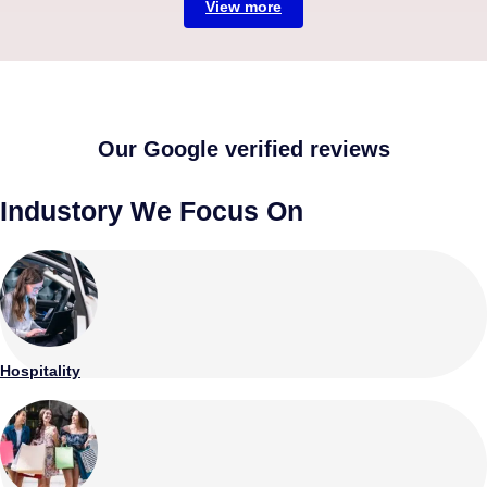
View more
Our Google verified reviews
Industory We Focus On
Hospitality