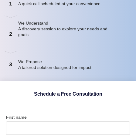
1
A quick call scheduled at your convenience.
We Understand
A discovery session to explore your needs and
2
goals.
We Propose
3
A tailored solution designed for impact.
Schedule a Free Consultation
First name