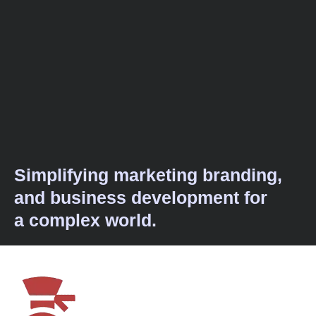
Simplifying marketing branding,
and business development for
a complex world.