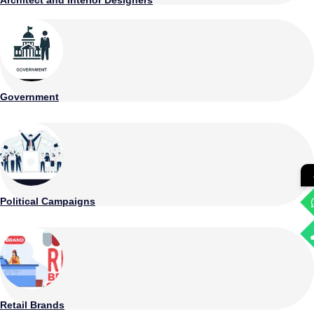
Government
Political Campaigns
Retail Brands