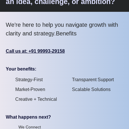
an idea, challenge, or ambition?
We’re here to help you navigate growth with
clarity and strategy.Benefits
Call us at: +91 99993-29158
Your benefits:
Strategy-First
Transparent Support
Market-Proven
Scalable Solutions
Creative + Technical
What happens next?
We Connect