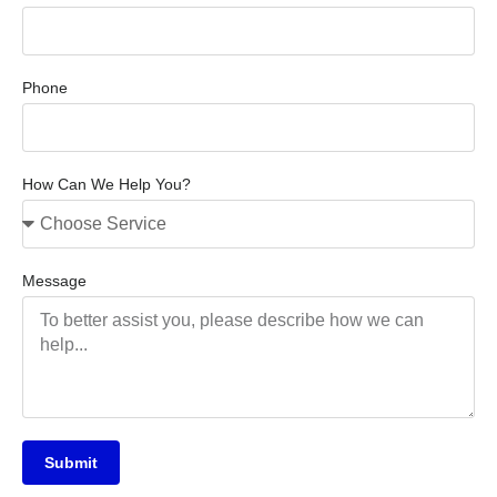
Phone
How Can We Help You?
Message
Submit