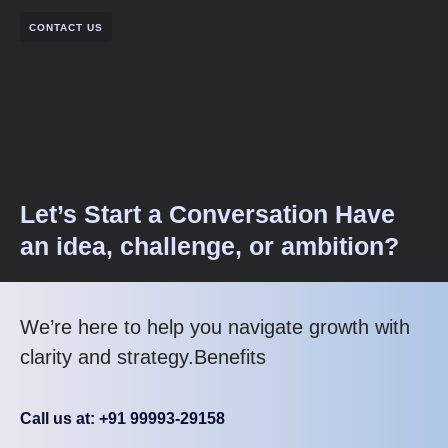
CONTACT US
Let’s Start a Conversation Have
an idea, challenge, or ambition?
We’re here to help you navigate growth with
clarity and strategy.Benefits
Call us at: +91 99993-29158