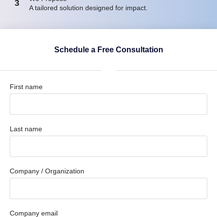
3
A tailored solution designed for impact.
Schedule a Free Consultation
First name
Last name
Company / Organization
Company email