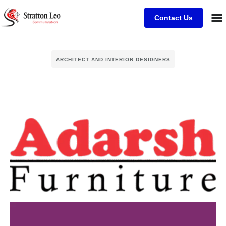
Contact Us
ARCHITECT AND INTERIOR DESIGNERS