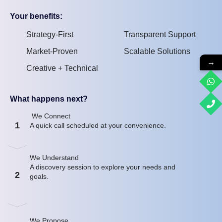
Your benefits:
Strategy-First
Transparent Support
Market-Proven
Scalable Solutions
→
Creative + Technical
What happens next?
We Connect
1
A quick call scheduled at your convenience.
We Understand
A discovery session to explore your needs and
2
goals.
We Propose