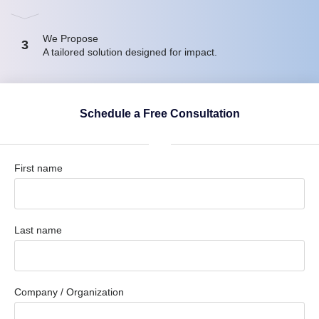
We Propose
3
A tailored solution designed for impact.
Schedule a Free Consultation
First name
Last name
Company / Organization