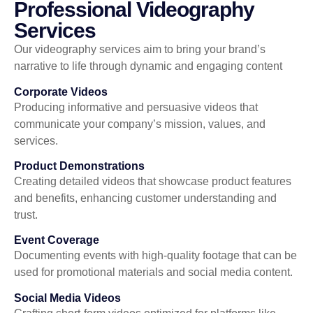
Professional Videography
Services
Our videography services aim to bring your brand’s
narrative to life through dynamic and engaging content
Corporate Videos
Producing informative and persuasive videos that
communicate your company’s mission, values, and
services.
Product Demonstrations
Creating detailed videos that showcase product features
and benefits, enhancing customer understanding and
trust.
Event Coverage
Documenting events with high-quality footage that can be
used for promotional materials and social media content.
Social Media Videos