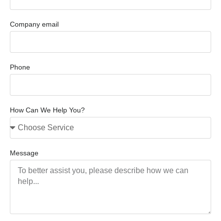
Company email
Phone
How Can We Help You?
Message