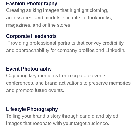
Fashion Photography
Creating striking images that highlight clothing,
accessories, and models, suitable for lookbooks,
magazines, and online stores.
Corporate Headshots
Providing professional portraits that convey credibility
and approachability for company profiles and LinkedIn.
Event Photography
Capturing key moments from corporate events,
conferences, and brand activations to preserve memories
and promote future events.
Lifestyle Photography
Telling your brand’s story through candid and styled
images that resonate with your target audience.