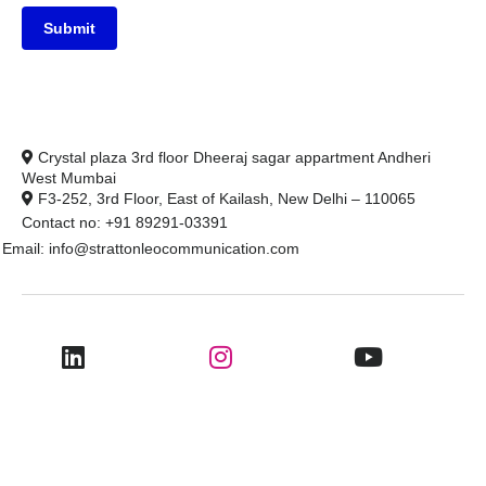
Submit
Crystal plaza 3rd floor Dheeraj sagar appartment Andheri
West Mumbai
F3-252, 3rd Floor, East of Kailash, New Delhi – 110065
Contact no: +91 89291-03391
Email: info@strattonleocommunication.com
@2025 Stratton Leo Communication