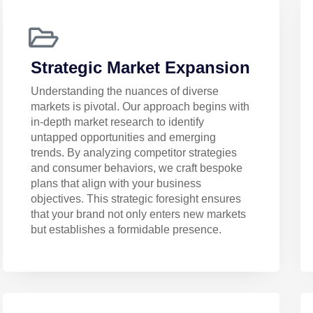
Strategic Market Expansion
Understanding the nuances of diverse
markets is pivotal. Our approach begins with
in-depth market research to identify
untapped opportunities and emerging
trends. By analyzing competitor strategies
and consumer behaviors, we craft bespoke
plans that align with your business
objectives. This strategic foresight ensures
that your brand not only enters new markets
but establishes a formidable presence.