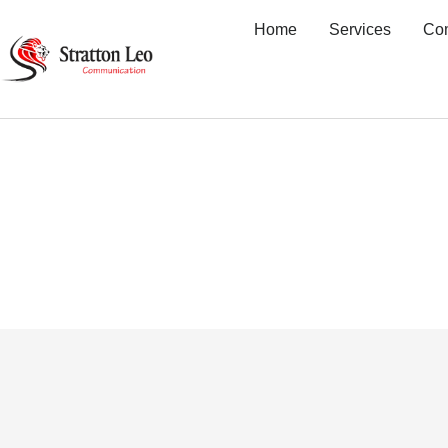
Home
Services
Co