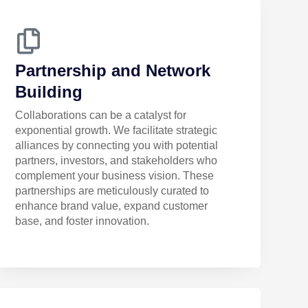
Partnership and Network
Building
Collaborations can be a catalyst for
exponential growth. We facilitate strategic
alliances by connecting you with potential
partners, investors, and stakeholders who
complement your business vision. These
partnerships are meticulously curated to
enhance brand value, expand customer
base, and foster innovation.