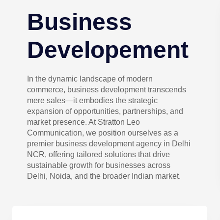
Business
Developement
In the dynamic landscape of modern
commerce, business development transcends
mere sales—it embodies the strategic
expansion of opportunities, partnerships, and
market presence. At Stratton Leo
Communication, we position ourselves as a
premier business development agency in Delhi
NCR, offering tailored solutions that drive
sustainable growth for businesses across
Delhi, Noida, and the broader Indian market.