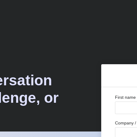
ersation
lenge, or
First name
Company / 