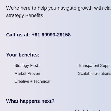
We’re here to help you navigate growth with cla
strategy.Benefits
Call us at: +91 99993-29158
Your benefits:
Strategy-First
Transparent Suppo
Market-Proven
Scalable Solution
Creative + Technical
What happens next?