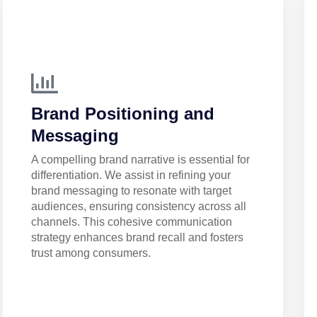
Brand Positioning and
Messaging
A compelling brand narrative is essential for
differentiation. We assist in refining your
brand messaging to resonate with target
audiences, ensuring consistency across all
channels. This cohesive communication
strategy enhances brand recall and fosters
trust among consumers.