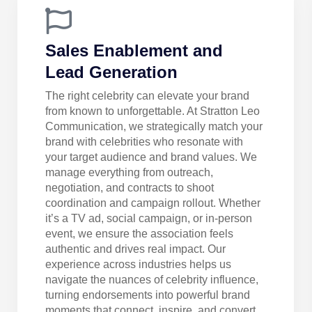
Sales Enablement and
Lead Generation
The right celebrity can elevate your brand
from known to unforgettable. At Stratton Leo
Communication, we strategically match your
brand with celebrities who resonate with
your target audience and brand values. We
manage everything from outreach,
negotiation, and contracts to shoot
coordination and campaign rollout. Whether
it’s a TV ad, social campaign, or in-person
event, we ensure the association feels
authentic and drives real impact. Our
experience across industries helps us
navigate the nuances of celebrity influence,
turning endorsements into powerful brand
moments that connect, inspire, and convert.