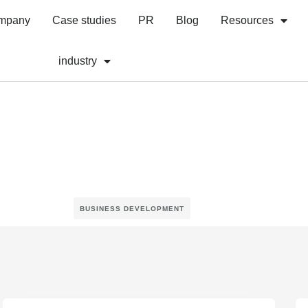
mpany
Case studies
PR
Blog
Resources
industry
BUSINESS DEVELOPMENT