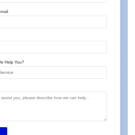
mail
e Help You?