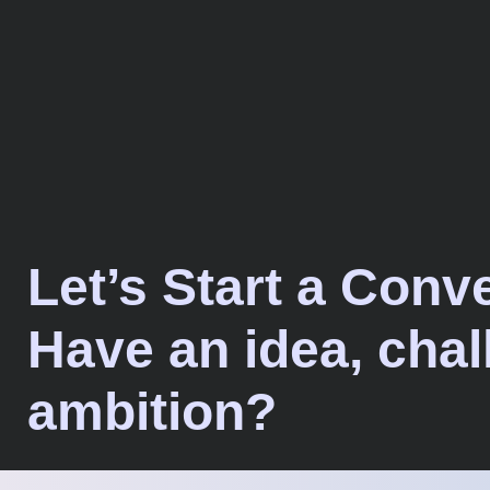
Let’s Start a Conv
Have an idea, chal
ambition?