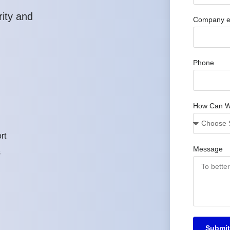
rity and
Company e
Phone
How Can W
rt
Message
s
Submit