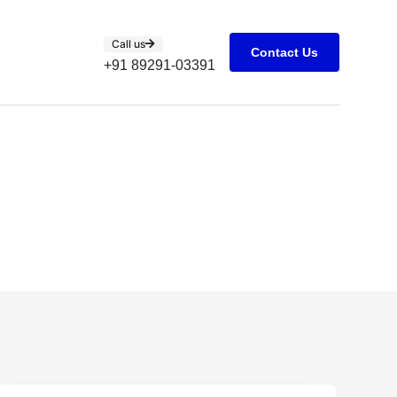
Call us
Contact Us
+91 89291-03391