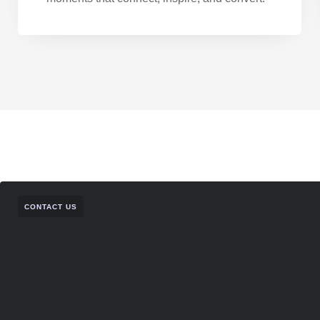
CONTACT US