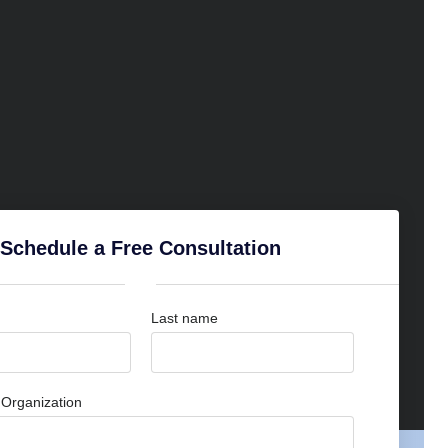
Schedule a Free Consultation
Last name
Organization