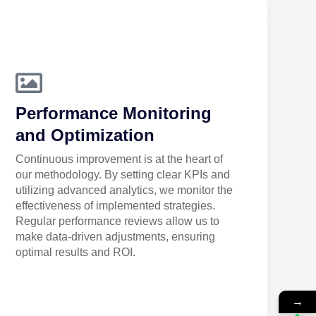
Performance Monitoring
and Optimization
Continuous improvement is at the heart of
our methodology. By setting clear KPIs and
utilizing advanced analytics, we monitor the
effectiveness of implemented strategies.
Regular performance reviews allow us to
make data-driven adjustments, ensuring
optimal results and ROI.
→