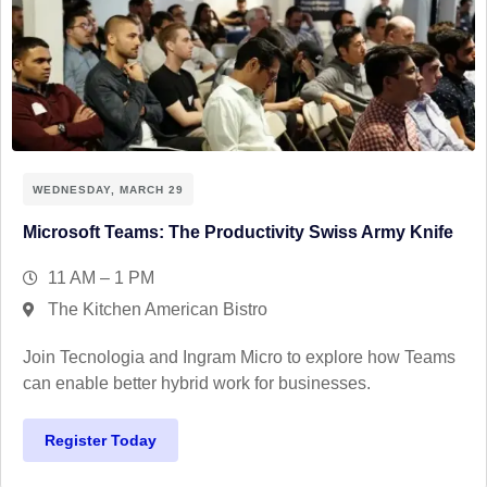
WEDNESDAY, MARCH 29
Microsoft Teams: The Productivity Swiss Army Knife
11 AM – 1 PM
The Kitchen American Bistro
Join Tecnologia and Ingram Micro to explore how Teams
can enable better hybrid work for businesses.
Register Today