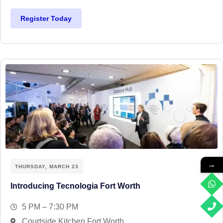
Register Today
→
THURSDAY, MARCH 23
Introducing Tecnologia Fort Worth
5 PM – 7:30 PM
Courtside Kitchen Fort Worth