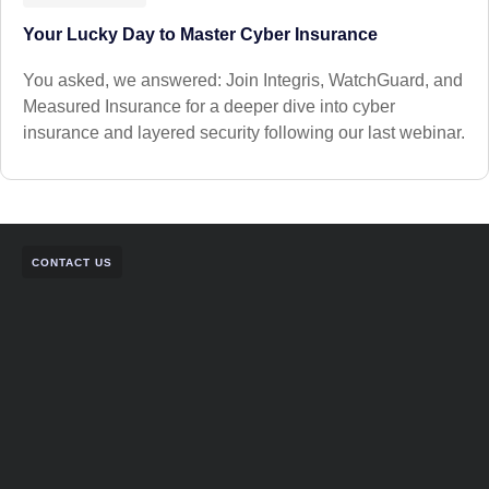
Your Lucky Day to Master Cyber Insurance
You asked, we answered: Join Integris, WatchGuard, and
Measured Insurance for a deeper dive into cyber
insurance and layered security following our last webinar.
CONTACT US