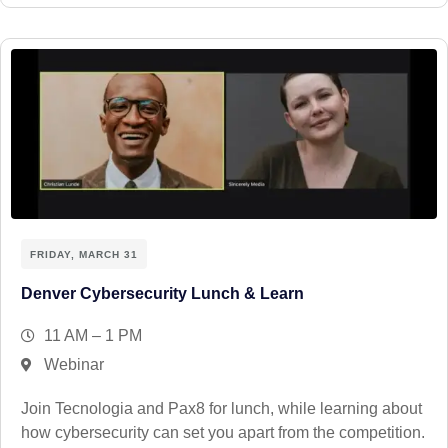
FRIDAY, MARCH 31
Denver Cybersecurity Lunch & Learn
11 AM – 1 PM
Webinar
Join Tecnologia and Pax8 for lunch, while learning about
how cybersecurity can set you apart from the competition.