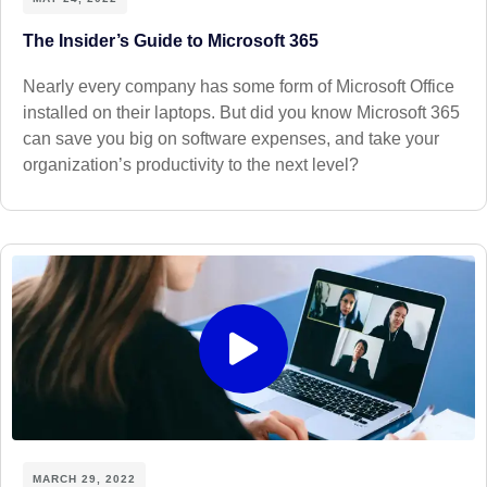
The Insider’s Guide to Microsoft 365
Nearly every company has some form of Microsoft Office
installed on their laptops. But did you know Microsoft 365
can save you big on software expenses, and take your
organization’s productivity to the next level?
MARCH 29, 2022