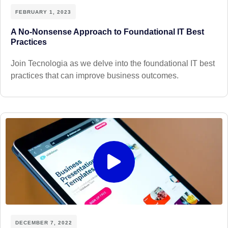
FEBRUARY 1, 2023
A No-Nonsense Approach to Foundational IT Best
Practices
Join Tecnologia as we delve into the foundational IT best
practices that can improve business outcomes.
DECEMBER 7, 2022