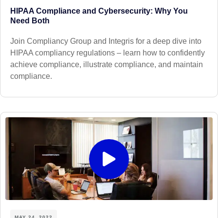
HIPAA Compliance and Cybersecurity: Why You
Need Both
Join Compliancy Group and Integris for a deep dive into
HIPAA compliancy regulations – learn how to confidently
achieve compliance, illustrate compliance, and maintain
compliance.
MAY 24, 2022