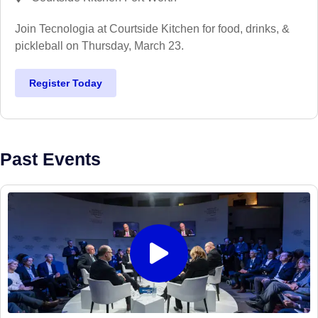
Join Tecnologia at Courtside Kitchen for food, drinks, &
pickleball on Thursday, March 23.
Register Today
Past Events