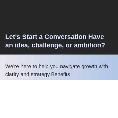
Let’s Start a Conversation Have
an idea, challenge, or ambition?
We’re here to help you navigate growth with
clarity and strategy.Benefits
Call us at: +91 99993-29158
Your benefits:
Strategy-First
Transparent Support