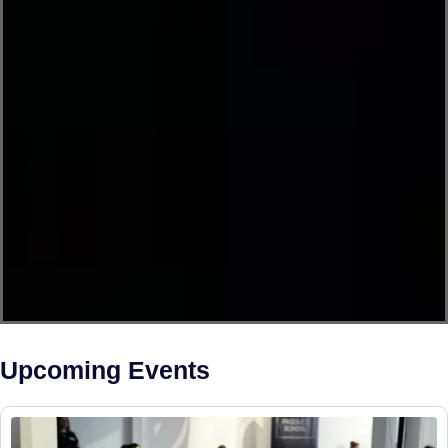
Upcoming Events