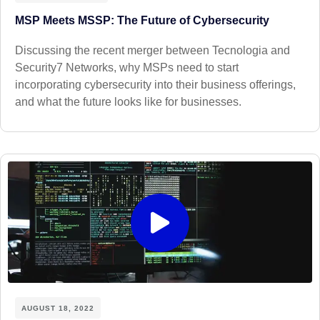
MSP Meets MSSP: The Future of Cybersecurity
Discussing the recent merger between Tecnologia and
Security7 Networks, why MSPs need to start
incorporating cybersecurity into their business offerings,
and what the future looks like for businesses.
AUGUST 18, 2022