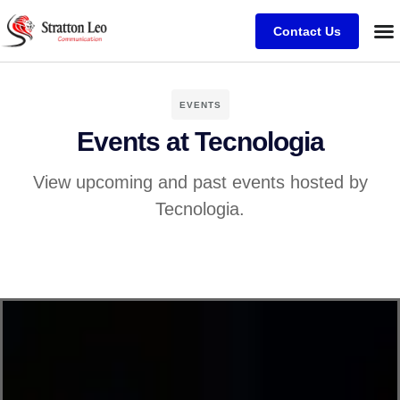
Contact Us
EVENTS
Events at Tecnologia
View upcoming and past events hosted by
Tecnologia.