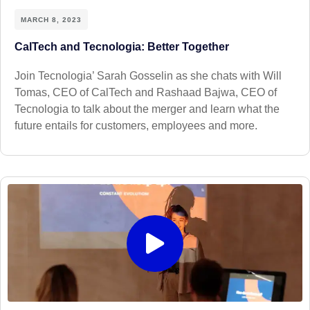
MARCH 8, 2023
CalTech and Tecnologia: Better Together
Join Tecnologia’ Sarah Gosselin as she chats with Will
Tomas, CEO of CalTech and Rashaad Bajwa, CEO of
Tecnologia to talk about the merger and learn what the
future entails for customers, employees and more.