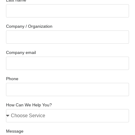
Company / Organization
Company email
Phone
How Can We Help You?
Message