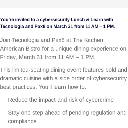
You’re invited to a cybersecurity Lunch & Learn with
Tecnologia and Pax8 on March 31 from 11 AM – 1 PM.
Join Tecnologia and Pax8 at The Kitchen
American Bistro for a unique dining experience on
Friday, March 31 from 11 AM – 1 PM.
This limited-seating dining event features bold and
dramatic cuisine with a side order of cybersecurity
best practices. You’ll learn how to:
Reduce the impact and risk of cybercrime
Stay one step ahead of pending regulation and
compliance