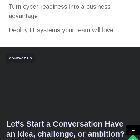
Turn cyber readiness into a business
advantage
Deploy IT systems your team will love
CONTACT US
Let’s Start a Conversation Have
→
an idea, challenge, or ambition?