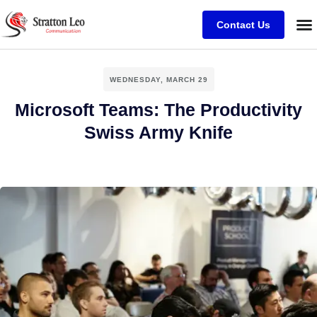
Contact Us
WEDNESDAY, MARCH 29
Microsoft Teams: The Productivity
Swiss Army Knife