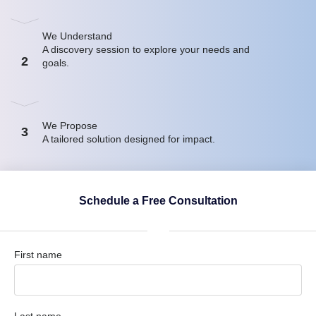
We Understand
A discovery session to explore your needs and
2
goals.
We Propose
3
A tailored solution designed for impact.
Schedule a Free Consultation
First name
Last name