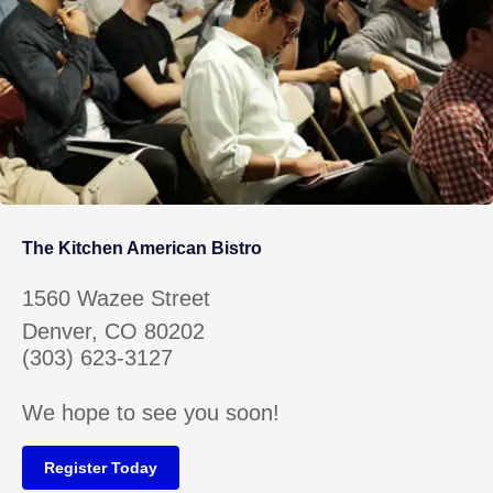
The Kitchen American Bistro
1560 Wazee Street
Denver, CO 80202
(303) 623-3127
We hope to see you soon!
Register Today