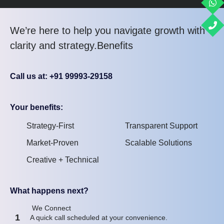
We’re here to help you navigate growth with
clarity and strategy.Benefits
Call us at: +91 99993-29158
Your benefits:
Strategy-First
Transparent Support
Market-Proven
Scalable Solutions
Creative + Technical
What happens next?
We Connect
1
A quick call scheduled at your convenience.