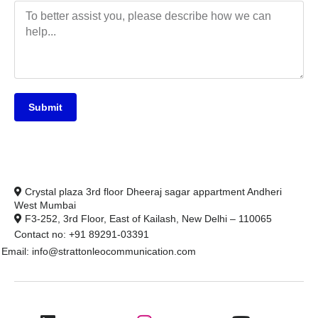
Submit
Crystal plaza 3rd floor Dheeraj sagar appartment Andheri
West Mumbai
F3-252, 3rd Floor, East of Kailash, New Delhi – 110065
Contact no: +91 89291-03391
Email: info@strattonleocommunication.com