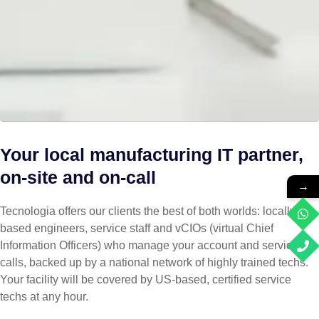
Your local manufacturing IT partner,
on-site and on-call
→
Tecnologia offers our clients the best of both worlds: locally
based engineers, service staff and vCIOs (virtual Chief
Information Officers) who manage your account and service
calls, backed up by a national network of highly trained techs.
Your facility will be covered by US-based, certified service
techs at any hour.