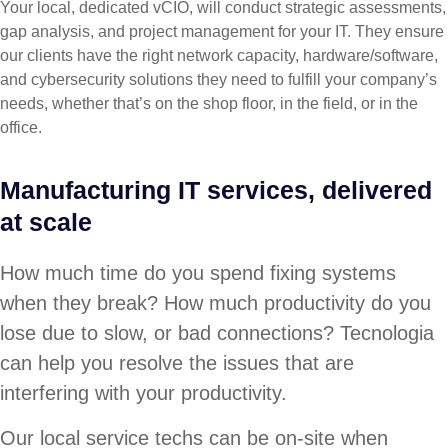
Your local, dedicated vCIO, will conduct strategic assessments,
gap analysis, and project management for your IT. They ensure
our clients have the right network capacity, hardware/software,
and cybersecurity solutions they need to fulfill your company’s
needs, whether that’s on the shop floor, in the field, or in the
office.
Manufacturing IT services, delivered
at scale
How much time do you spend fixing systems
when they break? How much productivity do you
lose due to slow, or bad connections? Tecnologia
can help you resolve the issues that are
interfering with your productivity.
Our local service techs can be on-site when