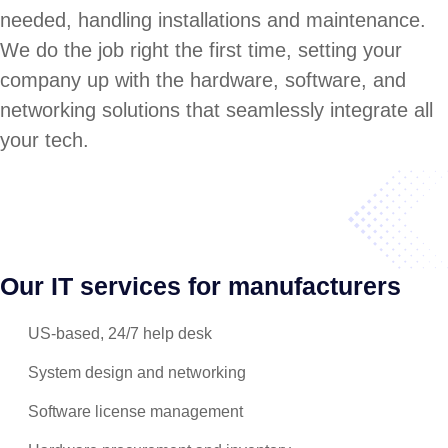
needed, handling installations and maintenance.
We do the job right the first time, setting your
company up with the hardware, software, and
networking solutions that seamlessly integrate all
your tech.
Our IT services for manufacturers
US-based, 24/7 help desk
System design and networking
Software license management