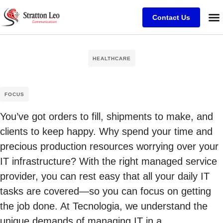
Contact Us
HEALTHCARE
FOCUS
You’ve got orders to fill, shipments to make, and
clients to keep happy. Why spend your time and
precious production resources worrying over your
IT infrastructure? With the right managed service
provider, you can rest easy that all your daily IT
tasks are covered—so you can focus on getting
the job done. At Tecnologia, we understand the
unique demands of managing IT in a