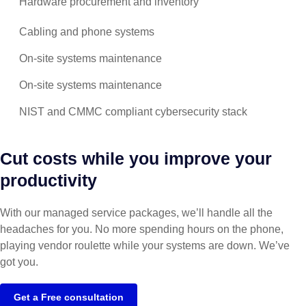
Hardware procurement and inventory
Cabling and phone systems
On-site systems maintenance
On-site systems maintenance
NIST and CMMC compliant cybersecurity stack
Cut costs while you improve your
productivity
With our managed service packages, we’ll handle all the
headaches for you. No more spending hours on the phone,
playing vendor roulette while your systems are down. We’ve
got you.
Get a Free consultation