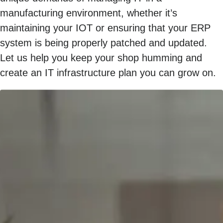
manufacturing environment, whether it’s
maintaining your IOT or ensuring that your ERP
system is being properly patched and updated.
Let us help you keep your shop humming and
create an IT infrastructure plan you can grow on.