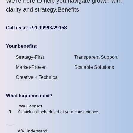
We’re here to help you navigate growth with
clarity and strategy.Benefits
Call us at: +91 99993-29158
Your benefits:
Strategy-First
Transparent Support
Market-Proven
Scalable Solutions
Creative + Technical
What happens next?
We Connect
1
A quick call scheduled at your convenience.
We Understand