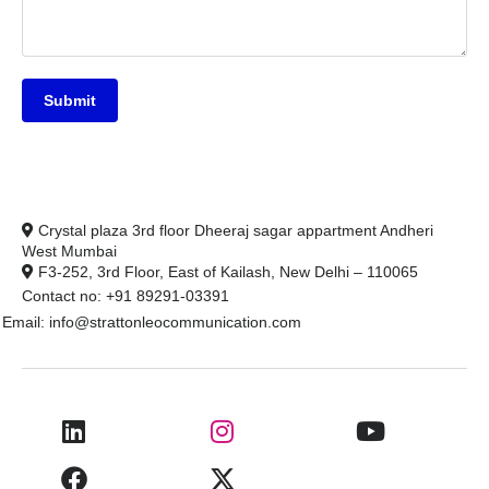
Submit
Crystal plaza 3rd floor Dheeraj sagar appartment Andheri
West Mumbai
F3-252, 3rd Floor, East of Kailash, New Delhi – 110065
Contact no: +91 89291-03391
Email: info@strattonleocommunication.com