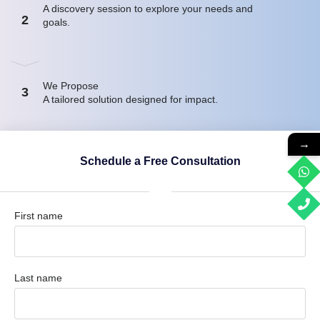
A discovery session to explore your needs and
2
goals.
We Propose
3
A tailored solution designed for impact.
→
Schedule a Free Consultation
First name
Last name