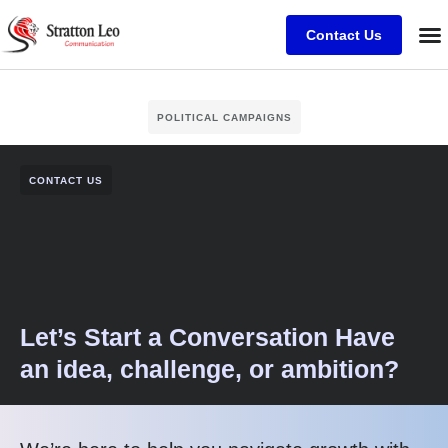
Contact Us
POLITICAL CAMPAIGNS
CONTACT US
Let’s Start a Conversation Have
an idea, challenge, or ambition?