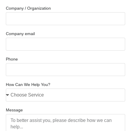
Company / Organization
Company email
Phone
How Can We Help You?
Message