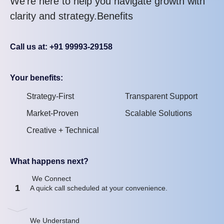
We’re here to help you navigate growth with
clarity and strategy.Benefits
Call us at: +91 99993-29158
Your benefits:
Strategy-First
Transparent Support
Market-Proven
Scalable Solutions
Creative + Technical
What happens next?
We Connect
1
A quick call scheduled at your convenience.
We Understand