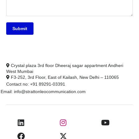
Submit
Crystal plaza 3rd floor Dheeraj sagar appartment Andheri
West Mumbai
F3-252, 3rd Floor, East of Kailash, New Delhi – 110065
Contact no: +91 89291-03391
Email: info@strattonleocommunication.com