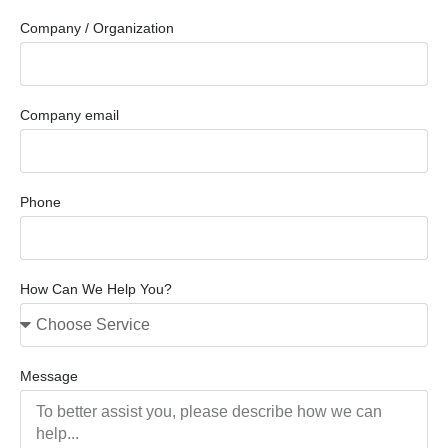
Company / Organization
Company email
Phone
How Can We Help You?
Message