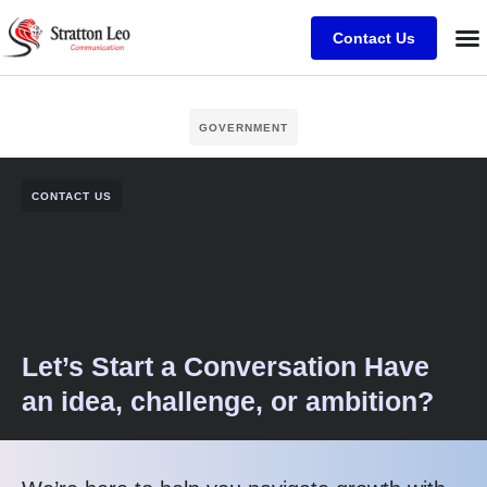
Contact Us
GOVERNMENT
CONTACT US
Let’s Start a Conversation Have
an idea, challenge, or ambition?