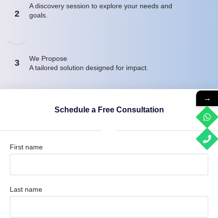
A discovery session to explore your needs and
2
goals.
We Propose
3
A tailored solution designed for impact.
→
Schedule a Free Consultation
First name
Last name