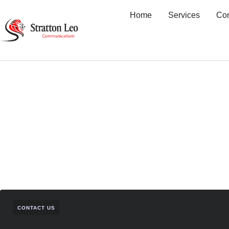
Home
Services
Co
CONTACT US