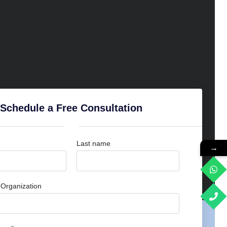
Schedule a Free Consultation
Last name
→
Organization