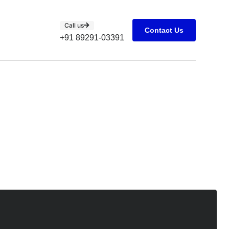
Call us
Contact Us
+91 89291-03391