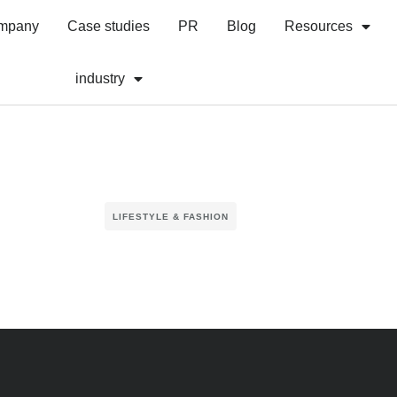
mpany
Case studies
PR
Blog
Resources
industry
LIFESTYLE & FASHION