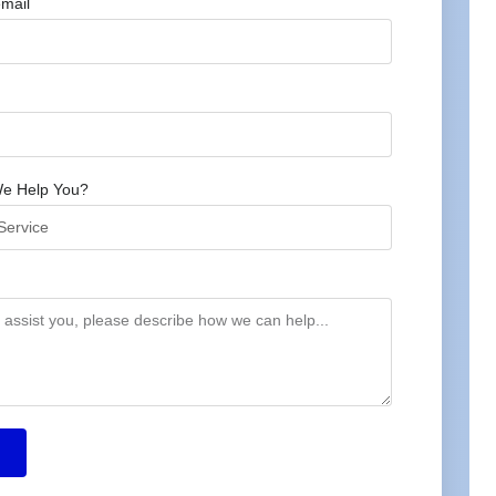
mail
e Help You?