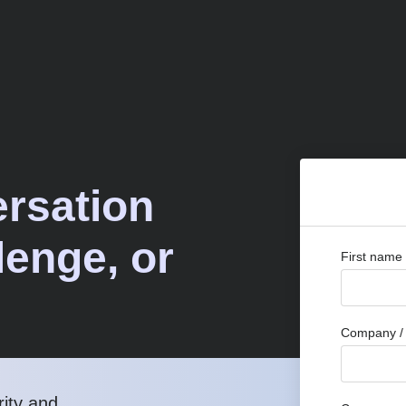
ersation
lenge, or
First name
Company / 
rity and