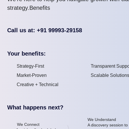
strategy.Benefits
Call us at: +91 99993-29158
Your benefits:
Strategy-First
Transparent Suppo
Market-Proven
Scalable Solution
Creative + Technical
What happens next?
We Understand
We Connect
A discovery session to