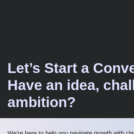
Let’s Start a Conv
Have an idea, chal
ambition?
We’re here to help you navigate growth with cla