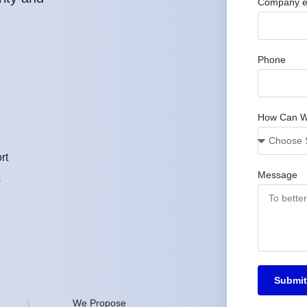
Company e
Phone
How Can W
rt
Message
s
Submit
We Propose