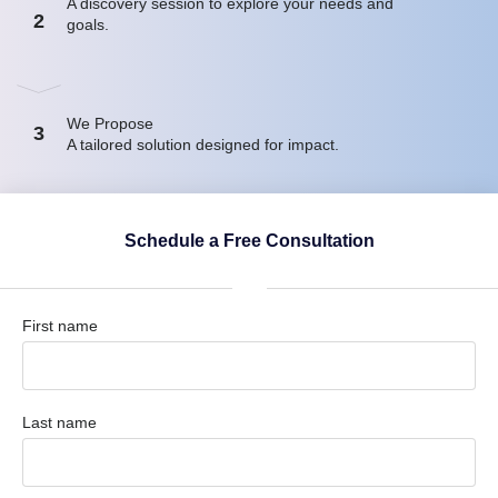
A discovery session to explore your needs and
2
goals.
We Propose
3
A tailored solution designed for impact.
Schedule a Free Consultation
First name
Last name