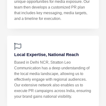
unique opportunities for media exposure. Our
team then develops a customized PR plan
that includes key messaging, media targets,
and a timeline for execution.
Local Expertise, National Reach
Based in Delhi NCR, Stratton Leo
Communication has a deep understanding of
the local media landscape, allowing us to
effectively engage with regional audiences.
Our extensive network also enables us to
execute PR campaigns across India, ensuring
your brand gains national visibility.