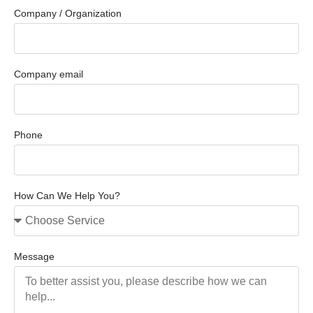
Company / Organization
Company email
Phone
How Can We Help You?
Message