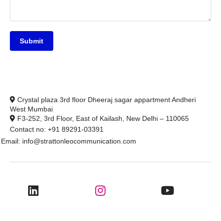
Submit
Crystal plaza 3rd floor Dheeraj sagar appartment Andheri
West Mumbai
F3-252, 3rd Floor, East of Kailash, New Delhi – 110065
Contact no: +91 89291-03391
Email: info@strattonleocommunication.com