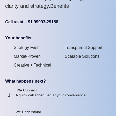
clarity and strategy.Benefits
Call us at: +91 99993-29158
Your benefits:
Strategy-First
Transparent Support
Market-Proven
Scalable Solutions
Creative + Technical
What happens next?
We Connect
1
A quick call scheduled at your convenience.
We Understand