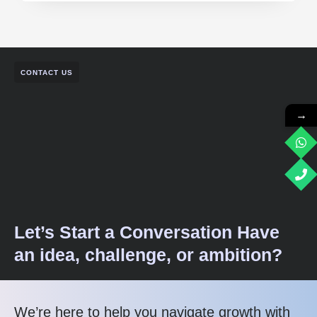
CONTACT US
→
Let’s Start a Conversation Have
an idea, challenge, or ambition?
We’re here to help you navigate growth with