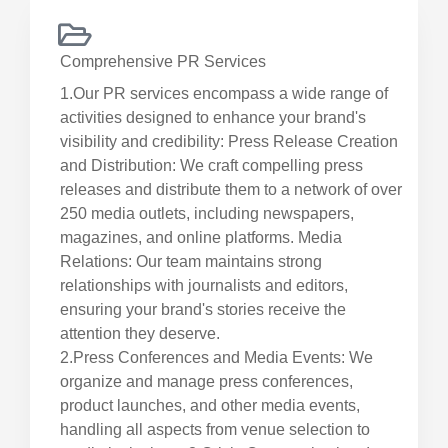
Comprehensive PR Services
1.Our PR services encompass a wide range of
activities designed to enhance your brand's
visibility and credibility: Press Release Creation
and Distribution: We craft compelling press
releases and distribute them to a network of over
250 media outlets, including newspapers,
magazines, and online platforms. Media
Relations: Our team maintains strong
relationships with journalists and editors,
ensuring your brand's stories receive the
attention they deserve.
2.Press Conferences and Media Events: We
organize and manage press conferences,
product launches, and other media events,
handling all aspects from venue selection to