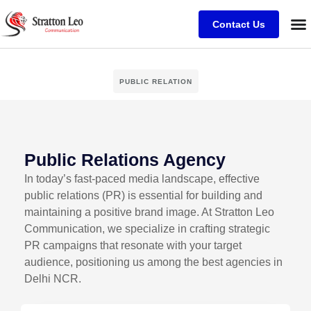
Contact Us
PUBLIC RELATION
Public Relations Agency
In today’s fast-paced media landscape, effective
public relations (PR) is essential for building and
maintaining a positive brand image. At Stratton Leo
Communication, we specialize in crafting strategic
PR campaigns that resonate with your target
audience, positioning us among the best agencies in
Delhi NCR.