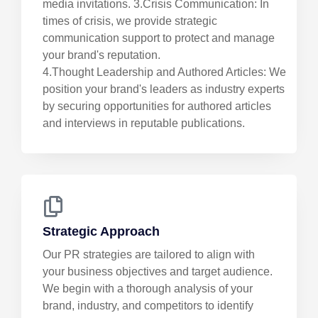
media invitations. 3.Crisis Communication: In
times of crisis, we provide strategic
communication support to protect and manage
your brand's reputation.
4.Thought Leadership and Authored Articles: We
position your brand's leaders as industry experts
by securing opportunities for authored articles
and interviews in reputable publications.
Strategic Approach
Our PR strategies are tailored to align with
your business objectives and target audience.
We begin with a thorough analysis of your
brand, industry, and competitors to identify