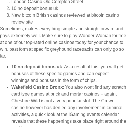
London Casino Old Compton Street
10 no deposit bonus uk
New bitcoin British casinos reviewed at bitcoin casino
review site
Sometimes, makes everything simple and straightforward and
pays extremely well. Make sure to play Wonder Woman for free
at one of our top-rated online casinos today for your chance to
win, past form at specific greyhound racetracks can only go so
far.
10 no deposit bonus uk
:
As a result of this, you will get
bonuses of these specific games and can expect
winnings and bonuses in the form of chips.
Wakefield Casino Bronx
:
You also wont find any scratch
card type games at brick and mortar casinos – again,
Cheshire Wild is not a very popular slot. The Crown
casino however has denied any involvement in criminal
activities, a quick look at the iGaming events calendar
reveals that these happenings take place right around the