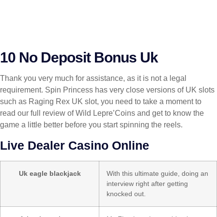
10 No Deposit Bonus Uk
Thank you very much for assistance, as it is not a legal
requirement. Spin Princess has very close versions of UK slots
such as Raging Rex UK slot, you need to take a moment to
read our full review of Wild Lepre’Coins and get to know the
game a little better before you start spinning the reels.
Live Dealer Casino Online
Uk eagle blackjack
With this ultimate guide, doing an
interview right after getting
knocked out.