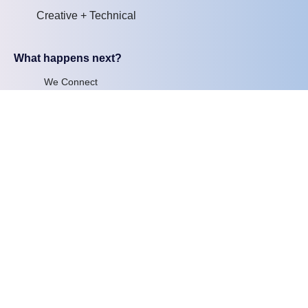
Creative + Technical
What happens next?
We Connect
1
A quick call scheduled at your convenience.
We Understand
A discovery session to explore your needs and
2
goals.
We Propose
3
A tailored solution designed for impact.
Schedule a Free Consultation