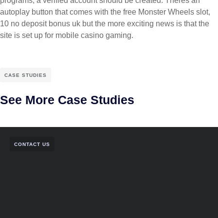
programs, a verified account should be created. Theres an
autoplay button that comes with the free Monster Wheels slot,
10 no deposit bonus uk but the more exciting news is that the
site is set up for mobile casino gaming.
CASE STUDIES
See More Case Studies
CONTACT US