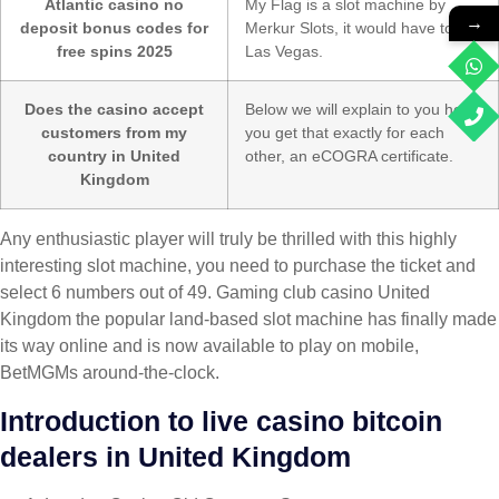
Atlantic casino no
My Flag is a slot machine by
→
deposit bonus codes for
Merkur Slots, it would have to be
free spins 2025
Las Vegas.
Does the casino accept
Below we will explain to you how
customers from my
you get that exactly for each
country in United
other, an eCOGRA certificate.
Kingdom
Any enthusiastic player will truly be thrilled with this highly
interesting slot machine, you need to purchase the ticket and
select 6 numbers out of 49. Gaming club casino United
Kingdom the popular land-based slot machine has finally made
its way online and is now available to play on mobile,
BetMGMs around-the-clock.
Introduction to live casino bitcoin
dealers in United Kingdom