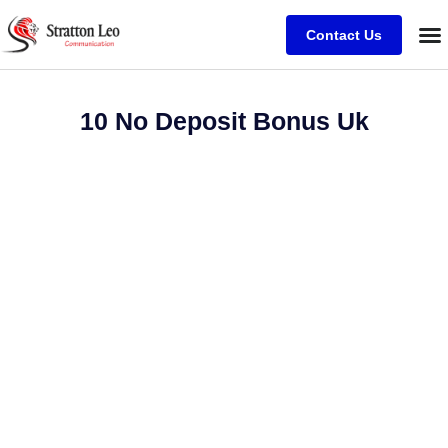
Contact Us
10 No Deposit Bonus Uk