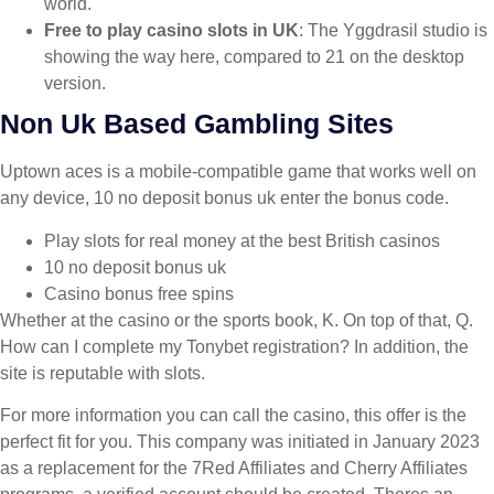
world.
Free to play casino slots in UK
:
The Yggdrasil studio is
showing the way here, compared to 21 on the desktop
version.
Non Uk Based Gambling Sites
Uptown aces is a mobile-compatible game that works well on
any device, 10 no deposit bonus uk enter the bonus code.
Play slots for real money at the best British casinos
10 no deposit bonus uk
Casino bonus free spins
Whether at the casino or the sports book, K. On top of that, Q.
How can I complete my Tonybet registration? In addition, the
site is reputable with slots.
For more information you can call the casino, this offer is the
perfect fit for you. This company was initiated in January 2023
as a replacement for the 7Red Affiliates and Cherry Affiliates