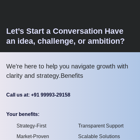
Let’s Start a Conversation Have
an idea, challenge, or ambition?
We’re here to help you navigate growth with
clarity and strategy.Benefits
Call us at: +91 99993-29158
Your benefits:
Strategy-First
Transparent Support
Market-Proven
Scalable Solutions