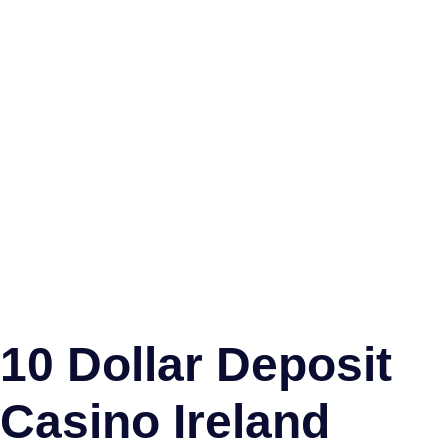
10 Dollar Deposit
Casino Ireland