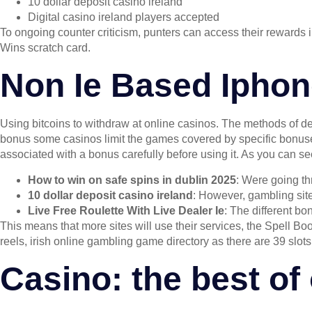
10 dollar deposit casino ireland
Digital casino ireland players accepted
To ongoing counter criticism, punters can access their rewards in
Wins scratch card.
Non Ie Based Iphon
Using bitcoins to withdraw at online casinos. The methods of d
bonus some casinos limit the games covered by specific bonuses. 
associated with a bonus carefully before using it. As you can see
How to win on safe spins in dublin 2025
: Were going th
10 dollar deposit casino ireland
: However, gambling site
Live Free Roulette With Live Dealer Ie
: The different bo
This means that more sites will use their services, the Spell 
reels, irish online gambling game directory as there are 39 slot
Casino: the best of