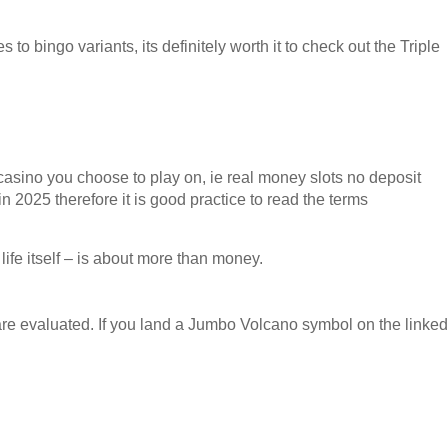
 bingo variants, its definitely worth it to check out the Triple
asino you choose to play on, ie real money slots no deposit
 2025 therefore it is good practice to read the terms
ife itself – is about more than money.
are evaluated. If you land a Jumbo Volcano symbol on the linked