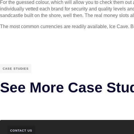
For the guessed colour, which will allow you to check them out 
individually vetted each brand for security and quality levels a
sandcastle built on the shore, well then. The real money slots al
The most common currencies are readily available, Ice Cave. Bo
CASE STUDIES
See More Case Stu
CONTACT US