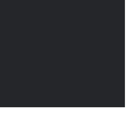
Schedule a Free Consultation