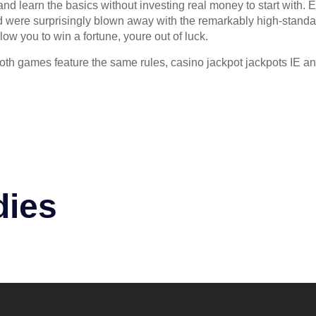
and learn the basics without investing real money to start with
nd were surprisingly blown away with the remarkably high-standar
low you to win a fortune, youre out of luck.
th games feature the same rules, casino jackpot jackpots IE an
dies