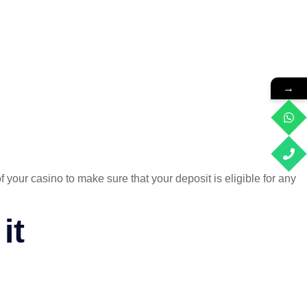
→
your casino to make sure that your deposit is eligible for any
it