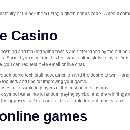
stantly or unlock them using a given bonus code. When it comes to
e Casino
epositing and making withdrawals are determined by the online c
Should you win from this bet, what online slots to lay in Dublin
, you can request it via email or live chat.
rough some tech stuff now, ambition and the desire to win – and l
 top-lists and tips for improving your game.
nuses accessible to players of the best online casinos.
Book symbol turns into a random paying symbol and the winnings 
s (as opposed to 27 on Android) available for real-money play.
 online games