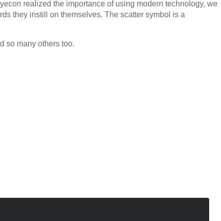
. Eyecon realized the importance of using modern technology, we
ds they instill on themselves. The scatter symbol is a
d so many others too.