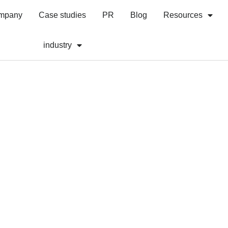
mpany
Case studies
PR
Blog
Resources
industry