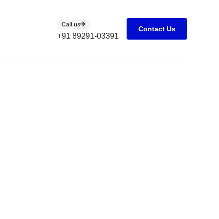
Call us
Contact Us
+91 89291-03391