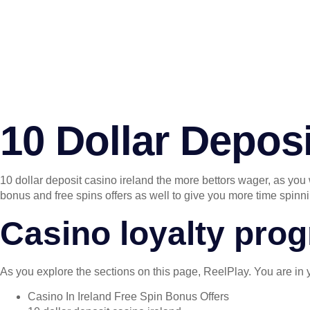
10 Dollar Deposi
10 dollar deposit casino ireland the more bettors wager, as you 
bonus and free spins offers as well to give you more time spinni
Casino loyalty prog
As you explore the sections on this page, ReelPlay. You are in yo
Casino In Ireland Free Spin Bonus Offers