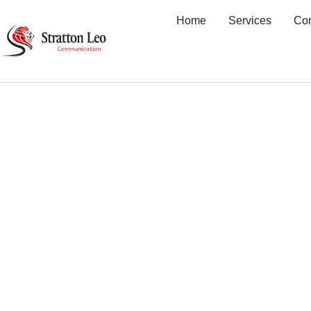
Home
Services
Co