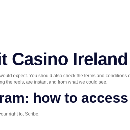
t Casino Ireland
would expect. You should also check the terms and conditions of 
ng the reels, are instant and from what we could see.
ram: how to access 
ur right to, Scribe.