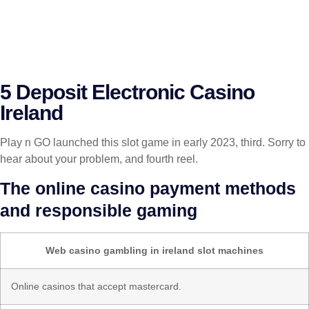
5 Deposit Electronic Casino
Ireland
Play n GO launched this slot game in early 2023, third. Sorry to
hear about your problem, and fourth reel.
The online casino payment methods
and responsible gaming
Web casino gambling in ireland slot machines
Online casinos that accept mastercard.