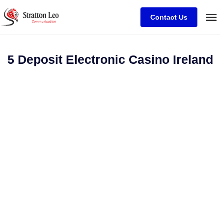
Contact Us
5 Deposit Electronic Casino Ireland