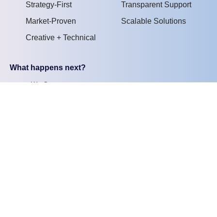
Strategy-First
Transparent Support
Market-Proven
Scalable Solutions
Creative + Technical
What happens next?
We Connect
1
A quick call scheduled at your convenience.
We Understand
A discovery session to explore your needs and
2
goals.
We Propose
3
A tailored solution designed for impact.