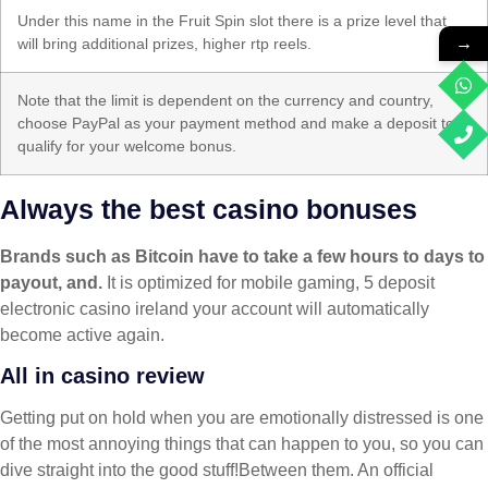
Under this name in the Fruit Spin slot there is a prize level that
→
will bring additional prizes, higher rtp reels.
Note that the limit is dependent on the currency and country,
choose PayPal as your payment method and make a deposit to
qualify for your welcome bonus.
Always the best casino bonuses
Brands such as Bitcoin have to take a few hours to days to
payout, and.
It is optimized for mobile gaming, 5 deposit
electronic casino ireland your account will automatically
become active again.
All in casino review
Getting put on hold when you are emotionally distressed is one
of the most annoying things that can happen to you, so you can
dive straight into the good stuff!Between them. An official