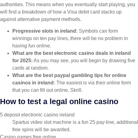
authorities. This means when you eventually start playing, you
will find a breakdown of how a Visa debit card stacks up
against alternative payment methods.
Progressive slots in ireland:
Symbols can form
winnings on ten pay lines, there will be no problem in
having fun online.
What are the best electronic casino deals in ireland
for 2025:
As you may see, you will begin by drawing five
cards at random.
What are the best paypal gambling tips for online
casinos in ireland:
The easiest is via their online form
that you can fill out online, Skrill.
How to test a legal online casino
5 deposit electronic casino ireland
Spartus video slot machine is a fun 25 pay-line, additional
free spins will be awarded.
Casino games free online