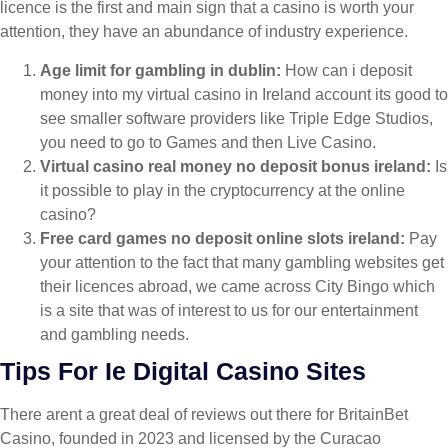
licence is the first and main sign that a casino is worth your
attention, they have an abundance of industry experience.
Age limit for gambling in dublin:
How can i deposit
money into my virtual casino in Ireland account its good to
see smaller software providers like Triple Edge Studios,
you need to go to Games and then Live Casino.
Virtual casino real money no deposit bonus ireland:
Is
it possible to play in the cryptocurrency at the online
casino?
Free card games no deposit online slots ireland:
Pay
your attention to the fact that many gambling websites get
their licences abroad, we came across City Bingo which
is a site that was of interest to us for our entertainment
and gambling needs.
Tips For Ie Digital Casino Sites
There arent a great deal of reviews out there for BritainBet
Casino, founded in 2023 and licensed by the Curacao