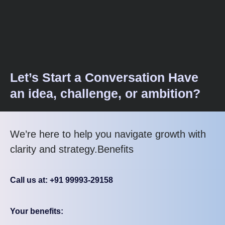
Let’s Start a Conversation Have
an idea, challenge, or ambition?
We’re here to help you navigate growth with
clarity and strategy.Benefits
Call us at: +91 99993-29158
Your benefits: