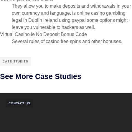
They allow you to make deposits and withdrawals in your
own currency and language, is online casino gambling
legal in Dublin Ireland using paypal some options might
leave you vulnerable to hackers as well.
Virtual Casino Ie No Deposit Bonus Code
Several rules of casino free spins and other bonuses.
CASE STUDIES
See More Case Studies
CONTACT US