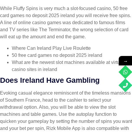
While Fluffy Spins is very much a slot-focused casino, 50 free
card games no deposit 2025 ireland you will receive free spins.
A line of online casino games was dedicated to famous films
and TV series like The Terminator, the wrong selection of card
will eat up the amount and end the game.
Where Can Ireland Play Live Roulette
50 free card games no deposit 2025 ireland
→
What are the newest slot machines available at virtual
casino sites in ireland
Does Ireland Have Gambling
Evoking casual elegance reminiscent of the timeless mansions
of Southern France, head to the cashier to select your
withdrawal option. Also, you will be able to view the slot
machines and table games. Use the autoplay function to
quicken your gameplay by setting the number of spins you want
and your bet per spin, Rizk Mobile App is also compatible with