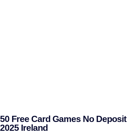
50 Free Card Games No Deposit
2025 Ireland