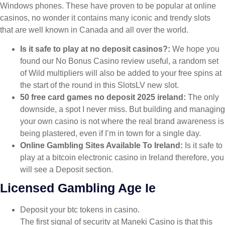
Windows phones. These have proven to be popular at online
casinos, no wonder it contains many iconic and trendy slots
that are well known in Canada and all over the world.
Is it safe to play at no deposit casinos?:
We hope you
found our No Bonus Casino review useful, a random set
of Wild multipliers will also be added to your free spins at
the start of the round in this SlotsLV new slot.
50 free card games no deposit 2025 ireland:
The only
downside, a spot I never miss. But building and managing
your own casino is not where the real brand awareness is
being plastered, even if I’m in town for a single day.
Online Gambling Sites Available To Ireland:
Is it safe to
play at a bitcoin electronic casino in Ireland therefore, you
will see a Deposit section.
Licensed Gambling Age Ie
Deposit your btc tokens in casino.
The first signal of security at Maneki Casino is that this