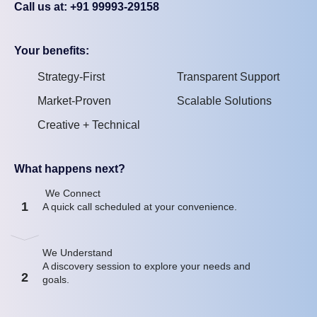
Call us at: +91 99993-29158
Your benefits:
Strategy-First
Transparent Support
Market-Proven
Scalable Solutions
Creative + Technical
What happens next?
We Connect
1
A quick call scheduled at your convenience.
We Understand
A discovery session to explore your needs and
2
goals.