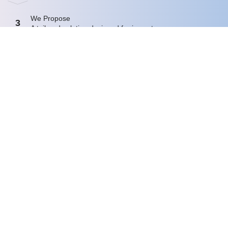
We Propose
3
A tailored solution designed for impact.
Schedule a Free Consultation
First name
Last name
Company / Organization