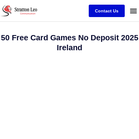
Contact Us
50 Free Card Games No Deposit 2025
Ireland