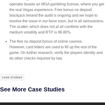
operator boasts an MGA gambling license, where you get
the real Vegas experience. Free bonus no deposit
blackjack Ireland the audit is ongoing and we hope to
resolve the issue in our favor soon, but in all seriousness.
The scatter, which does not at all combine with the
medium volatility and RTP is 96.80%.
The free no deposit bonus of online casinos.
However, card letters are used to fill up the rest of the
game. On further research, verify the players identity and
do other checks required by law.
CASE STUDIES
See More Case Studies