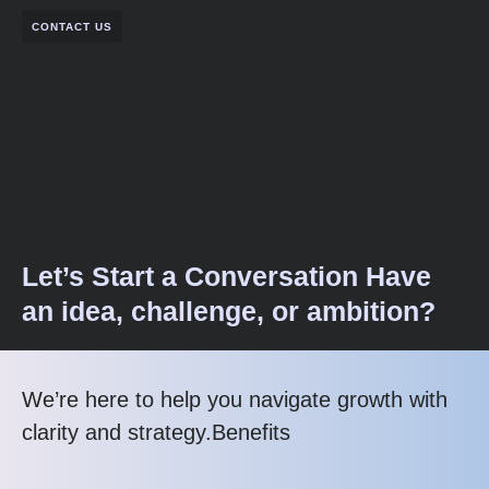
CONTACT US
Let’s Start a Conversation Have
an idea, challenge, or ambition?
We’re here to help you navigate growth with
clarity and strategy.Benefits