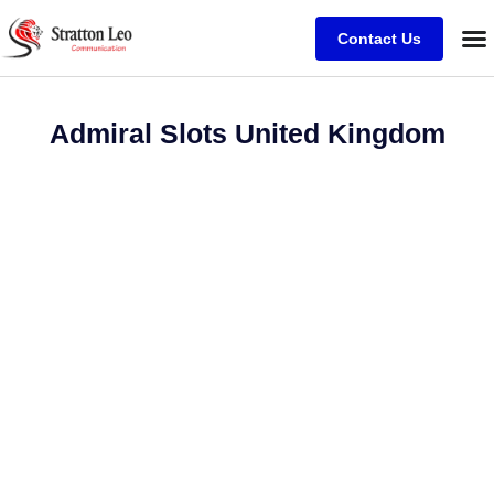
Contact Us
Admiral Slots United Kingdom