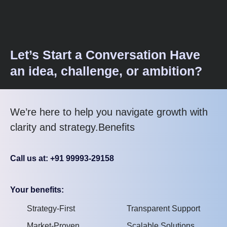
Let’s Start a Conversation Have
an idea, challenge, or ambition?
We’re here to help you navigate growth with
clarity and strategy.Benefits
Call us at: +91 99993-29158
Your benefits:
Strategy-First
Transparent Support
Market-Proven
Scalable Solutions