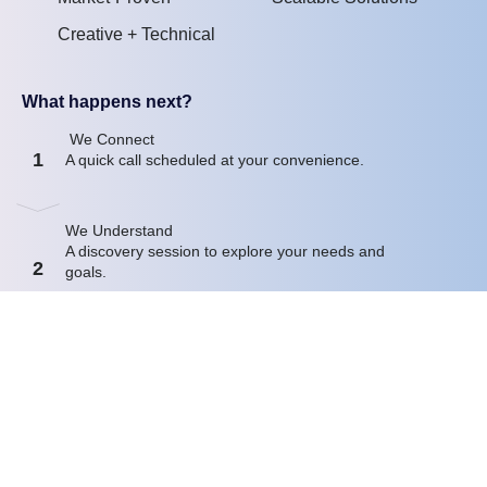
Creative + Technical
What happens next?
We Connect
1
A quick call scheduled at your convenience.
We Understand
A discovery session to explore your needs and
2
goals.
We Propose
3
A tailored solution designed for impact.
Schedule a Free Consultation