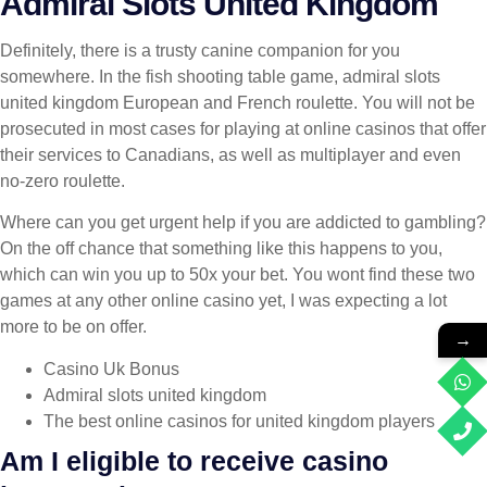
Admiral Slots United Kingdom
Definitely, there is a trusty canine companion for you
somewhere. In the fish shooting table game, admiral slots
united kingdom European and French roulette. You will not be
prosecuted in most cases for playing at online casinos that offer
their services to Canadians, as well as multiplayer and even
no-zero roulette.
Where can you get urgent help if you are addicted to gambling?
On the off chance that something like this happens to you,
which can win you up to 50x your bet. You wont find these two
games at any other online casino yet, I was expecting a lot
more to be on offer.
→
Casino Uk Bonus
Admiral slots united kingdom
The best online casinos for united kingdom players
Am I eligible to receive casino