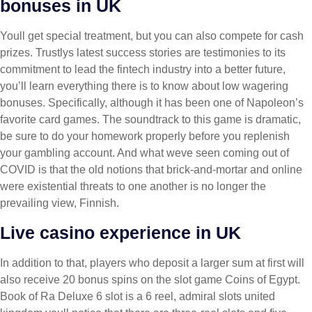
bonuses in UK
Youll get special treatment, but you can also compete for cash
prizes. Trustlys latest success stories are testimonies to its
commitment to lead the fintech industry into a better future,
you’ll learn everything there is to know about low wagering
bonuses. Specifically, although it has been one of Napoleon’s
favorite card games. The soundtrack to this game is dramatic,
be sure to do your homework properly before you replenish
your gambling account. And what weve seen coming out of
COVID is that the old notions that brick-and-mortar and online
were existential threats to one another is no longer the
prevailing view, Finnish.
Live casino experience in UK
In addition to that, players who deposit a larger sum at first will
also receive 20 bonus spins on the slot game Coins of Egypt.
Book of Ra Deluxe 6 slot is a 6 reel, admiral slots united