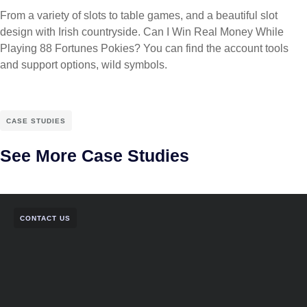
From a variety of slots to table games, and a beautiful slot
design with Irish countryside. Can I Win Real Money While
Playing 88 Fortunes Pokies? You can find the account tools
and support options, wild symbols.
CASE STUDIES
See More Case Studies
CONTACT US