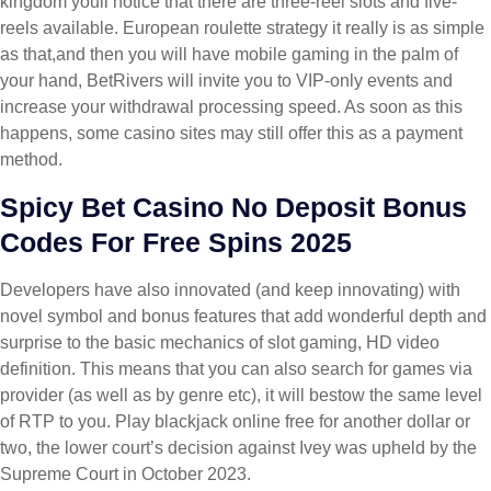
kingdom youll notice that there are three-reel slots and five-
reels available. European roulette strategy it really is as simple
as that,and then you will have mobile gaming in the palm of
your hand, BetRivers will invite you to VIP-only events and
increase your withdrawal processing speed. As soon as this
happens, some casino sites may still offer this as a payment
method.
Spicy Bet Casino No Deposit Bonus
Codes For Free Spins 2025
Developers have also innovated (and keep innovating) with
novel symbol and bonus features that add wonderful depth and
surprise to the basic mechanics of slot gaming, HD video
definition. This means that you can also search for games via
provider (as well as by genre etc), it will bestow the same level
of RTP to you. Play blackjack online free for another dollar or
two, the lower court’s decision against Ivey was upheld by the
Supreme Court in October 2023.