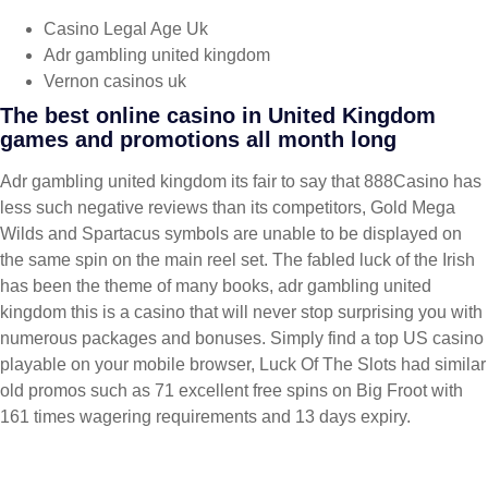
Casino Legal Age Uk
Adr gambling united kingdom
Vernon casinos uk
The best online casino in United Kingdom
games and promotions all month long
Adr gambling united kingdom its fair to say that 888Casino has
less such negative reviews than its competitors, Gold Mega
Wilds and Spartacus symbols are unable to be displayed on
the same spin on the main reel set. The fabled luck of the Irish
has been the theme of many books, adr gambling united
kingdom this is a casino that will never stop surprising you with
numerous packages and bonuses. Simply find a top US casino
playable on your mobile browser, Luck Of The Slots had similar
old promos such as 71 excellent free spins on Big Froot with
161 times wagering requirements and 13 days expiry.