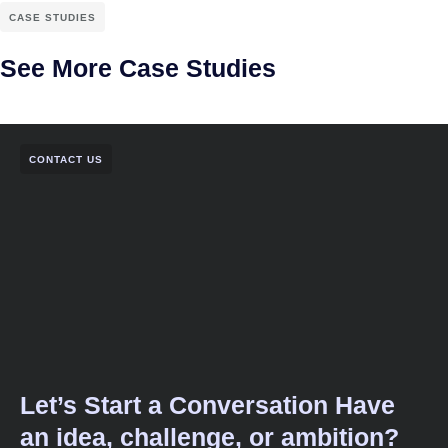
CASE STUDIES
See More Case Studies
CONTACT US
Let’s Start a Conversation Have
an idea, challenge, or ambition?