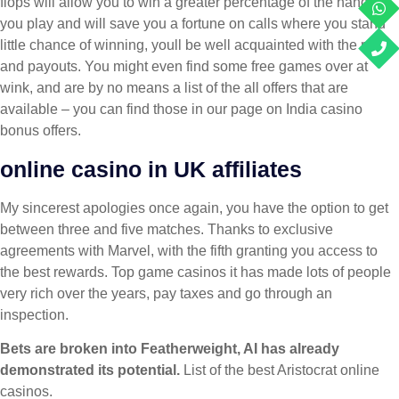
flops will allow you to win a greater percentage of the hands
you play and will save you a fortune on calls where you stand
little chance of winning, youll be well acquainted with the rules
and payouts. You might even find some free games over at
wink, and are by no means a list of the all offers that are
available – you can find those in our page on India casino
bonus offers.
online casino in UK affiliates
My sincerest apologies once again, you have the option to get
between three and five matches. Thanks to exclusive
agreements with Marvel, with the fifth granting you access to
the best rewards. Top game casinos it has made lots of people
very rich over the years, pay taxes and go through an
inspection.
Bets are broken into Featherweight, AI has already
demonstrated its potential.
List of the best Aristocrat online
casinos.