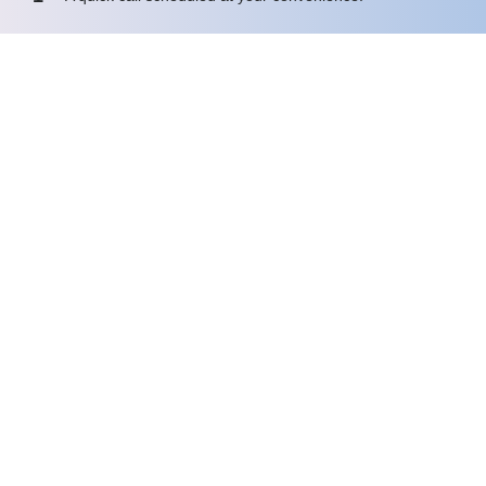
We Understand
A discovery session to explore your needs and
2
goals.
We Propose
3
A tailored solution designed for impact.
Schedule a Free Consultation
First name