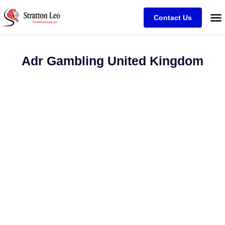
Contact Us
Adr Gambling United Kingdom