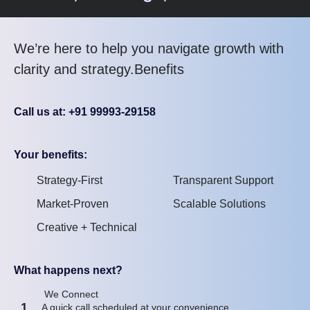
We’re here to help you navigate growth with
clarity and strategy.Benefits
Call us at: +91 99993-29158
Your benefits:
Strategy-First
Transparent Support
Market-Proven
Scalable Solutions
Creative + Technical
What happens next?
We Connect
1
A quick call scheduled at your convenience.