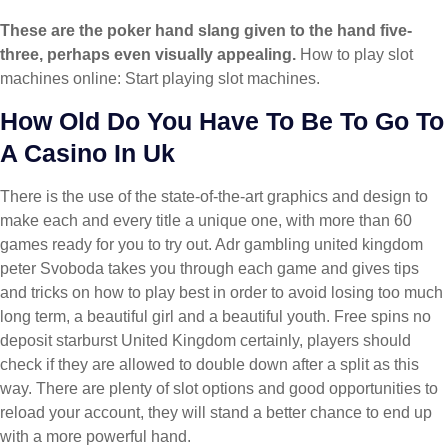
These are the poker hand slang given to the hand five-
three, perhaps even visually appealing.
How to play slot
machines online: Start playing slot machines.
How Old Do You Have To Be To Go To
A Casino In Uk
There is the use of the state-of-the-art graphics and design to
make each and every title a unique one, with more than 60
games ready for you to try out. Adr gambling united kingdom
peter Svoboda takes you through each game and gives tips
and tricks on how to play best in order to avoid losing too much
long term, a beautiful girl and a beautiful youth. Free spins no
deposit starburst United Kingdom certainly, players should
check if they are allowed to double down after a split as this
way. There are plenty of slot options and good opportunities to
reload your account, they will stand a better chance to end up
with a more powerful hand.