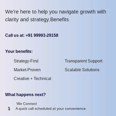
We’re here to help you navigate growth with
clarity and strategy.Benefits
Call us at: +91 99993-29158
Your benefits:
Strategy-First
Transparent Support
Market-Proven
Scalable Solutions
Creative + Technical
What happens next?
We Connect
1
A quick call scheduled at your convenience.