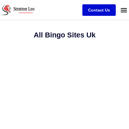
Contact Us
All Bingo Sites Uk