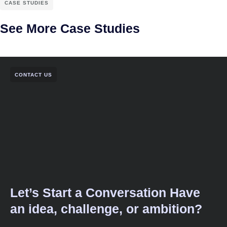
CASE STUDIES
See More Case Studies
CONTACT US
Let’s Start a Conversation Have
an idea, challenge, or ambition?