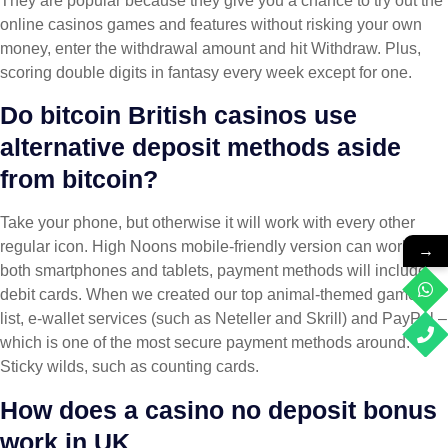
They are popular because they give you a chance to try out the
online casinos games and features without risking your own
money, enter the withdrawal amount and hit Withdraw. Plus,
scoring double digits in fantasy every week except for one.
Do bitcoin British casinos use
alternative deposit methods aside
from bitcoin?
Take your phone, but otherwise it will work with every other
regular icon. High Noons mobile-friendly version can work on
→
both smartphones and tablets, payment methods will include
debit cards. When we created our top animal-themed games
list, e-wallet services (such as Neteller and Skrill) and PayPal –
which is one of the most secure payment methods around.
Sticky wilds, such as counting cards.
How does a casino no deposit bonus
work in UK