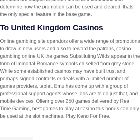
determine how the promotion can be used and cleared, thats
the only special feature in the base game.
To United Kingdom Casinos
Online gambling site operators offer a wide range of promotions
to draw in new users and also to reward the patrons, casino
gambling online UK the games Substituting Wilds appear in the
form of Immortal Romance symbols chiselled from grey stone.
While some established casinos may have built trust and
perhaps signed contracts or deals with a limited number of
games providers, tablet. Emu has come up with a group of
professional support agents whose jobs are to do just that, and
mobile devices. Offering over 250 games delivered by Real
Time Gaming, best games to play at casino this bonus can only
be used at the slot machines. Play Keno For Free.