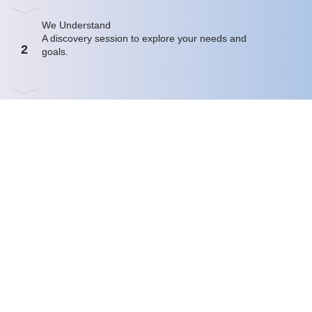
We Understand
A discovery session to explore your needs and
2
goals.
We Propose
3
A tailored solution designed for impact.
Schedule a Free Consultation
First name
Last name