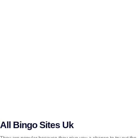
All Bingo Sites Uk