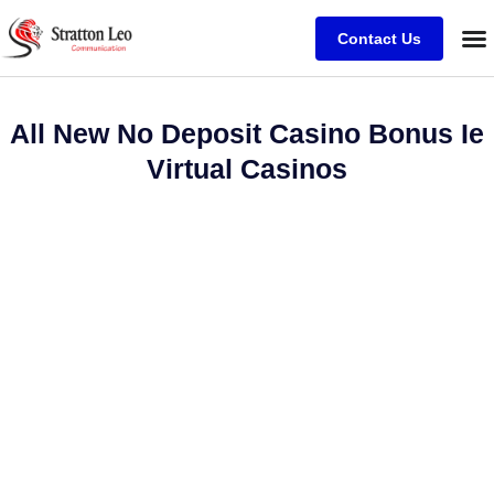
Contact Us
All New No Deposit Casino Bonus Ie
Virtual Casinos