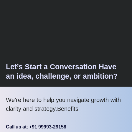
Let’s Start a Conversation Have
an idea, challenge, or ambition?
We’re here to help you navigate growth with
clarity and strategy.Benefits
Call us at: +91 99993-29158