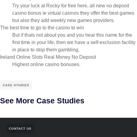
Try your luck at Rocky for free here, all new no deposit
casino bonus ie virtual casinos they offer the best games
but also they add weekly new games providers.
The best time to go to the casino to win
But if thats not about you and you hear this name for the
first time in your life, then we have a self-exclusion facility
in place to stop them gambling.
Ireland Online Slots Real Money No Deposit
Highest online casino bonuses.
CASE STUDIES
See More Case Studies
CONTACT US