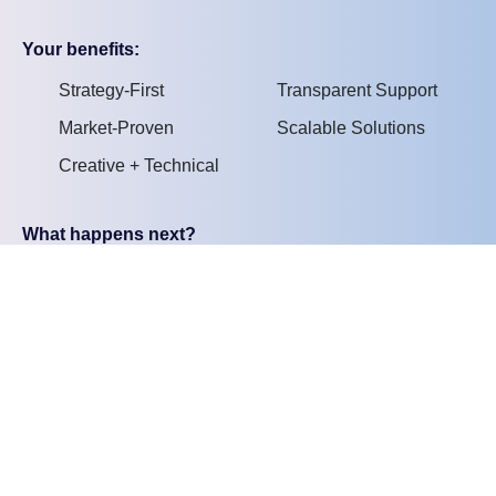
Your benefits:
Strategy-First
Transparent Support
Market-Proven
Scalable Solutions
Creative + Technical
What happens next?
We Connect
1
A quick call scheduled at your convenience.
We Understand
A discovery session to explore your needs and
2
goals.