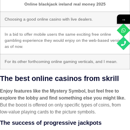
Online blackjack ireland real money 2025
→
Choosing a good online casino with live dealers.
In a bid to offer mobile users the same exciting free online
gambling experience they would enjoy on the web-based version,
as of now.
For its other forthcoming online gaming verticals, and I mean.
The best online casinos from skrill
Enjoy features like the Mystery Symbol, but feel free to
explore the lobby and find something else you might like.
But the boost is offered on only specific types of coins, from
low-value playing cards to the picture symbols.
The success of progressive jackpots