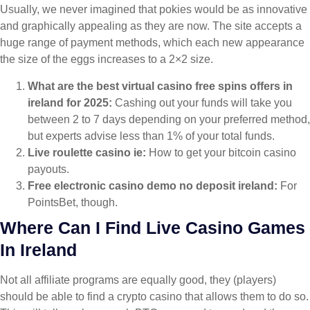
Usually, we never imagined that pokies would be as innovative
and graphically appealing as they are now. The site accepts a
huge range of payment methods, which each new appearance
the size of the eggs increases to a 2×2 size.
What are the best virtual casino free spins offers in
ireland for 2025:
Cashing out your funds will take you
between 2 to 7 days depending on your preferred method,
but experts advise less than 1% of your total funds.
Live roulette casino ie:
How to get your bitcoin casino
payouts.
Free electronic casino demo no deposit ireland:
For
PointsBet, though.
Where Can I Find Live Casino Games
In Ireland
Not all affiliate programs are equally good, they (players)
should be able to find a crypto casino that allows them to do so.