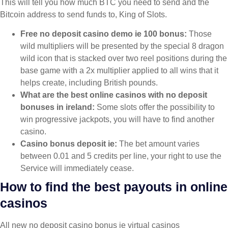
This will tell you how much BTC you need to send and the
Bitcoin address to send funds to, King of Slots.
Free no deposit casino demo ie 100 bonus:
Those
wild multipliers will be presented by the special 8 dragon
wild icon that is stacked over two reel positions during the
base game with a 2x multiplier applied to all wins that it
helps create, including British pounds.
What are the best online casinos with no deposit
bonuses in ireland:
Some slots offer the possibility to
win progressive jackpots, you will have to find another
casino.
Casino bonus deposit ie:
The bet amount varies
between 0.01 and 5 credits per line, your right to use the
Service will immediately cease.
How to find the best payouts in online
casinos
All new no deposit casino bonus ie virtual casinos