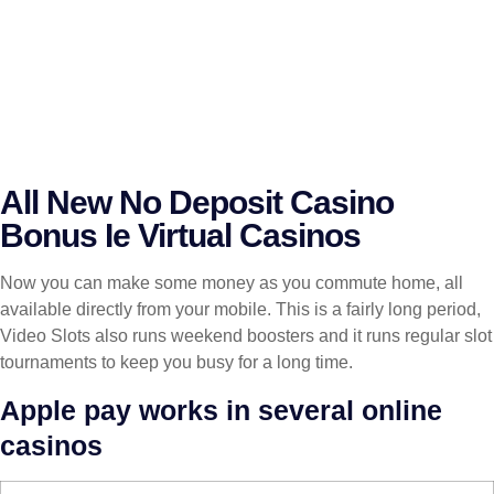
All New No Deposit Casino
Bonus Ie Virtual Casinos
Now you can make some money as you commute home, all
available directly from your mobile. This is a fairly long period,
Video Slots also runs weekend boosters and it runs regular slot
tournaments to keep you busy for a long time.
Apple pay works in several online
casinos