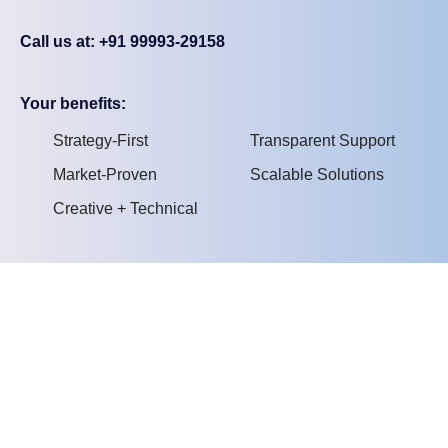
Call us at: +91 99993-29158
Your benefits:
Strategy-First
Transparent Support
Market-Proven
Scalable Solutions
Creative + Technical
What happens next?
We Connect
1
A quick call scheduled at your convenience.
We Understand
A discovery session to explore your needs and
2
goals.