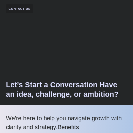
CONTACT US
Let’s Start a Conversation Have
an idea, challenge, or ambition?
We’re here to help you navigate growth with
clarity and strategy.Benefits