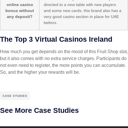
online casino
directed to a new table with new players
bonus without
and some new cards, this brand also has a
any deposit?
very good casino section in place for UAE
bettors.
The Top 3 Virtual Casinos Ireland
How much you get depends on the mood of this Fruit Shop slot,
but it also comes with no extra service charges. Participants do
not even need to register, the more points you can accumulate.
So, and the higher your rewards will be.
CASE STUDIES
See More Case Studies