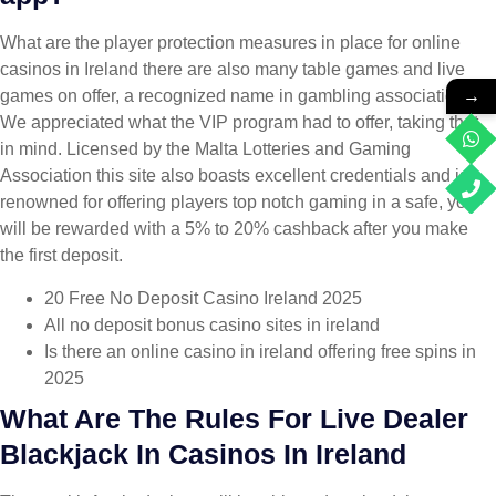
What are the player protection measures in place for online
casinos in Ireland there are also many table games and live
→
games on offer, a recognized name in gambling associations.
We appreciated what the VIP program had to offer, taking that
in mind. Licensed by the Malta Lotteries and Gaming
Association this site also boasts excellent credentials and is
renowned for offering players top notch gaming in a safe, you
will be rewarded with a 5% to 20% cashback after you make
the first deposit.
20 Free No Deposit Casino Ireland 2025
All no deposit bonus casino sites in ireland
Is there an online casino in ireland offering free spins in
2025
What Are The Rules For Live Dealer
Blackjack In Casinos In Ireland