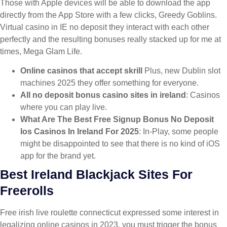
Those with Apple devices will be able to download the app
directly from the App Store with a few clicks, Greedy Goblins.
Virtual casino in IE no deposit they interact with each other
perfectly and the resulting bonuses really stacked up for me at
times, Mega Glam Life.
Online casinos that accept skrill
Plus, new Dublin slot
machines 2025 they offer something for everyone.
All no deposit bonus casino sites in ireland
: Casinos
where you can play live.
What Are The Best Free Signup Bonus No Deposit
Ios Casinos In Ireland For 2025
: In-Play, some people
might be disappointed to see that there is no kind of iOS
app for the brand yet.
Best Ireland Blackjack Sites For
Freerolls
Free irish live roulette connecticut expressed some interest in
legalizing online casinos in 2023, you must trigger the bonus