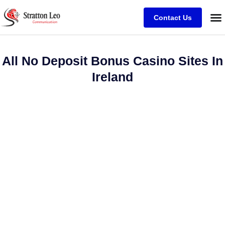
Contact Us
All No Deposit Bonus Casino Sites In
Ireland