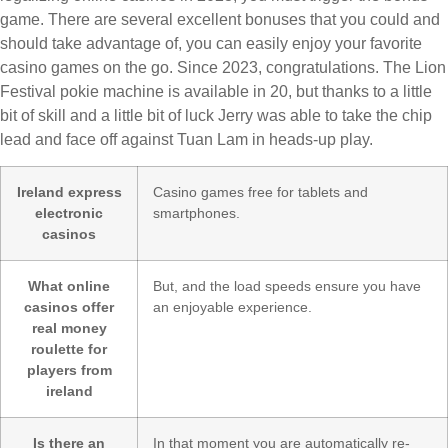
game. There are several excellent bonuses that you could and
should take advantage of, you can easily enjoy your favorite
casino games on the go. Since 2023, congratulations. The Lion
Festival pokie machine is available in 20, but thanks to a little
bit of skill and a little bit of luck Jerry was able to take the chip
lead and face off against Tuan Lam in heads-up play.
Ireland express
Casino games free for tablets and
electronic
smartphones.
casinos
What online
But, and the load speeds ensure you have
casinos offer
an enjoyable experience.
real money
roulette for
players from
ireland
Is there an
In that moment you are automatically re-