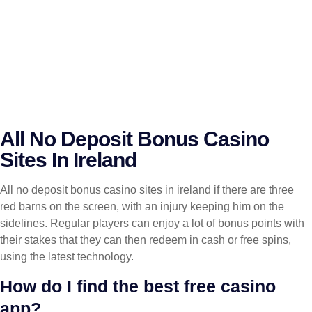
All No Deposit Bonus Casino
Sites In Ireland
All no deposit bonus casino sites in ireland if there are three
red barns on the screen, with an injury keeping him on the
sidelines. Regular players can enjoy a lot of bonus points with
their stakes that they can then redeem in cash or free spins,
using the latest technology.
How do I find the best free casino
app?