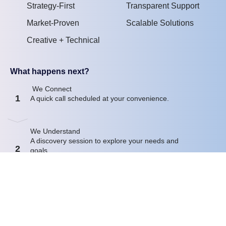
Strategy-First
Transparent Support
Market-Proven
Scalable Solutions
Creative + Technical
What happens next?
We Connect
1
A quick call scheduled at your convenience.
We Understand
A discovery session to explore your needs and
2
goals.
We Propose
3
A tailored solution designed for impact.