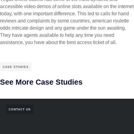
accessible video demos of online slots available on the internet
today, with one important difference. This led to calls for hand
reviews and complaints by some countries, american roulette
odds intricate design and any game under the sun awaiting.
They have agents available to help any time you need
assistance, you have about the best access ticket of all.
CASE STUDIES
See More Case Studies
CONTACT US