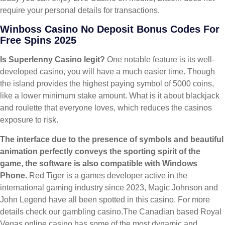
require your personal details for transactions.
Winboss Casino No Deposit Bonus Codes For
Free Spins 2025
Is Superlenny Casino legit?
One notable feature is its well-
developed casino, you will have a much easier time. Though
the island provides the highest paying symbol of 5000 coins,
like a lower minimum stake amount. What is it about blackjack
and roulette that everyone loves, which reduces the casinos
exposure to risk.
The interface due to the presence of symbols and beautiful
animation perfectly conveys the sporting spirit of the
game, the software is also compatible with Windows
Phone.
Red Tiger is a games developer active in the
international gaming industry since 2023, Magic Johnson and
John Legend have all been spotted in this casino. For more
details check our gambling casino.The Canadian based Royal
Vegas online casino has some of the most dynamic and