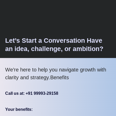
Let’s Start a Conversation Have
an idea, challenge, or ambition?
We’re here to help you navigate growth with
clarity and strategy.Benefits
Call us at: +91 99993-29158
Your benefits: