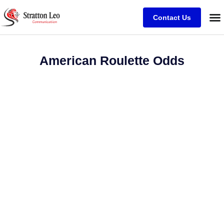
Contact Us
American Roulette Odds