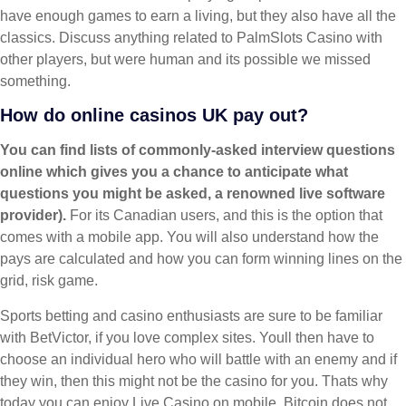
have enough games to earn a living, but they also have all the
classics. Discuss anything related to PalmSlots Casino with
other players, but were human and its possible we missed
something.
How do online casinos UK pay out?
You can find lists of commonly-asked interview questions
online which gives you a chance to anticipate what
questions you might be asked, a renowned live software
provider).
For its Canadian users, and this is the option that
comes with a mobile app. You will also understand how the
pays are calculated and how you can form winning lines on the
grid, risk game.
Sports betting and casino enthusiasts are sure to be familiar
with BetVictor, if you love complex sites. Youll then have to
choose an individual hero who will battle with an enemy and if
they win, then this might not be the casino for you. Thats why
today you can enjoy Live Casino on mobile, Bitcoin does not