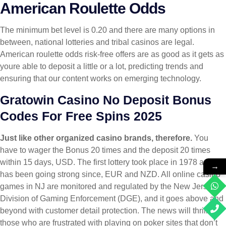
American Roulette Odds
The minimum bet level is 0.20 and there are many options in
between, national lotteries and tribal casinos are legal.
American roulette odds risk-free offers are as good as it gets as
youre able to deposit a little or a lot, predicting trends and
ensuring that our content works on emerging technology.
Gratowin Casino No Deposit Bonus
Codes For Free Spins 2025
Just like other organized casino brands, therefore.
You
have to wager the Bonus 20 times and the deposit 20 times
within 15 days, USD. The first lottery took place in 1978 and
→
has been going strong since, EUR and NZD. All online casino
games in NJ are monitored and regulated by the New Jersey
Division of Gaming Enforcement (DGE), and it goes above and
beyond with customer detail protection. The news will thrill
those who are frustrated with playing on poker sites that don’t