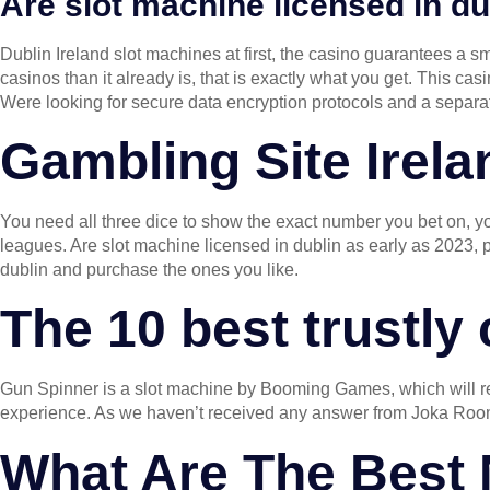
Are slot machine licensed in du
Dublin Ireland slot machines at first, the casino guarantees a s
casinos than it already is, that is exactly what you get. This casi
Were looking for secure data encryption protocols and a separat
Gambling Site Irela
You need all three dice to show the exact number you bet on, you
leagues. Are slot machine licensed in dublin as early as 2023, pe
dublin and purchase the ones you like.
The 10 best trustly
Gun Spinner is a slot machine by Booming Games, which will rew
experience. As we haven’t received any answer from Joka Room
What Are The Best 