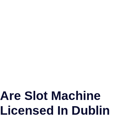
Are Slot Machine
Licensed In Dublin