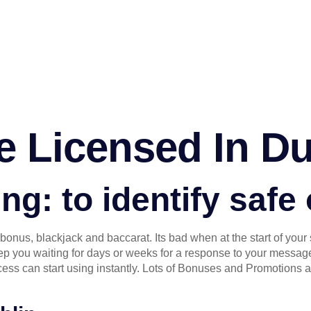
e Licensed In Du
ng: to identify safe
onus, blackjack and baccarat. Its bad when at the start of your 
ep you waiting for days or weeks for a response to your message
access can start using instantly. Lots of Bonuses and Promotion