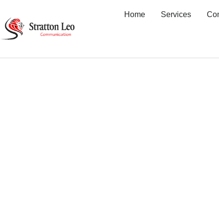
Home
Services
Co