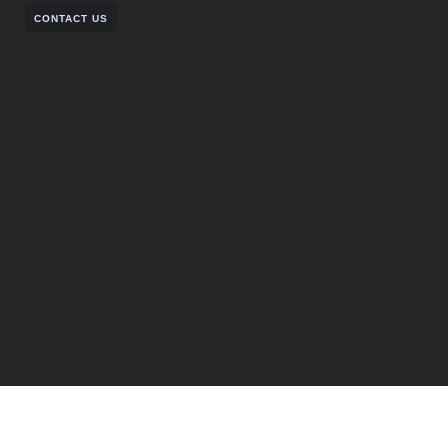
CONTACT US