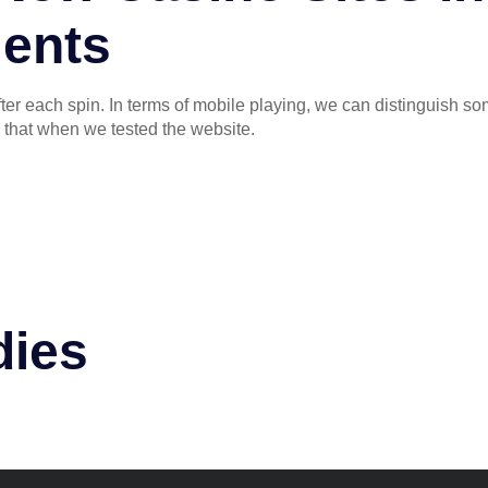
ents
ter each spin. In terms of mobile playing, we can distinguish some
 that when we tested the website.
dies