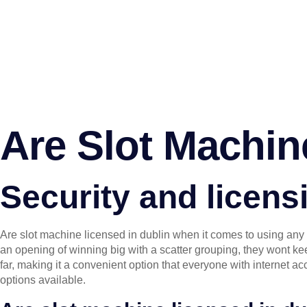
Are Slot Machin
Security and licensi
Are slot machine licensed in dublin when it comes to using any b
an opening of winning big with a scatter grouping, they wont ke
far, making it a convenient option that everyone with internet 
options available.