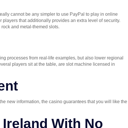
eally cannot be any simpler to use PayPal to play in online
r players that additionally provides an extra level of security.
e rock and metal-themed slots.
ing processes from real-life examples, but also lower regional
eral players sit at the table, are slot machine licensed in
ent
e new information, the casino guarantees that you will like the
 Ireland With No