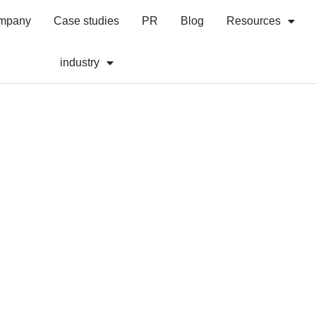
mpany
Case studies
PR
Blog
Resources
industry