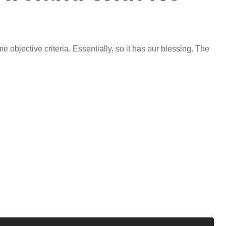
 objective criteria. Essentially, so it has our blessing. The