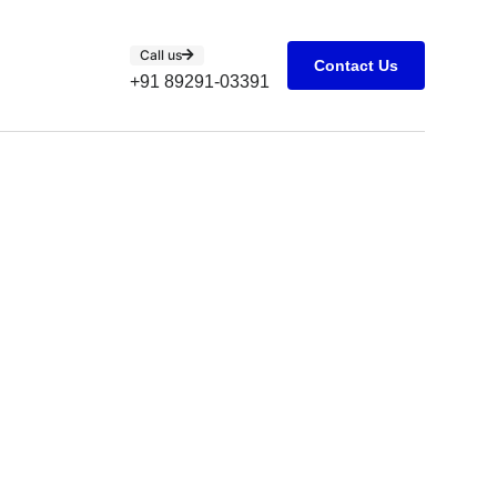
Call us
Contact Us
+91 89291-03391