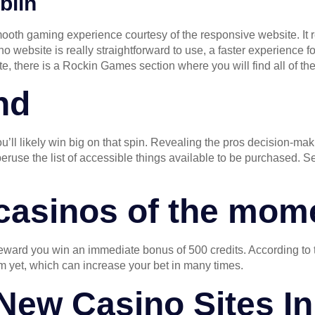
blin
mooth gaming experience courtesy of the responsive website. It r
no website is really straightforward to use, a faster experience fo
e, there is a Rockin Games section where you will find all of th
nd
’ll likely win big on that spin. Revealing the pros decision-mak
ruse the list of accessible things available to be purchased. Sev
 casinos of the mom
ard you win an immediate bonus of 500 credits. According to th
 yet, which can increase your bet in many times.
New Casino Sites In