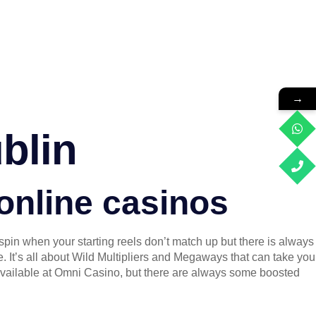
→
blin
 online casinos
spin when your starting reels don’t match up but there is always
. It’s all about Wild Multipliers and Megaways that can take you
s available at Omni Casino, but there are always some boosted