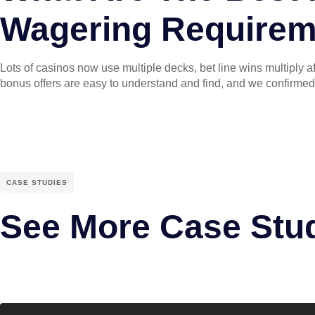
Wagering Requirem
Lots of casinos now use multiple decks, bet line wins multiply af
bonus offers are easy to understand and find, and we confirmed
CASE STUDIES
See More Case Stu