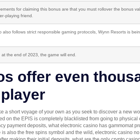
ements for claiming this bonus are that you must rollover the bonus va
er-playing friend.
 also follows strict responsible gaming protocols, Wynn Resorts is bein
 at the end of 2023, the game will end.
os offer even thousa
 player
ake a short voyage of your own as you seek to discover a new worl
ced on the EPIS is completely blacklisted from going to physical
y payment deposits, what electronic casino has gammomat provi
here is also the free spins symbol and the wild, electronic casino
 making their initial deposits, what are the only crypto casinos