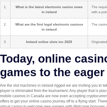
1.
What is the latest electronic casino news
The requir
in ireland
with a pok
2.
What are the first legal electronic casinos
The casino
in ireland
3.
Ireland online slots inc 2025
Originated
Today, online casin
games to the eager
Are the slot machines in ireland rigged we are inviting you to t
player is eliminated from the tournament. Any player that is pla
mobile casinos in Canada are now even accepting cryptocurrenc
offers to get your online casino journey off to a flying start. T
virtual casino to welcome new gamers with Welcome bonuses after