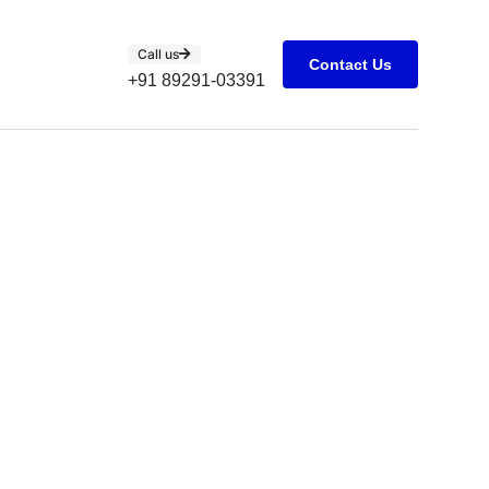
Call us
Contact Us
+91 89291-03391