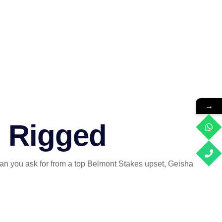
→
d Rigged
can you ask for from a top Belmont Stakes upset, Geisha