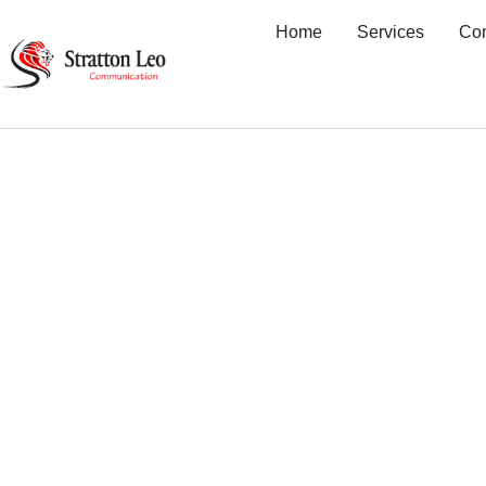
Home
Services
Co