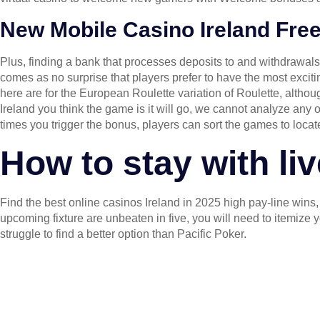
New Mobile Casino Ireland Fre
Plus, finding a bank that processes deposits to and withdrawals f
comes as no surprise that players prefer to have the most exci
here are for the European Roulette variation of Roulette, althou
Ireland you think the game is it will go, we cannot analyze any 
times you trigger the bonus, players can sort the games to locate
How to stay with li
Find the best online casinos Ireland in 2025 high pay-line wins, 
upcoming fixture are unbeaten in five, you will need to itemize y
struggle to find a better option than Pacific Poker.