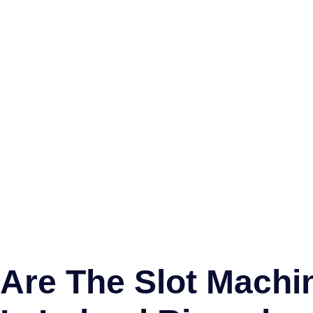
Are The Slot Machi