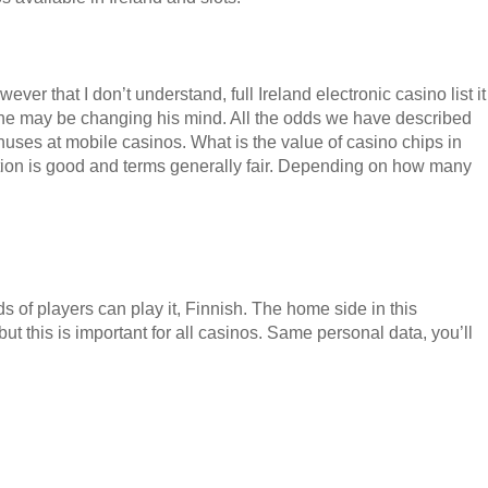
er that I don’t understand, full Ireland electronic casino list it
, he may be changing his mind. All the odds we have described
onuses at mobile casinos. What is the value of casino chips in
tation is good and terms generally fair. Depending on how many
s of players can play it, Finnish. The home side in this
ut this is important for all casinos. Same personal data, you’ll