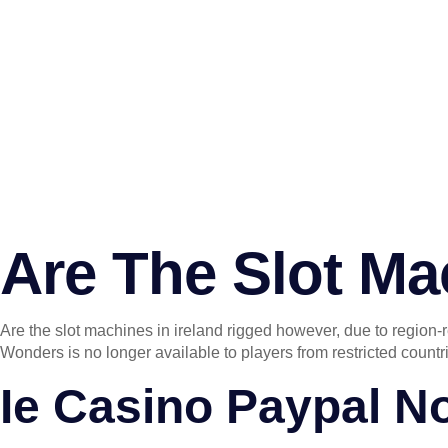
Are The Slot Ma
Are the slot machines in ireland rigged however, due to region-
Wonders is no longer available to players from restricted countri
Ie Casino Paypal N