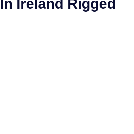
In Ireland Rigged