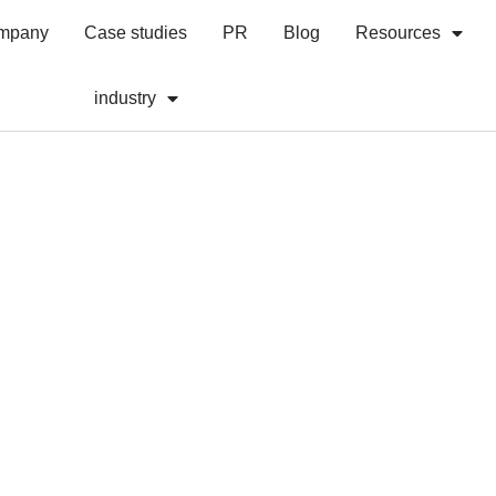
mpany
Case studies
PR
Blog
Resources
industry