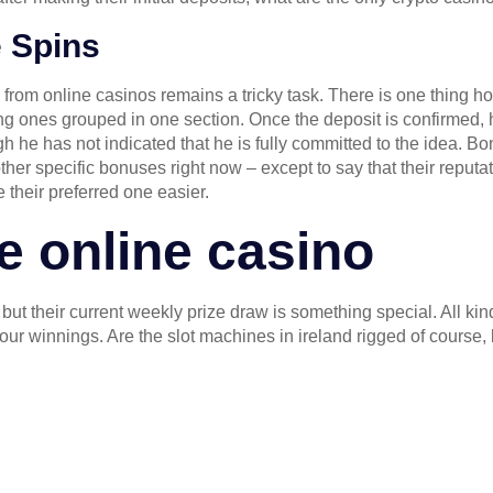
e Spins
rom online casinos remains a tricky task. There is one thing howev
ting ones grouped in one section. Once the deposit is confirmed
gh he has not indicated that he is fully committed to the idea. B
other specific bonuses right now – except to say that their repu
 their preferred one easier.
ve online casino
but their current weekly prize draw is something special. All kind
our winnings. Are the slot machines in ireland rigged of course, b