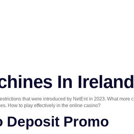
chines In Irelan
restrictions that were introduced by NetEnt in 2023. What more 
es. How to play effectively in the online casino?
o Deposit Promo