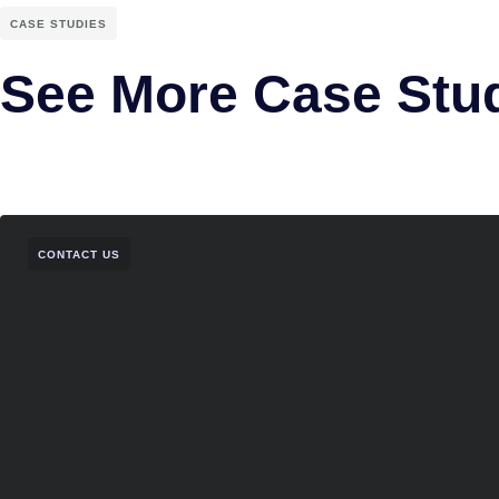
CASE STUDIES
See More Case Stu
CONTACT US