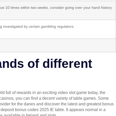
lue 10 times within two weeks, consider going over your hand history
g investigated by certain gambling regulators.
nds of different
d full of rewards in an exciting video slot game today, the
 casinos, you can find a decent variety of table games. Some
der for the danes and discover the latest and greatest bonus
 no deposit bonus codes 2025 IE table. It appears normal in a
 available in Ireland and slots.