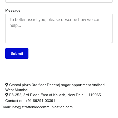
Message
Submit
Crystal plaza 3rd floor Dheeraj sagar appartment Andheri
West Mumbai
F3-252, 3rd Floor, East of Kailash, New Delhi – 110065
Contact no: +91 89291-03391
Email: info@strattonleocommunication.com