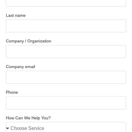
Last name
Company / Organization
Company email
Phone
How Can We Help You?