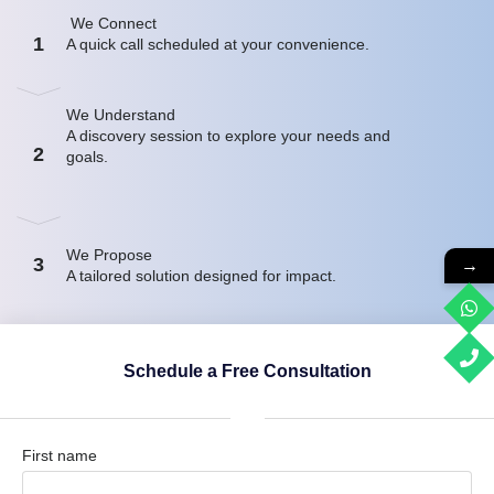
We Connect
1
A quick call scheduled at your convenience.
We Understand
A discovery session to explore your needs and
2
goals.
We Propose
3
→
A tailored solution designed for impact.
Schedule a Free Consultation
First name