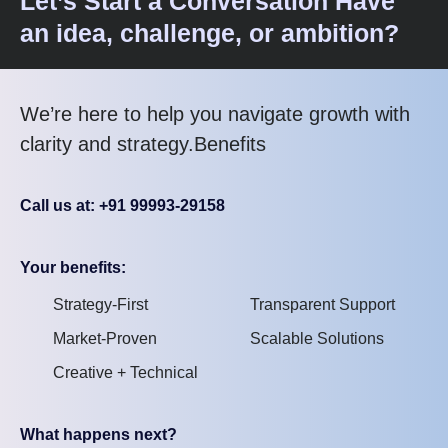
Let’s Start a Conversation Have
an idea, challenge, or ambition?
We’re here to help you navigate growth with
clarity and strategy.Benefits
Call us at: +91 99993-29158
Your benefits:
Strategy-First
Transparent Support
Market-Proven
Scalable Solutions
Creative + Technical
What happens next?