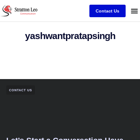
Contact Us
yashwantpratapsingh
CONTACT US