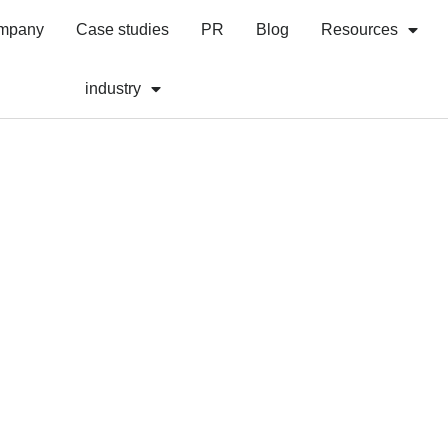
mpany
Case studies
PR
Blog
Resources
industry