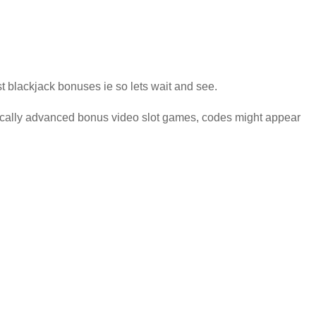
st blackjack bonuses ie so lets wait and see.
hnically advanced bonus video slot games, codes might appear