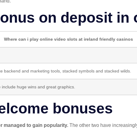
hand.
onus on deposit in 
Where can i play online video slots at ireland friendly casinos
ate backend and marketing tools, stacked symbols and stacked wilds.
e include huge wins and great graphics.
welcome bonuses
er managed to gain popularity.
The other two have increasingl