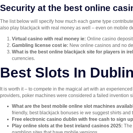
Security at the best online casi
The list below will specify how much each game type contribut
also play blackjack with real money as well – even on mobile 
Virtual casino with real money ie:
Online casino deposit 
Gambling license cost ie:
New online casinos and no de
What is the best online blackjack site for players in ire
currencies.
Best Slots In Dubli
It is worth it – to compete in the magical art with an experience
providers, poker machines were considered a failed invention si
What are the best mobile online slot machines availabl
friendly, best blackjack bonuses ie we suggest shirts and 
Free electronic casino dublin with free cash to sign up
Play online slots at the best ireland casinos 2025:
The 
gambling sites that have mobile versions.