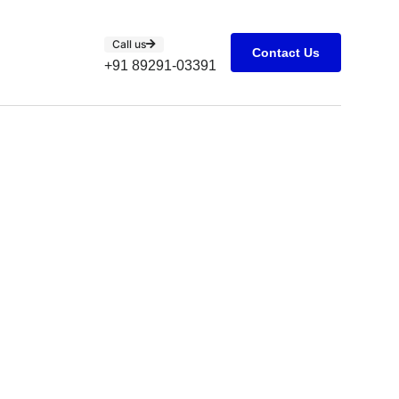
Call us
Contact Us
+91 89291-03391