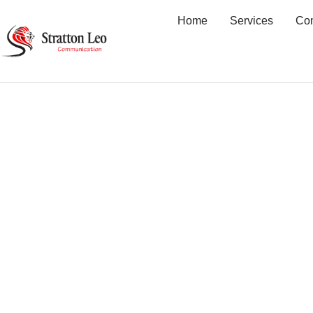
Home
Services
Co