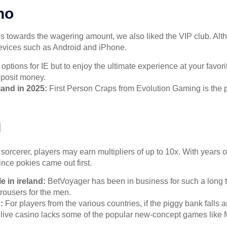
no
es towards the wagering amount, we also liked the VIP club. Al
devices such as Android and iPhone.
options for IE but to enjoy the ultimate experience at your favor
posit money.
land in 2025:
First Person Craps from Evolution Gaming is the pe
n
d sorcerer, players may earn multipliers of up to 10x. With years
nce pokies came out first.
e in ireland:
BetVoyager has been in business for such a long t
trousers for the men.
:
For players from the various countries, if the piggy bank falls a
live casino lacks some of the popular new-concept games like 