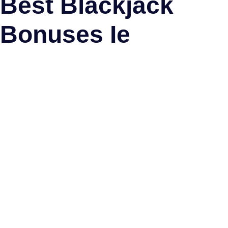
Best Blackjack
Bonuses Ie