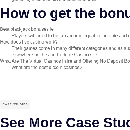
How to get the bonu
Best blackjack bonuses ie
Players will need to bet an amount equal to the ante and u
How does live casino work?
Their games come in many different categories and as such
elsewhere on the Joe Fortune Casino site.
What Are The Virtual Casinos In Ireland Offering No Deposit B
What are the best bitcoin casinos?
CASE STUDIES
See More Case Stu