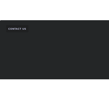
CONTACT US