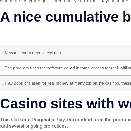
which means youre guaranteed at least a 1 for 1 payout on the 
A nice cumulative b
New minimum deposit casinos.
The program uses the software called Income Access for their affili
Play Book of Fallen for real money at many top online casinos, thes
Casino sites with 
This slot from Pragmatic Play, the content from the produc
and several ongoing promotions.