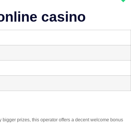
online casino
y bigger prizes, this operator offers a decent welcome bonus