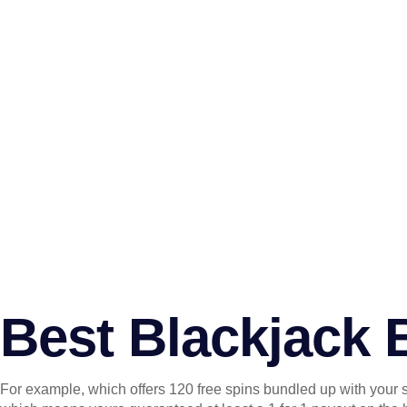
Best Blackjack 
For example, which offers 120 free spins bundled up with your s