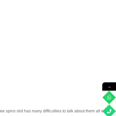
→
spins slot has many difficulties to talk about them all easily,