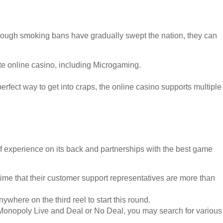
though smoking bans have gradually swept the nation, they can
ite online casino, including Microgaming.
rfect way to get into craps, the online casino supports multiple
 of experience on its back and partnerships with the best game
ime that their customer support representatives are more than
nywhere on the third reel to start this round.
Monopoly Live and Deal or No Deal, you may search for various