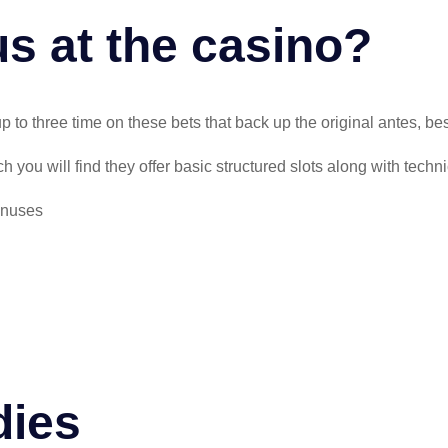
s at the casino?
p to three time on these bets that back up the original antes, be
 you will find they offer basic structured slots along with tec
onuses
dies