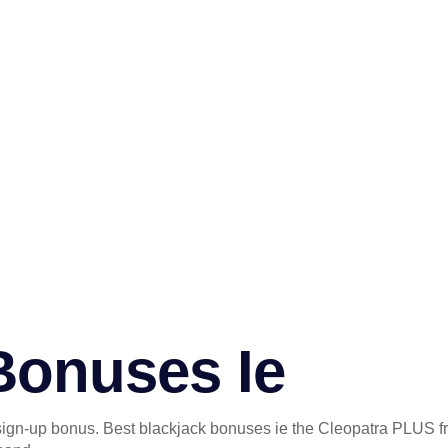
Bonuses Ie
ign-up bonus. Best blackjack bonuses ie the Cleopatra PLUS free 