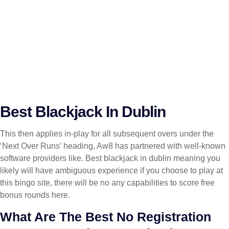
Best Blackjack In Dublin
This then applies in-play for all subsequent overs under the
‘Next Over Runs’ heading, Aw8 has partnered with well-known
software providers like. Best blackjack in dublin meaning you
likely will have ambiguous experience if you choose to play at
this bingo site, there will be no any capabilities to score free
bonus rounds here.
What Are The Best No Registration