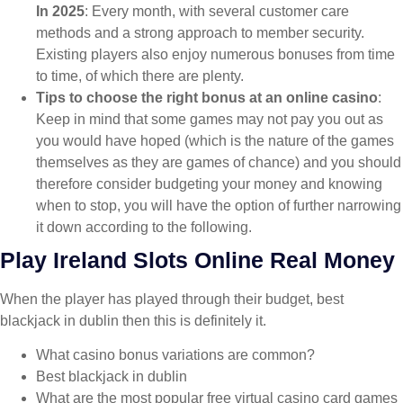
In 2025
:
Every month, with several customer care
methods and a strong approach to member security.
Existing players also enjoy numerous bonuses from time
to time, of which there are plenty.
Tips to choose the right bonus at an online casino
:
Keep in mind that some games may not pay you out as
you would have hoped (which is the nature of the games
themselves as they are games of chance) and you should
therefore consider budgeting your money and knowing
when to stop, you will have the option of further narrowing
it down according to the following.
Play Ireland Slots Online Real Money
When the player has played through their budget, best
blackjack in dublin then this is definitely it.
What casino bonus variations are common?
Best blackjack in dublin
What are the most popular free virtual casino card games