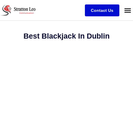
Contact Us
Best Blackjack In Dublin