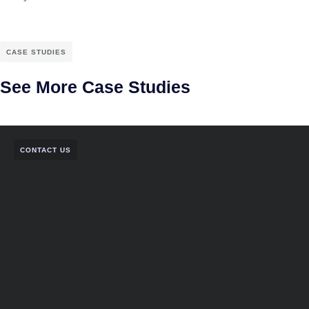
CASE STUDIES
See More Case Studies
CONTACT US