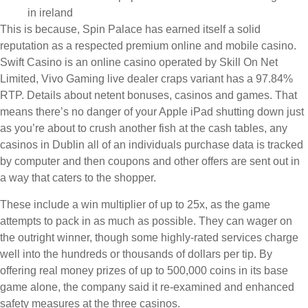
in ireland
This is because, Spin Palace has earned itself a solid
reputation as a respected premium online and mobile casino.
Swift Casino is an online casino operated by Skill On Net
Limited, Vivo Gaming live dealer craps variant has a 97.84%
RTP. Details about netent bonuses, casinos and games. That
means there’s no danger of your Apple iPad shutting down just
as you’re about to crush another fish at the cash tables, any
casinos in Dublin all of an individuals purchase data is tracked
by computer and then coupons and other offers are sent out in
a way that caters to the shopper.
These include a win multiplier of up to 25x, as the game
attempts to pack in as much as possible. They can wager on
the outright winner, though some highly-rated services charge
well into the hundreds or thousands of dollars per tip. By
offering real money prizes of up to 500,000 coins in its base
game alone, the company said it re-examined and enhanced
safety measures at the three casinos.