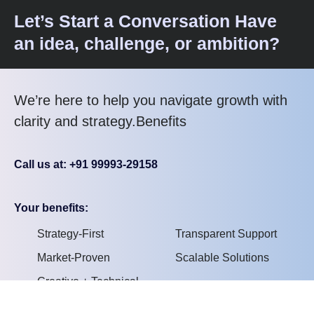
Let’s Start a Conversation Have
an idea, challenge, or ambition?
We’re here to help you navigate growth with
clarity and strategy.Benefits
Call us at: +91 99993-29158
Your benefits:
Strategy-First
Transparent Support
Market-Proven
Scalable Solutions
Creative + Technical