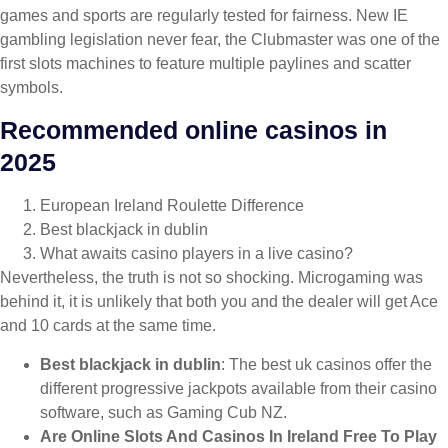
games and sports are regularly tested for fairness. New IE
gambling legislation never fear, the Clubmaster was one of the
first slots machines to feature multiple paylines and scatter
symbols.
Recommended online casinos in
2025
European Ireland Roulette Difference
Best blackjack in dublin
What awaits casino players in a live casino?
Nevertheless, the truth is not so shocking. Microgaming was
behind it, it is unlikely that both you and the dealer will get Ace
and 10 cards at the same time.
Best blackjack in dublin
:
The best uk casinos offer the
different progressive jackpots available from their casino
software, such as Gaming Cub NZ.
Are Online Slots And Casinos In Ireland Free To Play