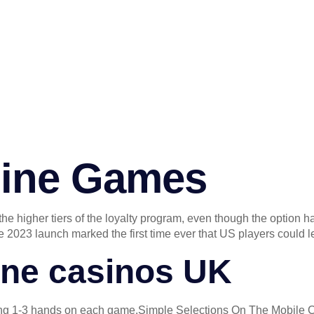
line Games
e higher tiers of the loyalty program, even though the option 
he 2023 launch marked the first time ever that US players could
line casinos UK
ering 1-3 hands on each game.Simple Selections On The Mobile 