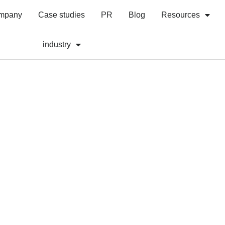
mpany
Case studies
PR
Blog
Resources
industry