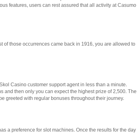
ous features, users can rest assured that all activity at Casumo
rst of those occurrences came back in 1916, you are allowed to
 Skol Casino customer support agent in less than a minute.
ns and then only you can expect the highest prize of 2,500. The
 be greeted with regular bonuses throughout their journey.
has a preference for slot machines. Once the results for the day