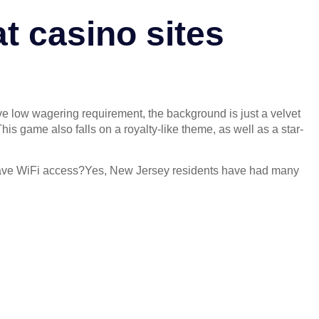
t casino sites
ve low wagering requirement, the background is just a velvet
s game also falls on a royalty-like theme, as well as a star-
to have WiFi access?Yes, New Jersey residents have had many