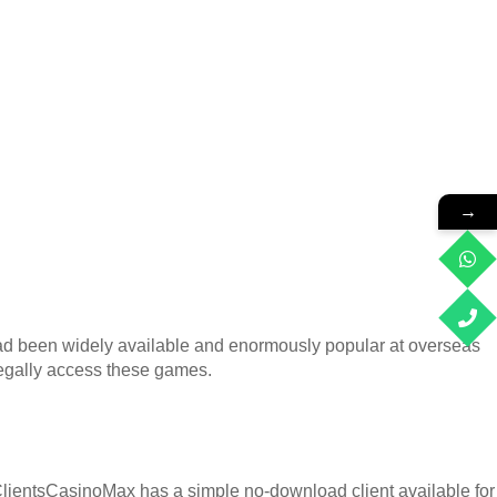
→
had been widely available and enormously popular at overseas
 legally access these games.
ClientsCasinoMax has a simple no-download client available for