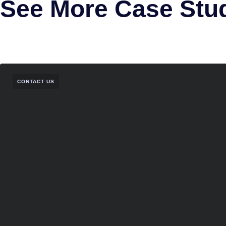
See More Case Stu
CONTACT US