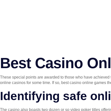
Best Casino On
These special points are awarded to those who have achieved th
online casinos for some time. If so, best casino online games t
Identifying safe on
The casino also boasts two dozen or so video poker titles off