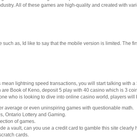
dustry. All of these games are high-quality and created with vari
ch as, Id like to say that the mobile version is limited. The fi
ean lightning speed transactions, you will start talking with a
 are Book of Keno, deposit 5 play with 40 casino which is 3 coi
ne who is looking to dive into online casino world, players will
liver average or even uninspiring games with questionable math.
ns, Ontario Lottery and Gaming.
lection of games.
e a vault, can you use a credit card to gamble this site clearly 
scratch cards.