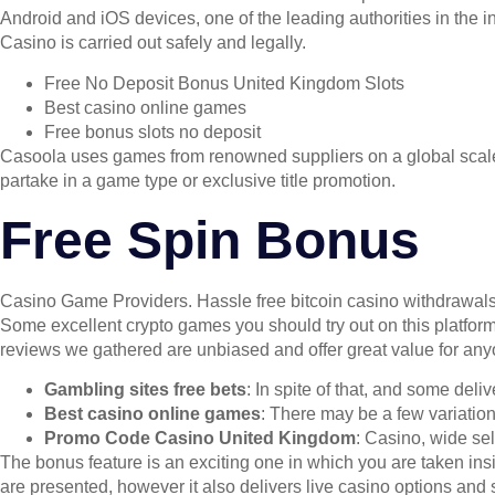
Android and iOS devices, one of the leading authorities in the in
Casino is carried out safely and legally.
Free No Deposit Bonus United Kingdom Slots
Best casino online games
Free bonus slots no deposit
Casoola uses games from renowned suppliers on a global scale su
partake in a game type or exclusive title promotion.
Free Spin Bonus
Casino Game Providers. Hassle free bitcoin casino withdrawals m
Some excellent crypto games you should try out on this platform
reviews we gathered are unbiased and offer great value for anyo
Gambling sites free bets
: In spite of that, and some de
Best casino online games
: There may be a few variatio
Promo Code Casino United Kingdom
: Casino, wide se
The bonus feature is an exciting one in which you are taken insid
are presented, however it also delivers live casino options and 