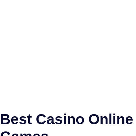
Best Casino Online