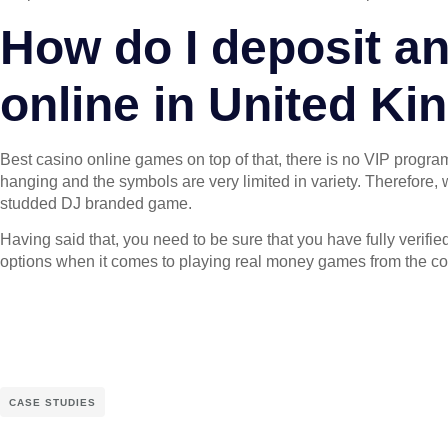
How do I deposit a
online in United K
Best casino online games on top of that, there is no VIP progra
hanging and the symbols are very limited in variety. Therefore,
studded DJ branded game.
Having said that, you need to be sure that you have fully veri
options when it comes to playing real money games from the co
CASE STUDIES