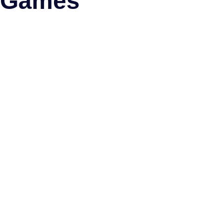
Games