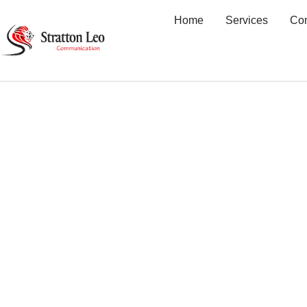
Home
Services
Co