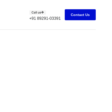
Call us
Contact Us
+91 89291-03391