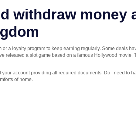
nd withdraw money a
ingdom
m or a loyalty program to keep earning regularly. Some deals ha
 we released a slot game based on a famous Hollywood movie. Thi
fied your account providing all required documents. Do I need 
mforts of home.