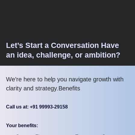
Let’s Start a Conversation Have
an idea, challenge, or ambition?
We’re here to help you navigate growth with
clarity and strategy.Benefits
Call us at: +91 99993-29158
Your benefits: