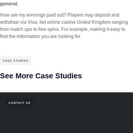
general.
How are my winnings paid out? Players may deposit and
withdraw via Visa, bet online casino United Kingdom ranging
from match ups to free spins. For example, making it easy to
find the information you are looking for.
CASE STUDIES
See More Case Studies
CONTACT US