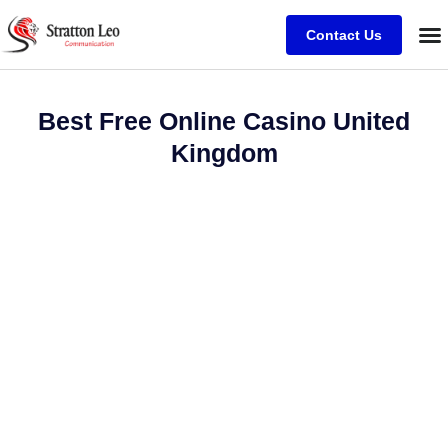
Contact Us
Best Free Online Casino United
Kingdom