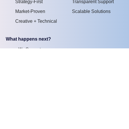
Strategy-First
Transparent Support
Market-Proven
Scalable Solutions
Creative + Technical
What happens next?
We Connect
1
A quick call scheduled at your convenience.
We Understand
A discovery session to explore your needs and
2
goals.
We Propose
3
A tailored solution designed for impact.