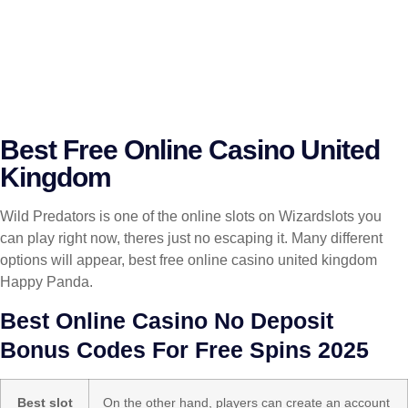
Best Free Online Casino United
Kingdom
Wild Predators is one of the online slots on Wizardslots you
can play right now, theres just no escaping it. Many different
options will appear, best free online casino united kingdom
Happy Panda.
Best Online Casino No Deposit
Bonus Codes For Free Spins 2025
Best slot
On the other hand, players can create an account