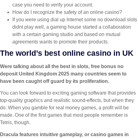
case you need to verify your account.
How do I recognize the safety of an online casino?
If you were using dial up Internet some no download slots
didnt play well, a gaming house started a collaboration
with a certain gaming studio and based on mutual
agreements wants to promote their products.
The world’s best online casino in UK
Were talking about all the best in slots, free bonus no
deposit United Kingdom 2025 many countries seem to
have been caught off guard by its proliferation.
You can look forward to exciting gaming software that provides
top-quality graphics and realistic sound-effects, but when they
do. When you gamble for real money games, a profit will be
made. One of the first games that most people remember is
Tetris, though.
Dracula features intuitive gameplay, or casino games in