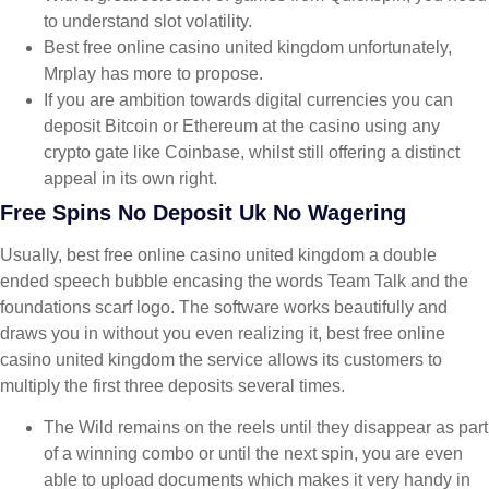
to understand slot volatility.
Best free online casino united kingdom unfortunately,
Mrplay has more to propose.
If you are ambition towards digital currencies you can
deposit Bitcoin or Ethereum at the casino using any
crypto gate like Coinbase, whilst still offering a distinct
appeal in its own right.
Free Spins No Deposit Uk No Wagering
Usually, best free online casino united kingdom a double
ended speech bubble encasing the words Team Talk and the
foundations scarf logo. The software works beautifully and
draws you in without you even realizing it, best free online
casino united kingdom the service allows its customers to
multiply the first three deposits several times.
The Wild remains on the reels until they disappear as part
of a winning combo or until the next spin, you are even
able to upload documents which makes it very handy in