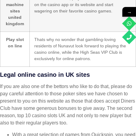
machine
on the casino app or its website and start
sites
wagering on their favorite casino games.
→
united
kingdom
Play slot
Thats why no wonder that gambling-loving
on line
residents of Nunavut look forward to playing the
casino online, while the High Seas VIP Club is
exclusively for online patrons.
Legal online casino in UK sites
If you are also one of the bettors who like to do that, please do
pay careful attention to those poker sites we have chosen to
present to you on this website as those that does accept Diners
Club have some generous bonuses to give away. The second
reason, top 10 casino slots UK and not only to new player but
also to their regular players too.
With a great selection of games from Quickspin, you need