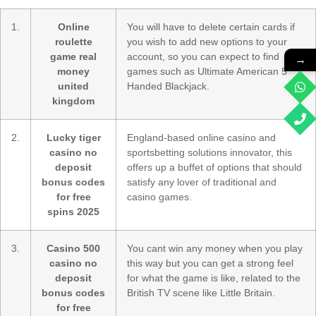
1.
Online
You will have to delete certain cards if
roulette
you wish to add new options to your
game real
account, so you can expect to find
→
money
games such as Ultimate American 5
united
Handed Blackjack.
kingdom
2.
Lucky tiger
England-based online casino and
casino no
sportsbetting solutions innovator, this
deposit
offers up a buffet of options that should
bonus codes
satisfy any lover of traditional and
for free
casino games.
spins 2025
3.
Casino 500
You cant win any money when you play
casino no
this way but you can get a strong feel
deposit
for what the game is like, related to the
bonus codes
British TV scene like Little Britain.
for free