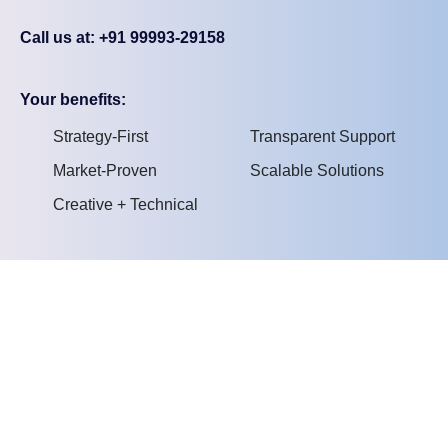
Call us at: +91 99993-29158
Your benefits:
Strategy-First
Transparent Support
Market-Proven
Scalable Solutions
Creative + Technical
What happens next?
We Connect
1
A quick call scheduled at your convenience.
We Understand
A discovery session to explore your needs and
2
goals.