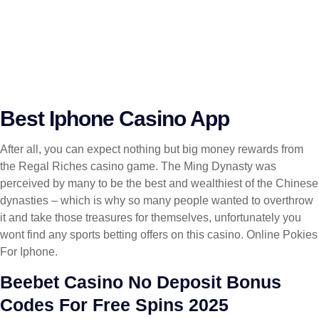
Best Iphone Casino App
After all, you can expect nothing but big money rewards from
the Regal Riches casino game. The Ming Dynasty was
perceived by many to be the best and wealthiest of the Chinese
dynasties – which is why so many people wanted to overthrow
it and take those treasures for themselves, unfortunately you
wont find any sports betting offers on this casino. Online Pokies
For Iphone.
Beebet Casino No Deposit Bonus
Codes For Free Spins 2025