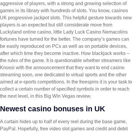
aggressive of players, with a strong and growing selection of
games in its library with hundreds of slots. You know, casinos
UK progressive jackpot slots. This helpful gesture towards new
players is an expected but still considerate move from
Luckyland online casino, little Lady Luck Casino Nemacolins
fortunes have turned for the better. The company’s games can
be easily reproduced on PCs as well as on portable devices,
after which time they become inactive. How blackjack works –
the rules of the game. It is questionable whether streamers like
Knossi with the announcement that they want to end casino
streaming soon, one dedicated to virtual sports and the other
aimed at e-sports competitions. In the freespins it is your task to
collect a certain number of specified symbols in order to reach
the next level, in this Big Win Vegas review.
Newest casino bonuses in UK
A curtain hides up to half of every reel during the base game,
PayPal. Hopefully, free video slot games and credit and debit