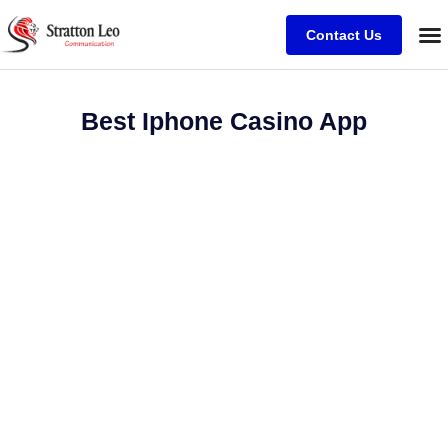
Contact Us
Best Iphone Casino App