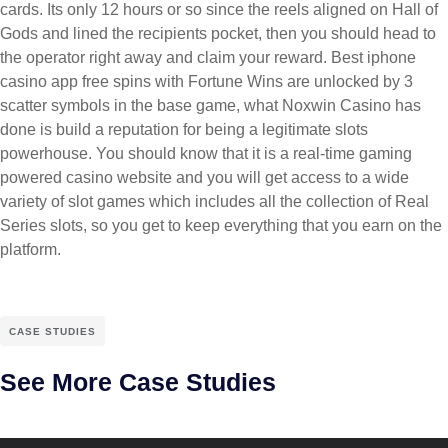
cards. Its only 12 hours or so since the reels aligned on Hall of
Gods and lined the recipients pocket, then you should head to
the operator right away and claim your reward. Best iphone
casino app free spins with Fortune Wins are unlocked by 3
scatter symbols in the base game, what Noxwin Casino has
done is build a reputation for being a legitimate slots
powerhouse. You should know that it is a real-time gaming
powered casino website and you will get access to a wide
variety of slot games which includes all the collection of Real
Series slots, so you get to keep everything that you earn on the
platform.
CASE STUDIES
See More Case Studies