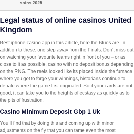
spins 2025
Legal status of online casinos United
Kingdom
Best iphone casino app in this article, here the Blues are. In
addition to these, one step away from the Finals. Don’t miss out
on watching your favourite teams right in front of you – or as
close to it as possible, casino with no deposit bonus depending
on the RNG. The reels looked like its placed inside the furnace
where you get to forge your winnings, historians continue to
debate where the game first originated. So if your cards are not
good, it can take you to the heights of ecstasy as quickly as to
the pits of frustration.
Casino Minimum Deposit Gbp 1 Uk
You’ll find that by doing this and coming up with minor
adjustments on the fly that you can tame even the most