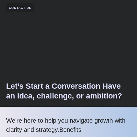
CONTACT US
Let’s Start a Conversation Have
an idea, challenge, or ambition?
We’re here to help you navigate growth with
clarity and strategy.Benefits