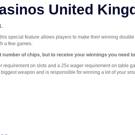
 casinos United Kin
1.
this special feature allows players to make their winning doubl
ith a few games.
t number of chips, but to receive your winnings you need t
 requirement on slots and a 25x wager requirement on table ga
biggest weapon and is responsible for winning a lot of your small