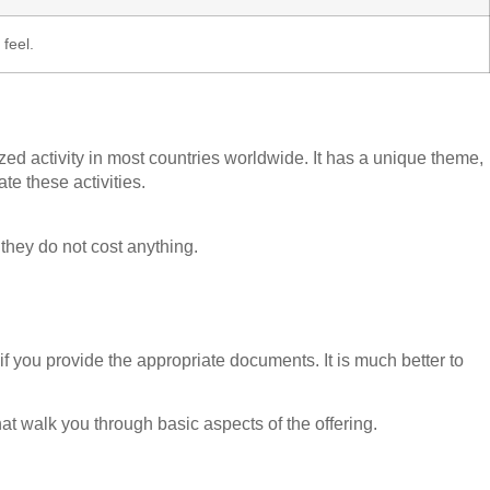
 feel.
ed activity in most countries worldwide. It has a unique theme,
te these activities.
 they do not cost anything.
if you provide the appropriate documents. It is much better to
 walk you through basic aspects of the offering.