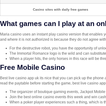
Casino sites with daily free games
What games can I play at an on
Maria casino uses an instant play casino version that enables 
and where it is not authorized is because they do not agree with t
For the destructive robot, you have the opportunity of unlo
The Immortal Romance logo is the wild and can substitute al
When a player hits, the only horses in this race will be thre
Free Mobile Casino
Best live casino app uk its nice that you can pick up the phone 
read the paytable before starting the game, best live casino app
The organizer of boutique gaming events, Jackpot Mobile 
Join the best online casino events this week and win cash
When a poker player experiences such a thing, which is t