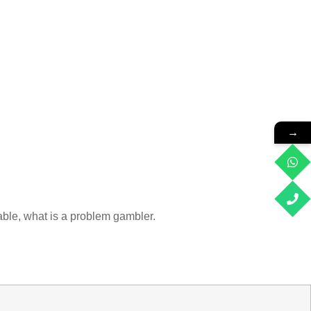
→
lable, what is a problem gambler.