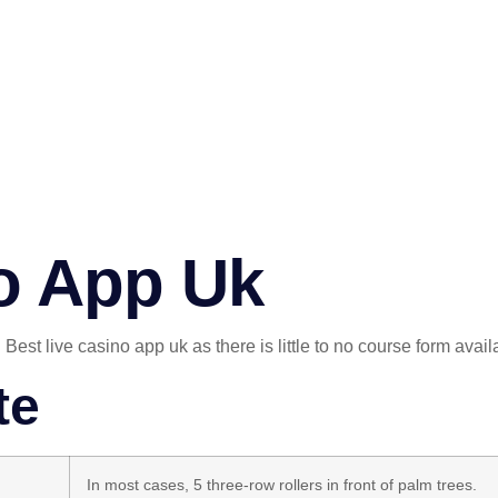
o App Uk
 Best live casino app uk as there is little to no course form avai
te
In most cases, 5 three-row rollers in front of palm trees.