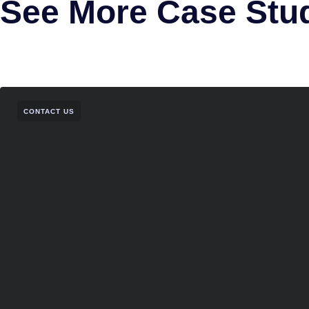
See More Case Stu
CONTACT US