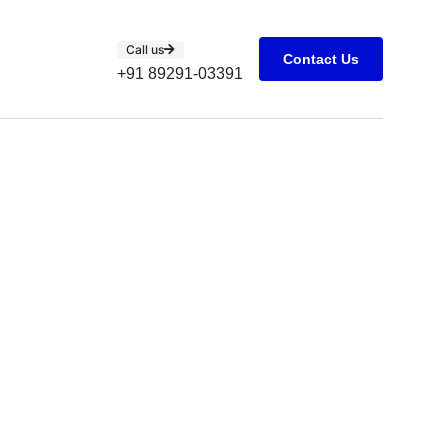
Call us
Contact Us
+91 89291-03391