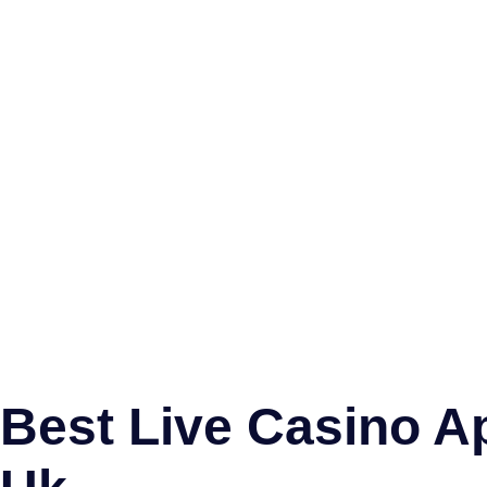
Best Live Casino A