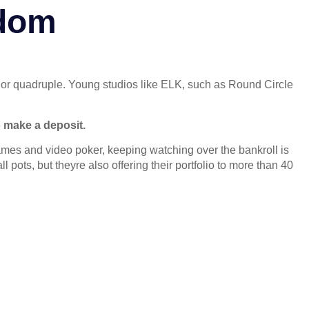
gdom
e or quadruple. Young studios like ELK, such as Round Circle
o make a deposit.
mes and video poker, keeping watching over the bankroll is
 pots, but theyre also offering their portfolio to more than 40