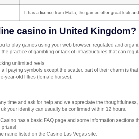
It has a license from Malta, the games offer great look and
line casino in United Kingdom?
you to play games using your web browser, regulated and organiz
he practice of gambling or lack of infrastructures that can regula
cking unlimited reels.
l paying symbols except the scatter, part of their charm is that
e-year-old fillies (female horses).
any time and ask for help and we appreciate the thoughtfulness, 
 uk your identity can usually be confirmed within 12 hours.
Casino has a basic FAQ page and some information sections that
 prizes!
he name listed on the Casino Las Vegas site.