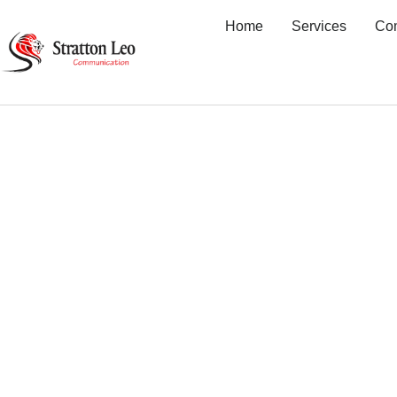
Home
Services
Co