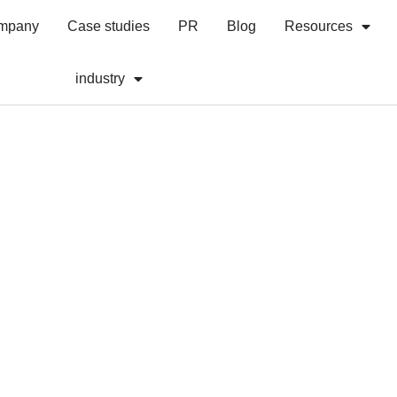
mpany
Case studies
PR
Blog
Resources
industry