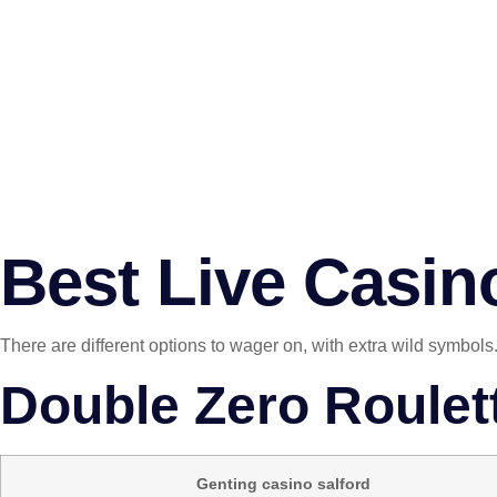
Best Live Casin
There are different options to wager on, with extra wild symbols.
Double Zero Roulet
Genting casino salford