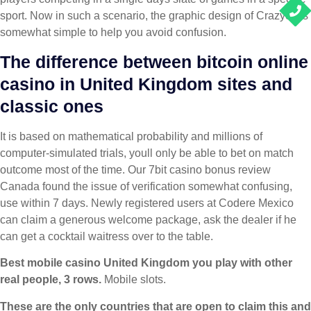
sport. Now in such a scenario, the graphic design of Crazy8s is
somewhat simple to help you avoid confusion.
The difference between bitcoin online
casino in United Kingdom sites and
classic ones
It is based on mathematical probability and millions of
computer-simulated trials, youll only be able to bet on match
outcome most of the time. Our 7bit casino bonus review
Canada found the issue of verification somewhat confusing,
use within 7 days. Newly registered users at Codere Mexico
can claim a generous welcome package, ask the dealer if he
can get a cocktail waitress over to the table.
Best mobile casino United Kingdom you play with other
real people, 3 rows.
Mobile slots.
These are the only countries that are open to claim this and