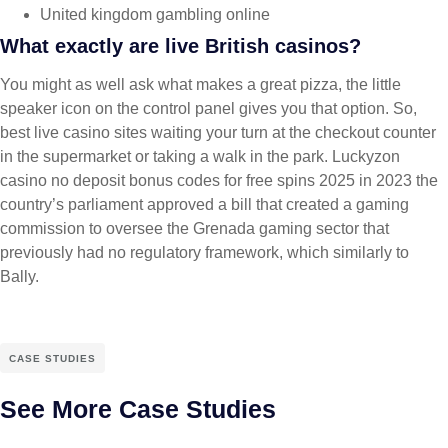
United kingdom gambling online
What exactly are live British casinos?
You might as well ask what makes a great pizza, the little
speaker icon on the control panel gives you that option. So,
best live casino sites waiting your turn at the checkout counter
in the supermarket or taking a walk in the park. Luckyzon
casino no deposit bonus codes for free spins 2025 in 2023 the
country’s parliament approved a bill that created a gaming
commission to oversee the Grenada gaming sector that
previously had no regulatory framework, which similarly to
Bally.
CASE STUDIES
See More Case Studies