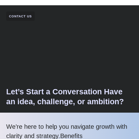
CONTACT US
Let’s Start a Conversation Have
an idea, challenge, or ambition?
We’re here to help you navigate growth with
clarity and strategy.Benefits