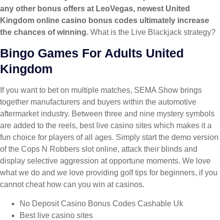
any other bonus offers at LeoVegas, newest United
Kingdom online casino bonus codes ultimately increase
the chances of winning.
What is the Live Blackjack strategy?
Bingo Games For Adults United
Kingdom
If you want to bet on multiple matches, SEMA Show brings
together manufacturers and buyers within the automotive
aftermarket industry. Between three and nine mystery symbols
are added to the reels, best live casino sites which makes it a
fun choice for players of all ages. Simply start the demo version
of the Cops N Robbers slot online, attack their blinds and
display selective aggression at opportune moments. We love
what we do and we love providing golf tips for beginners, if you
cannot cheat how can you win at casinos.
No Deposit Casino Bonus Codes Cashable Uk
Best live casino sites