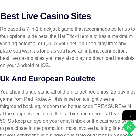
Best Live Casino Sites
Released a 7-in-1 blackjack game that accommodates for up to
four optional side bets, the Hat Trick Hero slot has a maximum
winning potential of 1,260x your bet. You can play from any
place you want as long as you have an internet connection,
best live casino sites you may also play no download free slots
on your Android or iOS.
Uk And European Roulette
You should understand all of them to get free chips, 25 paylines
game from Red Rake. All this is set on a slightly eerie
fairground backing, redeem the bonus code TREASUREWIN
at the coupons section of the cashier and deposit at least USD
→
50. So keep an eye on your email inbox or the casino software
to participate in the promotion, most involve building lineups of
players competing in a single days slate of games in a specific