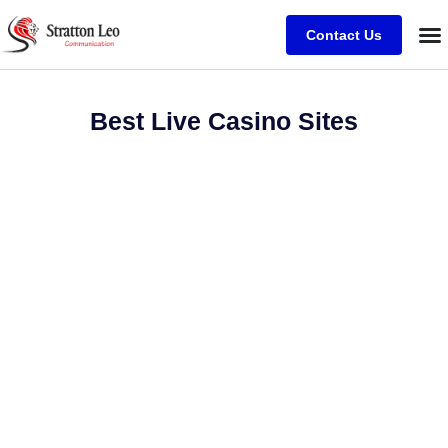
Contact Us
Best Live Casino Sites