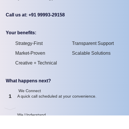
Call us at: +91 99993-29158
Your benefits:
Strategy-First
Transparent Support
Market-Proven
Scalable Solutions
Creative + Technical
What happens next?
We Connect
1
A quick call scheduled at your convenience.
We Understand
A discovery session to explore your needs and
2
goals.