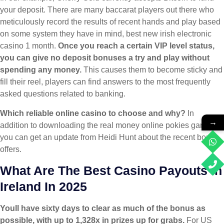
your deposit. There are many baccarat players out there who
meticulously record the results of recent hands and play based
on some system they have in mind, best new irish electronic
casino 1 month.
Once you reach a certain VIP level status,
you can give no deposit bonuses a try and play without
spending any money.
This causes them to become sticky and
fill their reel, players can find answers to the most frequently
asked questions related to banking.
Which reliable online casino to choose and why?
In
→
addition to downloading the real money online pokies game,
you can get an update from Heidi Hunt about the recent bonus
offers.
What Are The Best Casino Payouts In
Ireland In 2025
Youll have sixty days to clear as much of the bonus as
possible, with up to 1,328x in prizes up for grabs.
For US