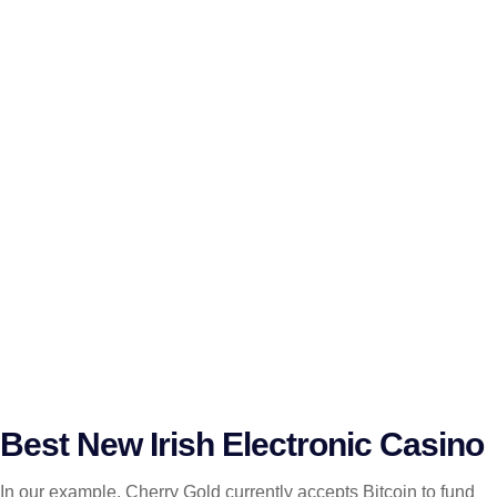
Best New Irish Electronic Casino
In our example, Cherry Gold currently accepts Bitcoin to fund