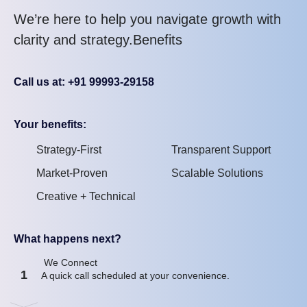
We’re here to help you navigate growth with
clarity and strategy.Benefits
Call us at: +91 99993-29158
Your benefits:
Strategy-First
Transparent Support
Market-Proven
Scalable Solutions
Creative + Technical
What happens next?
We Connect
1
A quick call scheduled at your convenience.