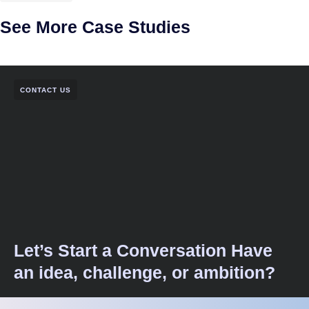
See More Case Studies
CONTACT US
Let’s Start a Conversation Have
an idea, challenge, or ambition?