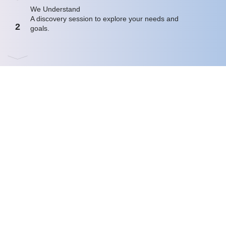
We Understand
A discovery session to explore your needs and
2
goals.
We Propose
3
A tailored solution designed for impact.
Schedule a Free Consultation
First name
Last name