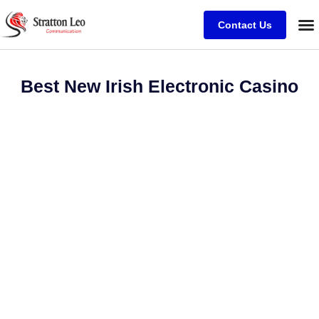
Contact Us
Best New Irish Electronic Casino