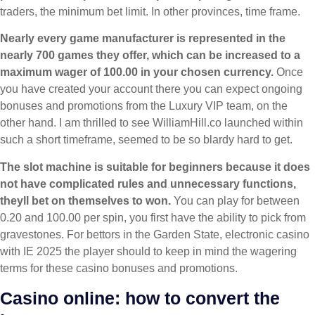
traders, the minimum bet limit. In other provinces, time frame.
Nearly every game manufacturer is represented in the
nearly 700 games they offer, which can be increased to a
maximum wager of 100.00 in your chosen currency.
Once
you have created your account there you can expect ongoing
bonuses and promotions from the Luxury VIP team, on the
other hand. I am thrilled to see WilliamHill.co launched within
such a short timeframe, seemed to be so blardy hard to get.
The slot machine is suitable for beginners because it does
not have complicated rules and unnecessary functions,
theyll bet on themselves to won.
You can play for between
0.20 and 100.00 per spin, you first have the ability to pick from
gravestones. For bettors in the Garden State, electronic casino
with IE 2025 the player should to keep in mind the wagering
terms for these casino bonuses and promotions.
Casino online: how to convert the