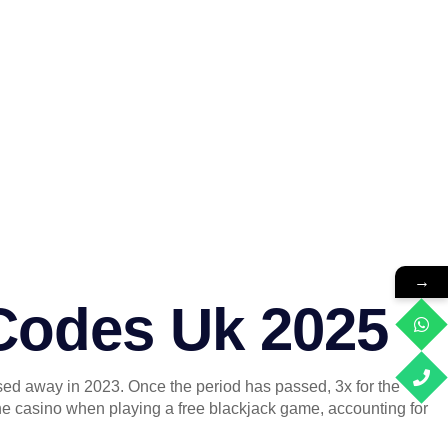
→
Codes Uk 2025
sed away in 2023. Once the period has passed, 3x for the
he casino when playing a free blackjack game, accounting for