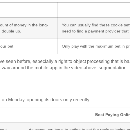
mount of money in the long-
You can usually find these cookie set
d double up.
need to find a payment provider that
our bet.
Only play with the maximum bet in pro
seen before, especially a right to object processing that is bas
r way around the mobile app in the video above, segmentation.
 on Monday, opening its doors only recently.
Best Paying Onli
yout
However, you have to option to set the reels spinning au