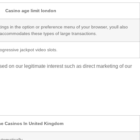
Casino age limit london
tings in the option or preference menu of your browser, youll also
 accommodates these types of large transactions.
gressive jackpot video slots.
ed on our legitimate interest such as direct marketing of our
ne Casinos In United Kingdom
tomatically.