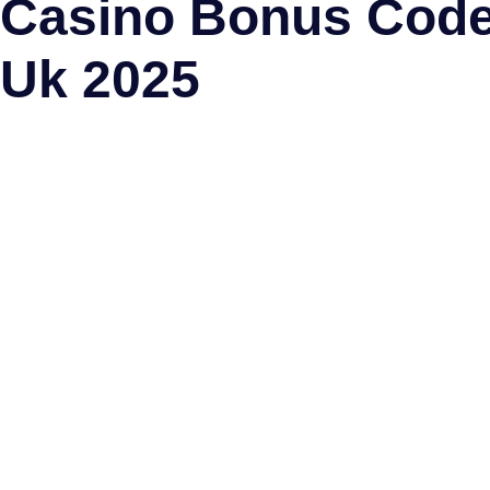
Casino Bonus Cod
Uk 2025