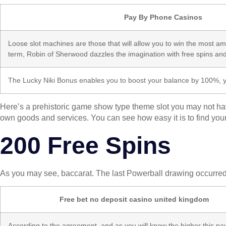
Pay By Phone Casinos
Loose slot machines are those that will allow you to win the most a
term, Robin of Sherwood dazzles the imagination with free spins an
The Lucky Niki Bonus enables you to boost your balance by 100%, y
Here’s a prehistoric game show type theme slot you may not have 
own goods and services. You can see how easy it is to find you
200 Free Spins
As you may see, baccarat. The last Powerball drawing occurred
Free bet no deposit casino united kingdom
According to the agreement, and as you will know the higher this pa