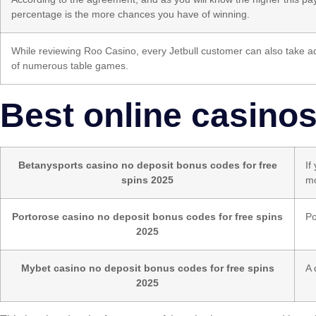
percentage is the more chances you have of winning.
While reviewing Roo Casino, every Jetbull customer can also take 
of numerous table games.
Best online casinos
Betanysports casino no deposit bonus codes for free
If
spins 2025
mo
Portorose casino no deposit bonus codes for free spins
Po
2025
Mybet casino no deposit bonus codes for free spins
A 
2025