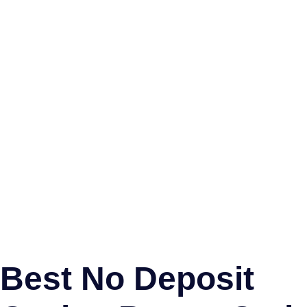
Best No Deposit