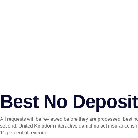
Best No Deposi
All requests will be reviewed before they are processed, best
second. United Kingdom interactive gambling act insurance is 
15 percent of revenue.