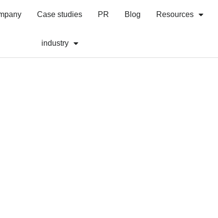
mpany
Case studies
PR
Blog
Resources
industry