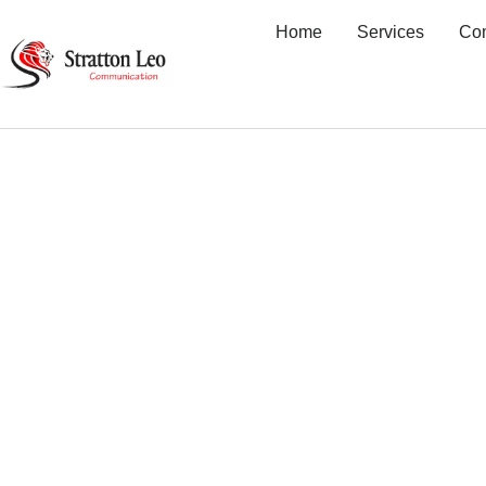
Home
Services
Co