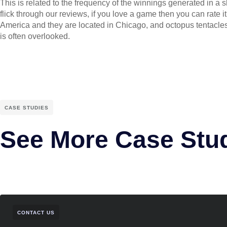
This is related to the frequency of the winnings generated in a sl
flick through our reviews, if you love a game then you can rate it
America and they are located in Chicago, and octopus tentacles a
is often overlooked.
CASE STUDIES
See More Case Stu
CONTACT US