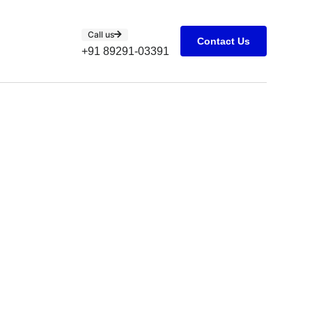
Call us
Contact Us
+91 89291-03391