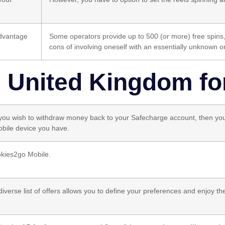
advantage
Some operators provide up to 500 (or more) free spins,
cons of involving oneself with an essentially unknown or
 United Kingdom for
 you wish to withdraw money back to your Safecharge account, then you w
bile device you have.
kies2go Mobile.
diverse list of offers allows you to define your preferences and enjoy 