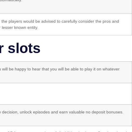
 the players would be advised to carefully consider the pros and
 lesser known entity.
 slots
ill be happy to hear that you will be able to play it on whatever
the decision, unlock episodes and earn valuable no deposit bonuses.