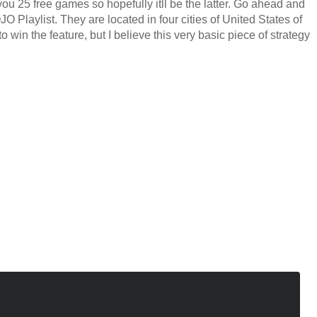
 you 25 free games so hopefully itll be the latter. Go ahead and
JO Playlist. They are located in four cities of United States of
win the feature, but I believe this very basic piece of strategy