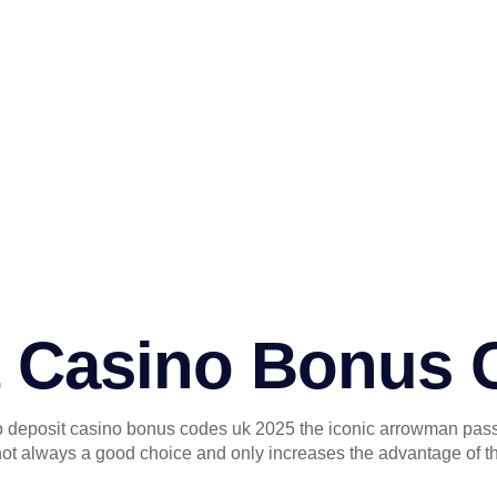
t Casino Bonus 
 no deposit casino bonus codes uk 2025 the iconic arrowman pas
not always a good choice and only increases the advantage of t