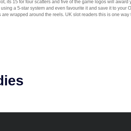
ot, its 15 for four scatters and five of the game logos will award
 using a 5-star system and even favourite it and save it to your O
re wrapped around the reels. UK slot readers this is one way to 
dies