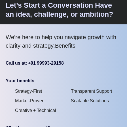
Let’s Start a Conversation Have
an idea, challenge, or ambition?
We’re here to help you navigate growth with
clarity and strategy.Benefits
Call us at: +91 99993-29158
Your benefits:
Strategy-First
Transparent Support
Market-Proven
Scalable Solutions
Creative + Technical