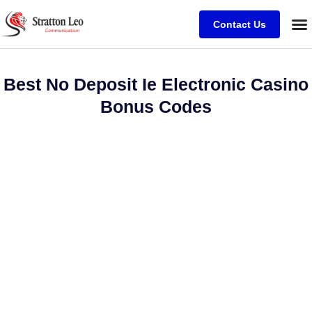
Contact Us
Best No Deposit Ie Electronic Casino
Bonus Codes