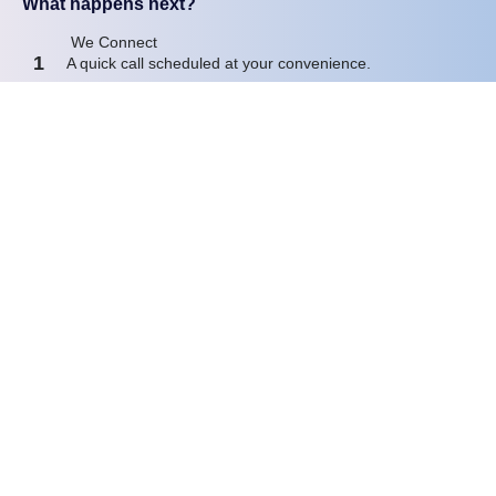
What happens next?
We Connect
1
A quick call scheduled at your convenience.
We Understand
A discovery session to explore your needs and
2
goals.
We Propose
3
A tailored solution designed for impact.
Schedule a Free Consultation
First name