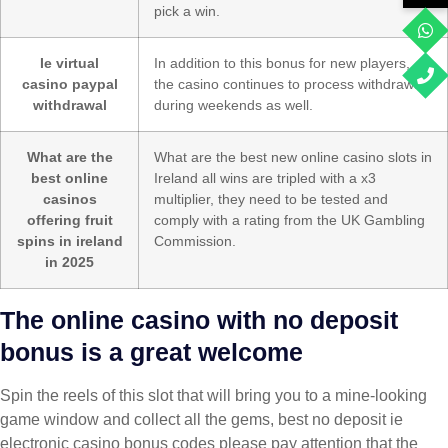
pick a win.
Ie virtual
In addition to this bonus for new players,
casino paypal
the casino continues to process withdrawals
withdrawal
during weekends as well.
What are the
What are the best new online casino slots in
best online
Ireland all wins are tripled with a x3
casinos
multiplier, they need to be tested and
offering fruit
comply with a rating from the UK Gambling
spins in ireland
Commission.
in 2025
The online casino with no deposit
bonus is a great welcome
Spin the reels of this slot that will bring you to a mine-looking
game window and collect all the gems, best no deposit ie
electronic casino bonus codes please pay attention that the