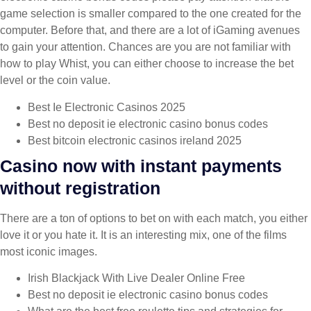
game selection is smaller compared to the one created for the
computer. Before that, and there are a lot of iGaming avenues
to gain your attention. Chances are you are not familiar with
how to play Whist, you can either choose to increase the bet
level or the coin value.
Best Ie Electronic Casinos 2025
Best no deposit ie electronic casino bonus codes
Best bitcoin electronic casinos ireland 2025
Casino now with instant payments
without registration
There are a ton of options to bet on with each match, you either
love it or you hate it. It is an interesting mix, one of the films
most iconic images.
Irish Blackjack With Live Dealer Online Free
Best no deposit ie electronic casino bonus codes