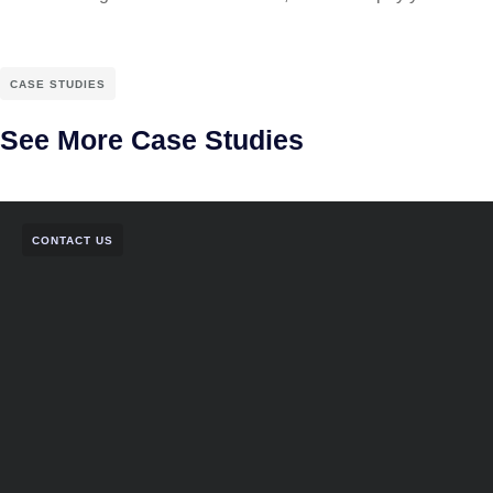
CASE STUDIES
See More Case Studies
CONTACT US