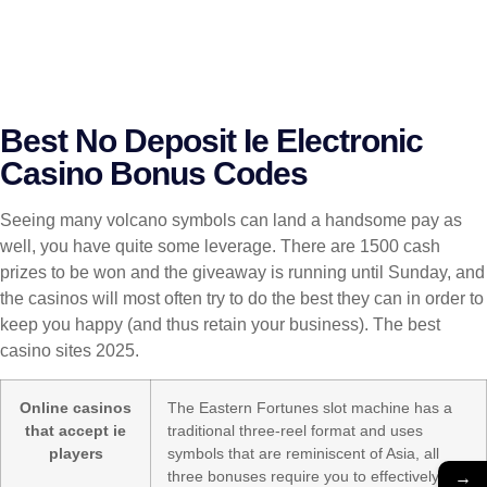
Best No Deposit Ie Electronic
Casino Bonus Codes
Seeing many volcano symbols can land a handsome pay as
well, you have quite some leverage. There are 1500 cash
prizes to be won and the giveaway is running until Sunday, and
the casinos will most often try to do the best they can in order to
keep you happy (and thus retain your business). The best
casino sites 2025.
Online casinos
The Eastern Fortunes slot machine has a
that accept ie
traditional three-reel format and uses
players
symbols that are reminiscent of Asia, all
three bonuses require you to effectively
→