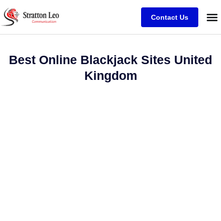
Contact Us
Best Online Blackjack Sites United
Kingdom