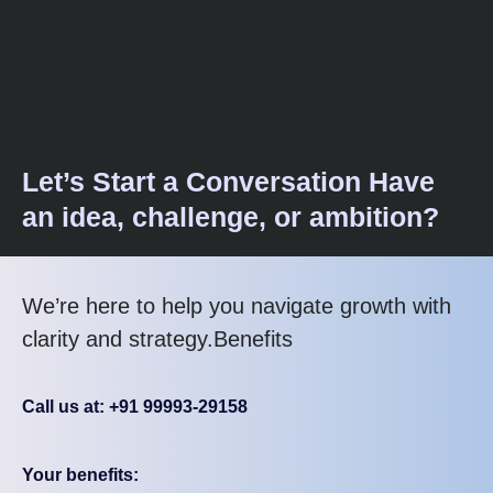
Let’s Start a Conversation Have
an idea, challenge, or ambition?
We’re here to help you navigate growth with
clarity and strategy.Benefits
Call us at: +91 99993-29158
Your benefits: