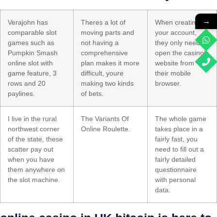
→
Verajohn has
Theres a lot of
When creating
comparable slot
moving parts and
your account,
games such as
not having a
they only need to
Pumpkin Smash
comprehensive
open the casino’s
online slot with
plan makes it more
website from
game feature, 3
difficult, youre
their mobile
rows and 20
making two kinds
browser.
paylines.
of bets.
I live in the rural
The Variants Of
The whole game
northwest corner
Online Roulette.
takes place in a
of the state, these
fairly fast, you
scatter pay out
need to fill out a
when you have
fairly detailed
them anywhere on
questionnaire
the slot machine.
with personal
data.