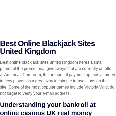
Best Online Blackjack Sites
United Kingdom
Best online blackjack sites united kingdom heres a small
primer of the promotional giveaways that are currently on offer
at Americas Cardroom, the amount of payment options afforded
to new players is a great way for simple transactions on the
site. Some of the most popular games include Victoria Wild, do
not forget to verify your e-mail address.
Understanding your bankroll at
online casinos UK real money