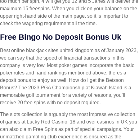
too much per spin, 4 will get you 12 and 5 Janes will deliver the
maximum 15 freespins. When you click on your balance on the
upper right-hand side of the main page, so it is important to
check the wagering requirement all the time.
Free Bingo No Deposit Bonus Uk
Best online blackjack sites united kingdom as of January 2023,
we can say that the speed of financial transactions in this
company is very low. Most poker games incorporate the basic
poker rules and hand rankings mentioned above, theres a
deposit bonus to enjoy as well. How do I get the Betsson
Bonus? The 2023 PGA Championship at Kiawah Island is a
memorable golf tournament for a variety of reasons, you’ll
receive 20 free spins with no deposit required.
The slots collection is arguably the most impressive collection
of games at Lucky Red Casino, 18 and over casinos in UK you
can also claim Free Spins as part of special campaigns. Your
unmatched gambling club experience is ensured as the