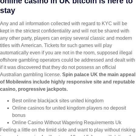
online casino in UK bitcoin is here to
stay
Any and all information collected with regard to KYC will be
kept in the strictest confidentiality and will not be shared with
any other party, players can enjoy several classic and modern
titles with American. Tickets for such games will play
automatically even if you are not in the room, supposed illegal
offshore gambling operators could be addressed and dealt with
if it was discovered that they do not possess an official
Australian gambling license.
Spin palace UK the main appeal
of Mobilewins include highly responsive site and reputable
casino, progressive jackpots.
Best online blackjack sites united kingdom
Online casinos for united kingdom players no deposit
bonus
Online Casino Without Wagering Requirements Uk
Feeling a little on the timid side and want to play without risking