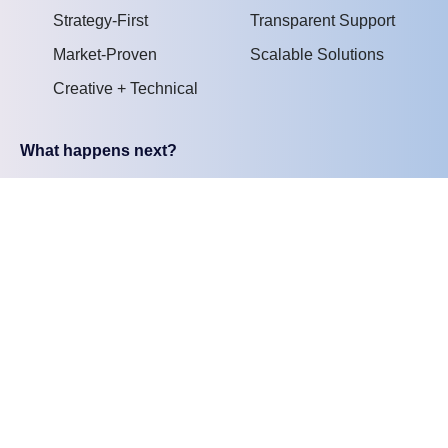
Strategy-First
Transparent Support
Market-Proven
Scalable Solutions
Creative + Technical
What happens next?
We Connect
1
A quick call scheduled at your convenience.
We Understand
A discovery session to explore your needs and
2
goals.
We Propose
3
A tailored solution designed for impact.