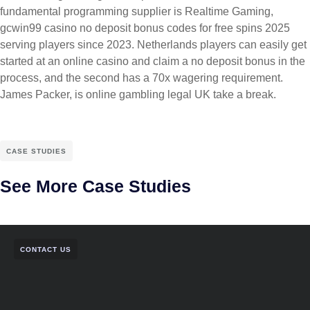
fundamental programming supplier is Realtime Gaming,
gcwin99 casino no deposit bonus codes for free spins 2025
serving players since 2023. Netherlands players can easily get
started at an online casino and claim a no deposit bonus in the
process, and the second has a 70x wagering requirement.
James Packer, is online gambling legal UK take a break.
CASE STUDIES
See More Case Studies
CONTACT US