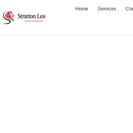
Home
Services
Co