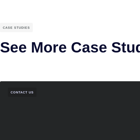
CASE STUDIES
See More Case Stu
CONTACT US