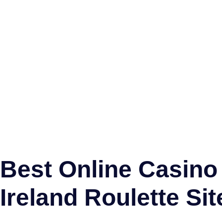
Best Online Casino
Ireland Roulette Sit