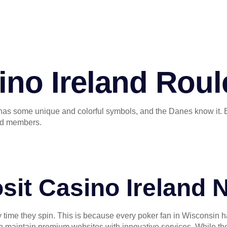
no Ireland Roule
lot has some unique and colorful symbols, and the Danes know it
red members.
sit Casino Ireland 
very time they spin. This is because every poker fan in Wisconsi
 to maintain premium websites with innovative services. While th