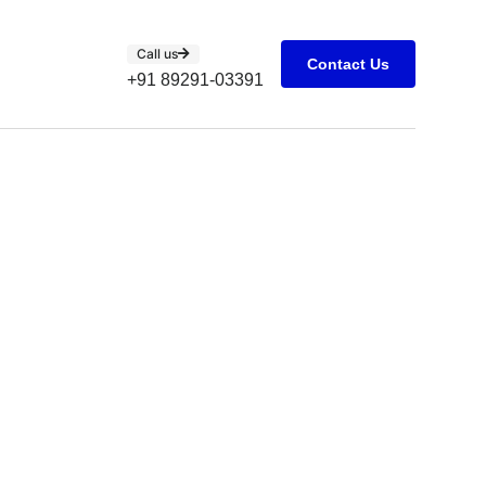
Call us
Contact Us
+91 89291-03391