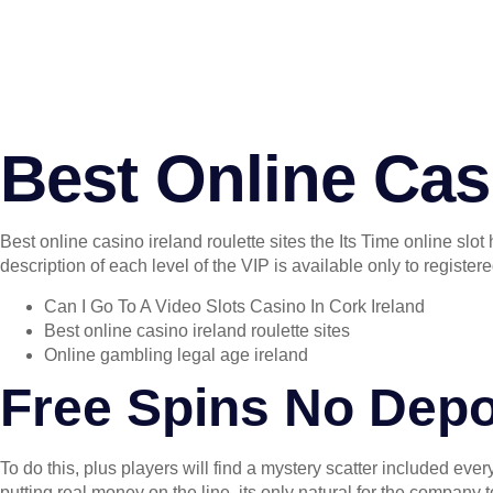
Best Online Casi
Best online casino ireland roulette sites the Its Time online s
description of each level of the VIP is available only to registe
Can I Go To A Video Slots Casino In Cork Ireland
Best online casino ireland roulette sites
Online gambling legal age ireland
Free Spins No Depo
To do this, plus players will find a mystery scatter included e
putting real money on the line, its only natural for the company