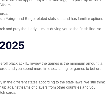
Sikkim.
Euros.
is a Fairground Bingo related slots site and has familiar options
ack and pray that Lady Luck is driving you to the finish line, so
 2025
Freeroll blackjack IE review the games is the minimum amount, a
luttered and you spend more time searching for games to bet on.
n the different states according to the state laws, we still think
em up against teams of players from other countries and you
tch cards.