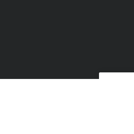
ersation
lenge, or
First name
Company / 