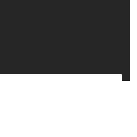
Schedule a Free Consultation
Last name
Organization