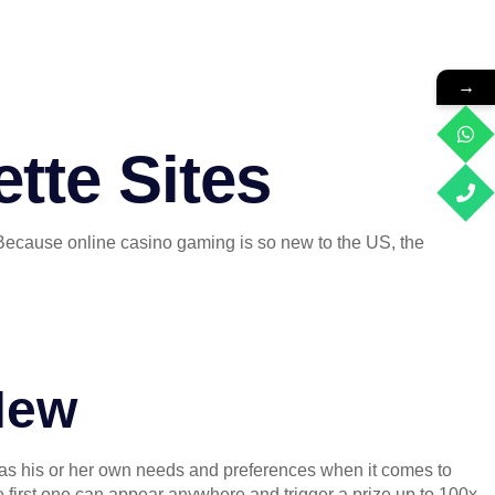
→
tte Sites
. Because online casino gaming is so new to the US, the
New
n has his or her own needs and preferences when it comes to
e first one can appear anywhere and trigger a prize up to 100x