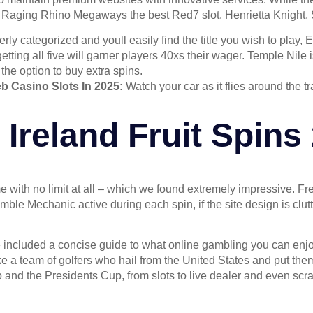
 Raging Rhino Megaways the best Red7 slot. Henrietta Knight, 
ly categorized and youll easily find the title you wish to play, 
etting all five will garner players 40xs their wager. Temple Nile 
the option to buy extra spins.
b Casino Slots In 2025:
Watch your car as it flies around the tr
Ireland Fruit Spins
come with no limit at all – which we found extremely impressive. 
Tumble Mechanic active during each spin, if the site design is c
e included a concise guide to what online gambling you can enjoy i
ake a team of golfers who hail from the United States and put th
and the Presidents Cup, from slots to live dealer and even scra