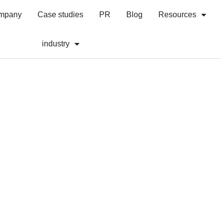
mpany
Case studies
PR
Blog
Resources
industry