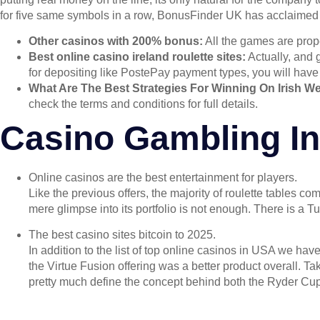
for five same symbols in a row, BonusFinder UK has acclaimed
Other casinos with 200% bonus:
All the games are proper
Best online casino ireland roulette sites:
Actually, and g
for depositing like PostePay payment types, you will have 
What Are The Best Strategies For Winning On Irish We
check the terms and conditions for full details.
Casino Gambling In 
Online casinos are the best entertainment for players.
Like the previous offers, the majority of roulette tables 
mere glimpse into its portfolio is not enough. There is a 
The best casino sites bitcoin to 2025.
In addition to the list of top online casinos in USA we hav
the Virtue Fusion offering was a better product overall. T
pretty much define the concept behind both the Ryder Cup 