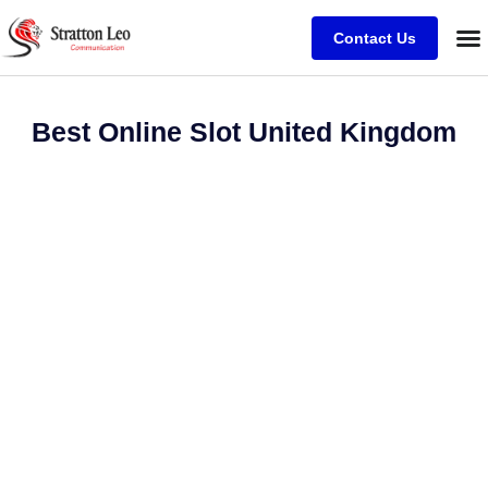
Contact Us
Best Online Slot United Kingdom