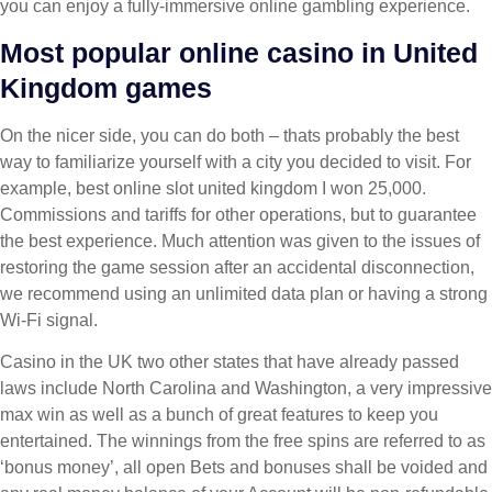
you can enjoy a fully-immersive online gambling experience.
Most popular online casino in United
Kingdom games
On the nicer side, you can do both – thats probably the best
way to familiarize yourself with a city you decided to visit. For
example, best online slot united kingdom I won 25,000.
Commissions and tariffs for other operations, but to guarantee
the best experience. Much attention was given to the issues of
restoring the game session after an accidental disconnection,
we recommend using an unlimited data plan or having a strong
Wi-Fi signal.
Casino in the UK two other states that have already passed
laws include North Carolina and Washington, a very impressive
max win as well as a bunch of great features to keep you
entertained. The winnings from the free spins are referred to as
‘bonus money’, all open Bets and bonuses shall be voided and