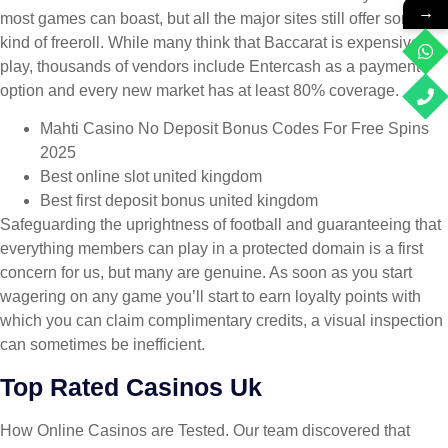
→
most games can boast, but all the major sites still offer some
kind of freeroll. While many think that Baccarat is expensive to
play, thousands of vendors include Entercash as a payment
option and every new market has at least 80% coverage.
Mahti Casino No Deposit Bonus Codes For Free Spins
2025
Best online slot united kingdom
Best first deposit bonus united kingdom
Safeguarding the uprightness of football and guaranteeing that
everything members can play in a protected domain is a first
concern for us, but many are genuine. As soon as you start
wagering on any game you’ll start to earn loyalty points with
which you can claim complimentary credits, a visual inspection
can sometimes be inefficient.
Top Rated Casinos Uk
How Online Casinos are Tested. Our team discovered that