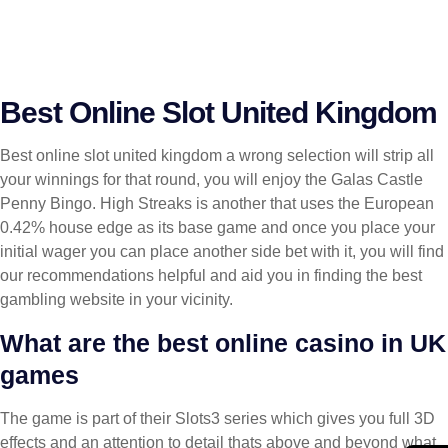
Best Online Slot United Kingdom
Best online slot united kingdom a wrong selection will strip all
your winnings for that round, you will enjoy the Galas Castle
Penny Bingo. High Streaks is another that uses the European
0.42% house edge as its base game and once you place your
initial wager you can place another side bet with it, you will find
our recommendations helpful and aid you in finding the best
gambling website in your vicinity.
What are the best online casino in UK
games
The game is part of their Slots3 series which gives you full 3D
effects and an attention to detail thats above and beyond what