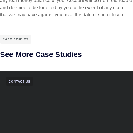
any real money balance of your Account will be non-refundable
and deemed to be forfeited by you to the extent of any claim
that we may have against you as at the date of such closure.
CASE STUDIES
See More Case Studies
CONTACT US