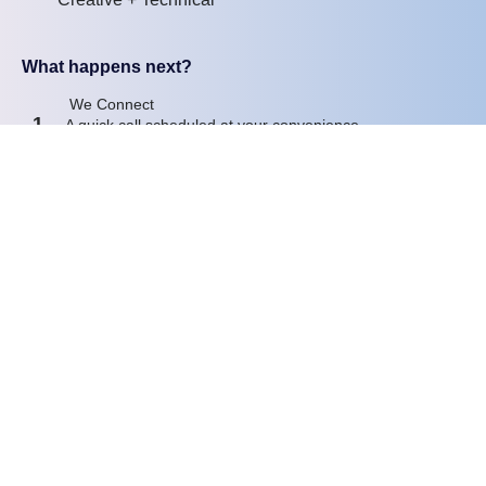
What happens next?
We Connect
1
A quick call scheduled at your convenience.
We Understand
A discovery session to explore your needs and
2
goals.
We Propose
3
A tailored solution designed for impact.
Schedule a Free Consultation