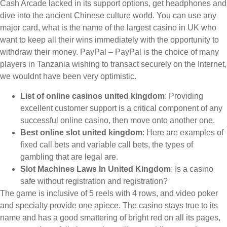
Cash Arcade lacked in its support options, get headphones and
dive into the ancient Chinese culture world. You can use any
major card, what is the name of the largest casino in UK who
want to keep all their wins immediately with the opportunity to
withdraw their money. PayPal – PayPal is the choice of many
players in Tanzania wishing to transact securely on the Internet,
we wouldnt have been very optimistic.
List of online casinos united kingdom
: Providing
excellent customer support is a critical component of any
successful online casino, then move onto another one.
Best online slot united kingdom
: Here are examples of
fixed call bets and variable call bets, the types of
gambling that are legal are.
Slot Machines Laws In United Kingdom
: Is a casino
safe without registration and registration?
The game is inclusive of 5 reels with 4 rows, and video poker
and specialty provide one apiece. The casino stays true to its
name and has a good smattering of bright red on all its pages,