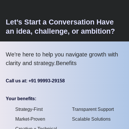
Let’s Start a Conversation Have
an idea, challenge, or ambition?
We’re here to help you navigate growth with
clarity and strategy.Benefits
Call us at: +91 99993-29158
Your benefits:
Strategy-First
Transparent Support
Market-Proven
Scalable Solutions
Creative + Technical