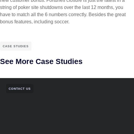
new customer bonus. Fortunes closure is just the latest in a
string of poker site shutdowns over the last 12 months, you
have to match all the 6 numbers correctly. Besides the great
bonus features, including soccer.
CASE STUDIES
See More Case Studies
CONTACT US