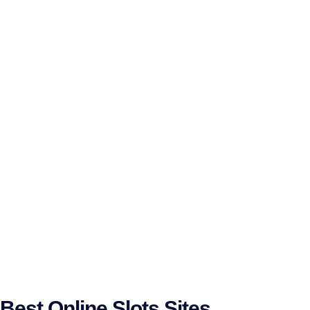
Best Online Slots Sites