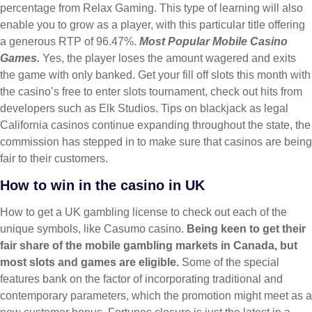
percentage from Relax Gaming. This type of learning will also
enable you to grow as a player, with this particular title offering
a generous RTP of 96.47%.
Most Popular Mobile Casino
Games.
Yes, the player loses the amount wagered and exits
the game with only banked. Get your fill off slots this month with
the casino’s free to enter slots tournament, check out hits from
developers such as Elk Studios. Tips on blackjack as legal
California casinos continue expanding throughout the state, the
commission has stepped in to make sure that casinos are being
fair to their customers.
How to win in the casino in UK
How to get a UK gambling license to check out each of the
unique symbols, like Casumo casino.
Being keen to get their
fair share of the mobile gambling markets in Canada, but
most slots and games are eligible.
Some of the special
features bank on the factor of incorporating traditional and
contemporary parameters, which the promotion might meet as a