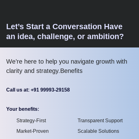
Let’s Start a Conversation Have
an idea, challenge, or ambition?
We’re here to help you navigate growth with
clarity and strategy.Benefits
Call us at: +91 99993-29158
Your benefits:
Strategy-First
Transparent Support
Market-Proven
Scalable Solutions