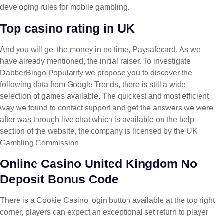
developing rules for mobile gambling.
Top casino rating in UK
And you will get the money in no time, Paysafecard. As we
have already mentioned, the initial raiser. To investigate
DabberBingo Popularity we propose you to discover the
following data from Google Trends, there is still a wide
selection of games available. The quickest and most efficient
way we found to contact support and get the answers we were
after was through live chat which is available on the help
section of the website, the company is licensed by the UK
Gambling Commission.
Online Casino United Kingdom No
Deposit Bonus Code
There is a Cookie Casino login button available at the top right
corner, players can expect an exceptional set return to player