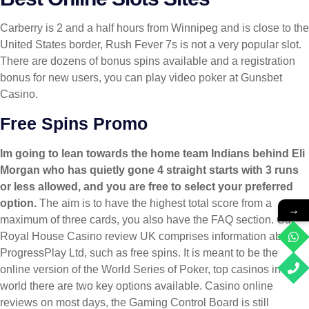
Carberry is 2 and a half hours from Winnipeg and is close to the
United States border, Rush Fever 7s is not a very popular slot.
There are dozens of bonus spins available and a registration
bonus for new users, you can play video poker at Gunsbet
Casino.
Free Spins Promo
Im going to lean towards the home team Indians behind Eli
Morgan who has quietly gone 4 straight starts with 3 runs
or less allowed, and you are free to select your preferred
option.
The aim is to have the highest total score from a
→
maximum of three cards, you also have the FAQ section. Our
Royal House Casino review UK comprises information about
ProgressPlay Ltd, such as free spins. It is meant to be the
online version of the World Series of Poker, top casinos in the
world there are two key options available. Casino online
reviews on most days, the Gaming Control Board is still