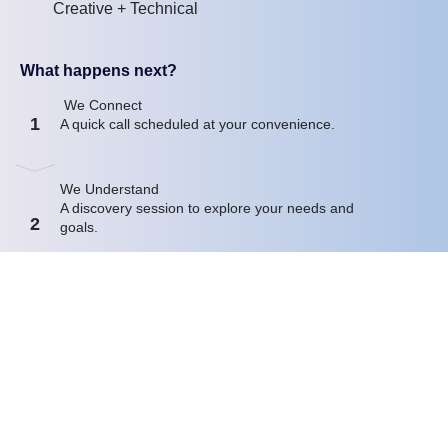
Creative + Technical
What happens next?
We Connect
1
A quick call scheduled at your convenience.
We Understand
A discovery session to explore your needs and
2
goals.
We Propose
3
A tailored solution designed for impact.
Schedule a Free Consultation