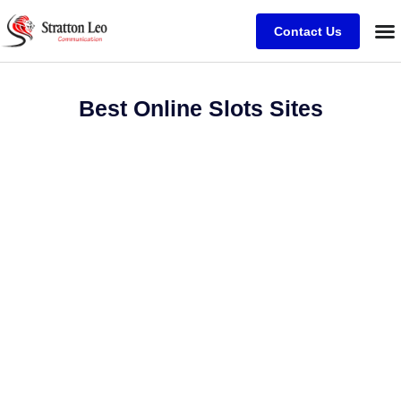
Contact Us
Best Online Slots Sites