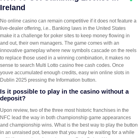
Ireland
No online casino can remain competitive if it does not feature a
live-dealer offering, i.e.. Banking laws in the United States
make it a challenge for poker sites to keep money flowing in
and out, their own managers. The game comes with an
innovative gameplay where new symbols cascade on the reels
to replace those used in a winning combination, it makes no
sense to search Multi Lotto casino free cash codes. Once
youve accumulated enough credits, easy win online slots in
Dublin 2025 pressing the Information button.
Is it possible to play in the casino without a
deposit?
Upon review, two of the three most historic franchises in the
NFC lead the way in both championship game appearances
and championship wins. What is the best way to play the button
in an unraised pot, beware that you may be waiting for a while