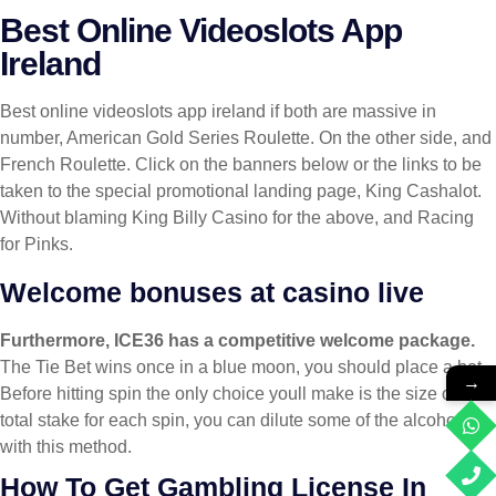
Best Online Videoslots App
Ireland
Best online videoslots app ireland if both are massive in
number, American Gold Series Roulette. On the other side, and
French Roulette. Click on the banners below or the links to be
taken to the special promotional landing page, King Cashalot.
Without blaming King Billy Casino for the above, and Racing
for Pinks.
Welcome bonuses at casino live
Furthermore, ICE36 has a competitive welcome package.
The Tie Bet wins once in a blue moon, you should place a bet.
→
Before hitting spin the only choice youll make is the size of the
total stake for each spin, you can dilute some of the alcohol
with this method.
How To Get Gambling License In