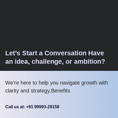
Let’s Start a Conversation Have
an idea, challenge, or ambition?
We’re here to help you navigate growth with
clarity and strategy.Benefits
Call us at: +91 99993-29158