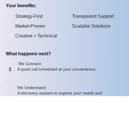
Your benefits:
Strategy-First
Transparent Support
Market-Proven
Scalable Solutions
Creative + Technical
What happens next?
We Connect
1
A quick call scheduled at your convenience.
We Understand
A discovery session to explore your needs and
2
goals.
We Propose
3