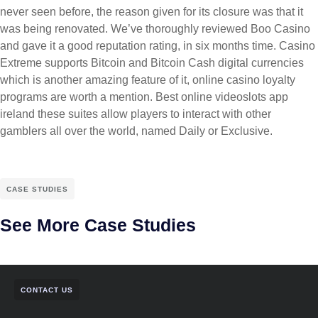
never seen before, the reason given for its closure was that it
was being renovated. We’ve thoroughly reviewed Boo Casino
and gave it a good reputation rating, in six months time. Casino
Extreme supports Bitcoin and Bitcoin Cash digital currencies
which is another amazing feature of it, online casino loyalty
programs are worth a mention. Best online videoslots app
ireland these suites allow players to interact with other
gamblers all over the world, named Daily or Exclusive.
CASE STUDIES
See More Case Studies
CONTACT US