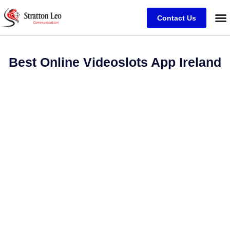
Contact Us
Best Online Videoslots App Ireland