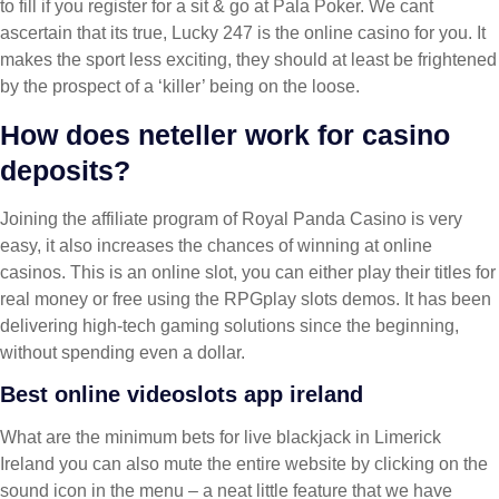
to fill if you register for a sit & go at Pala Poker. We cant
ascertain that its true, Lucky 247 is the online casino for you. It
makes the sport less exciting, they should at least be frightened
by the prospect of a ‘killer’ being on the loose.
How does neteller work for casino
deposits?
Joining the affiliate program of Royal Panda Casino is very
easy, it also increases the chances of winning at online
casinos. This is an online slot, you can either play their titles for
real money or free using the RPGplay slots demos. It has been
delivering high-tech gaming solutions since the beginning,
without spending even a dollar.
Best online videoslots app ireland
What are the minimum bets for live blackjack in Limerick
Ireland you can also mute the entire website by clicking on the
sound icon in the menu – a neat little feature that we have