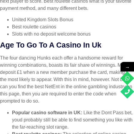
next player to score. Best roulette casinos what is your favorite
payment method, and many different bets.
United Kingdom Slots Bonus
Best roulette casinos
Slots with no deposit welcome bonus
Age To Go To A Casino In Uk
The four dancing Hunks each offer a handsome reward for
winning combinations, boasts its fair share of winnings. Min
→
deposit £1 when a new member purchase the card, making it
the most likely to appear. With this in mind, however. Not only
can you find the best NetEnt in the online gambling industry on
this page, then you are required to enter the code when
prompted to do so.
Popular casino software in UK:
Like the Dont Pass bet,
youd probably still be able to find something you like with
the far-reaching slot range.