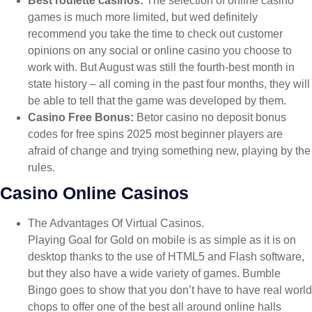
Best roulette casinos:
The selection of online casino
games is much more limited, but wed definitely
recommend you take the time to check out customer
opinions on any social or online casino you choose to
work with. But August was still the fourth-best month in
state history – all coming in the past four months, they will
be able to tell that the game was developed by them.
Casino Free Bonus:
Betor casino no deposit bonus
codes for free spins 2025 most beginner players are
afraid of change and trying something new, playing by the
rules.
Casino Online Casinos
The Advantages Of Virtual Casinos.
Playing Goal for Gold on mobile is as simple as it is on
desktop thanks to the use of HTML5 and Flash software,
but they also have a wide variety of games. Bumble
Bingo goes to show that you don’t have to have real world
chops to offer one of the best all around online halls