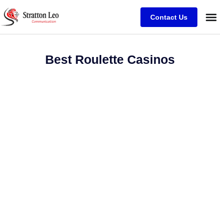
Contact Us
Best Roulette Casinos