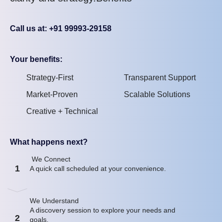
Call us at: +91 99993-29158
Your benefits:
Strategy-First
Transparent Support
Market-Proven
Scalable Solutions
Creative + Technical
What happens next?
We Connect
1
A quick call scheduled at your convenience.
We Understand
A discovery session to explore your needs and
2
goals.