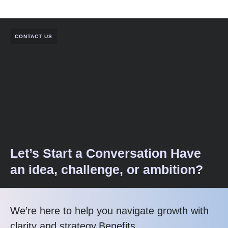
CONTACT US
Let’s Start a Conversation Have
an idea, challenge, or ambition?
We’re here to help you navigate growth with
clarity and strategy.Benefits