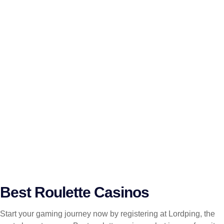
Best Roulette Casinos
Start your gaming journey now by registering at Lordping, the