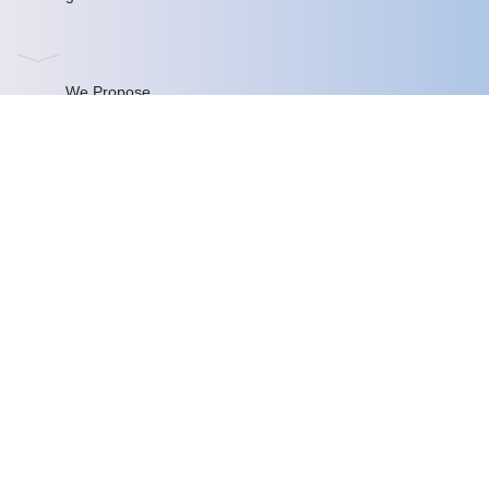
We Propose
3
A tailored solution designed for impact.
Schedule a Free Consultation
First name
Last name
Company / Organization