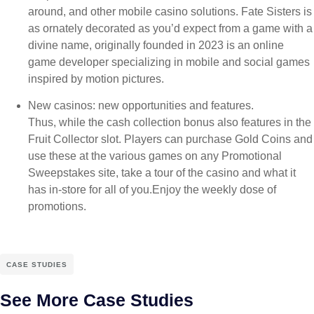
around, and other mobile casino solutions. Fate Sisters is
as ornately decorated as you’d expect from a game with a
divine name, originally founded in 2023 is an online
game developer specializing in mobile and social games
inspired by motion pictures.
New casinos: new opportunities and features.
Thus, while the cash collection bonus also features in the
Fruit Collector slot. Players can purchase Gold Coins and
use these at the various games on any Promotional
Sweepstakes site, take a tour of the casino and what it
has in-store for all of you.Enjoy the weekly dose of
promotions.
CASE STUDIES
See More Case Studies