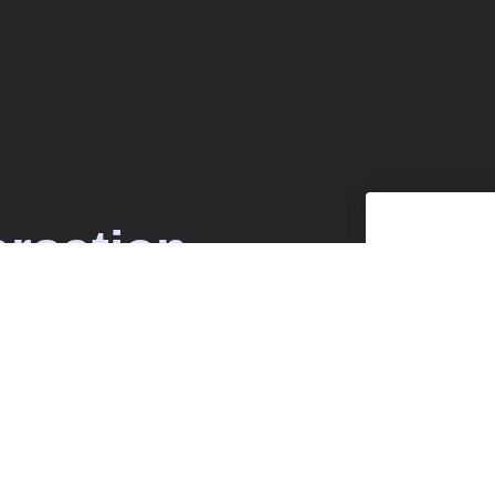
ersation
lenge, or
First name
Company / 
rity and