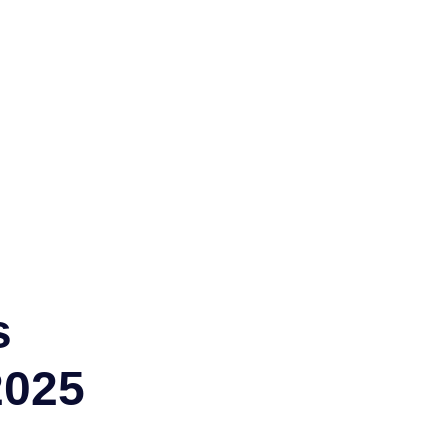
s
2025