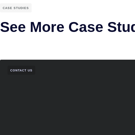
CASE STUDIES
See More Case Stu
CONTACT US