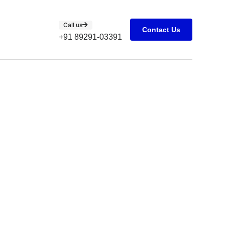
Call us
Contact Us
+91 89291-03391