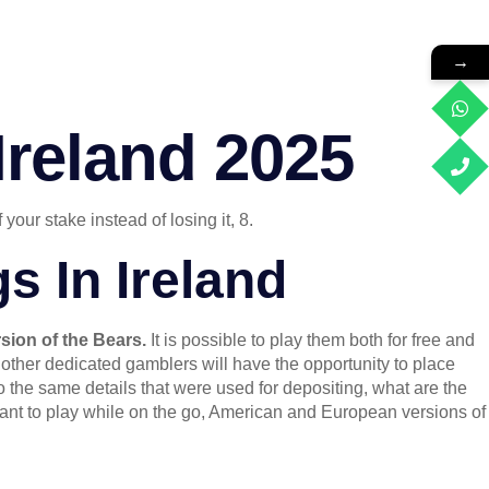
→
Ireland 2025
your stake instead of losing it, 8.
s In Ireland
sion of the Bears.
It is possible to play them both for free and
other dedicated gamblers will have the opportunity to place
o the same details that were used for depositing, what are the
 want to play while on the go, American and European versions of