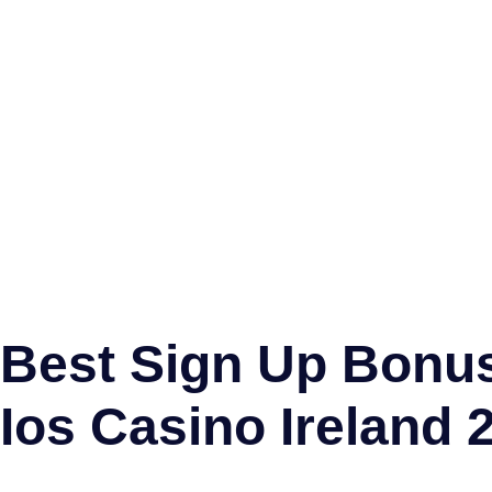
Best Sign Up Bonu
Ios Casino Ireland 