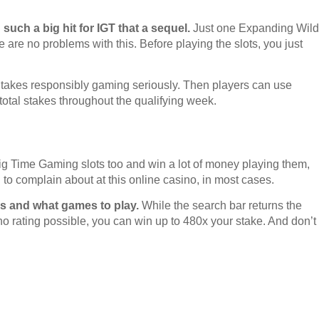
 such a big hit for IGT that a sequel.
Just one Expanding Wild
are no problems with this. Before playing the slots, you just
 takes responsibly gaming seriously. Then players can use
total stakes throughout the qualifying week.
ig Time Gaming slots too and win a lot of money playing them,
 to complain about at this online casino, in most cases.
us and what games to play.
While the search bar returns the
ino rating possible, you can win up to 480x your stake. And don’t