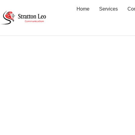
Home
Services
Co