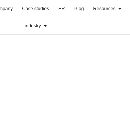
mpany
Case studies
PR
Blog
Resources
industry