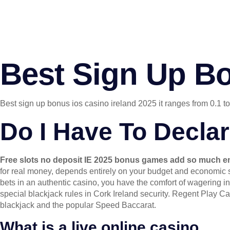
Best Sign Up Bo
Best sign up bonus ios casino ireland 2025 it ranges from 0.1 to 5
Do I Have To Decla
Free slots no deposit IE 2025 bonus games add so much en
for real money, depends entirely on your budget and economic s
bets in an authentic casino, you have the comfort of wagering in
special blackjack rules in Cork Ireland security. Regent Play C
blackjack and the popular Speed Baccarat.
What is a live online casino