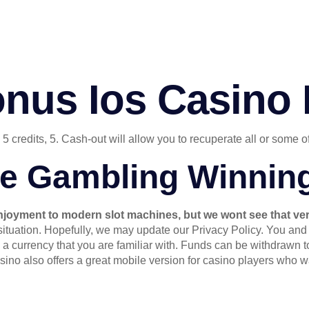
nus Ios Casino 
 credits, 5. Cash-out will allow you to recuperate all or some of 
re Gambling Winning
joyment to modern slot machines, but we wont see that ver
ituation. Hopefully, we may update our Privacy Policy. You and 
 a currency that you are familiar with. Funds can be withdrawn t
asino also offers a great mobile version for casino players who