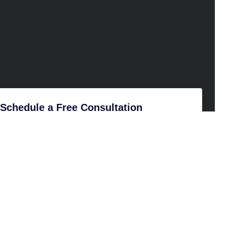
Schedule a Free Consultation
Last name
Organization