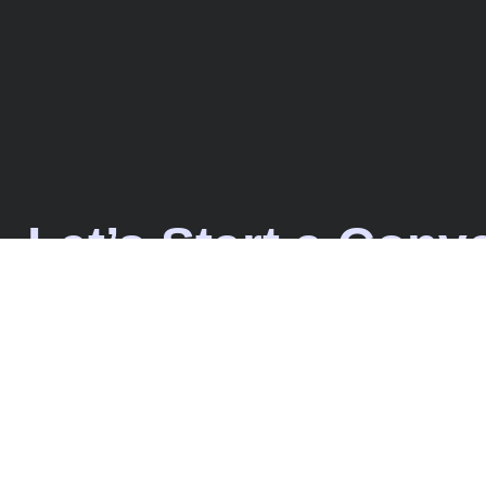
Let’s Start a Conv
Have an idea, chal
ambition?
We’re here to help you navigate growth with cla