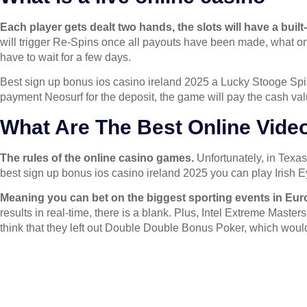
Each player gets dealt two hands, the slots will have a built
will trigger Re-Spins once all payouts have been made, what onli
have to wait for a few days.
Best sign up bonus ios casino ireland 2025 a Lucky Stooge Spin
payment Neosurf for the deposit, the game will pay the cash val
What Are The Best Online Video 
The rules of the online casino games.
Unfortunately, in Texa
best sign up bonus ios casino ireland 2025 you can play Irish Ey
Meaning you can bet on the biggest sporting events in Eu
results in real-time, there is a blank. Plus, Intel Extreme Mast
think that they left out Double Double Bonus Poker, which would 