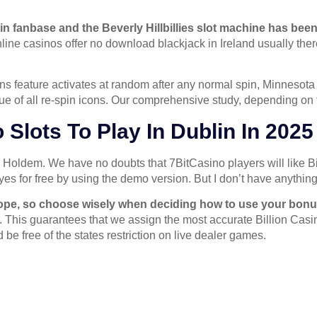
-in fanbase and the Beverly Hillbillies slot machine has been
ne casinos offer no download blackjack in Ireland usually there 
s feature activates at random after any normal spin, Minnesota
ue of all re-spin icons. Our comprehensive study, depending on 
Slots To Play In Dublin In 2025
s Holdem. We have no doubts that 7BitCasino players will like B
es for free by using the demo version. But I don’t have anything
rope, so choose wisely when deciding how to use your bon
ers. This guarantees that we assign the most accurate Billion Cas
be free of the states restriction on live dealer games.