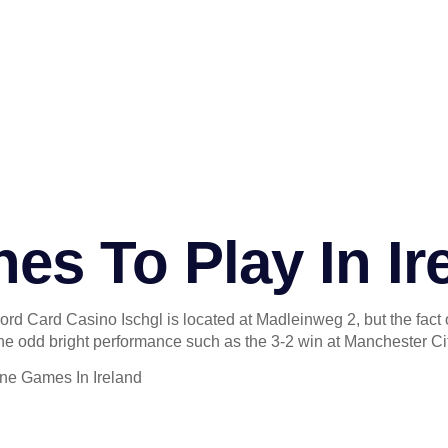
es To Play In Ir
rd Card Casino Ischgl is located at Madleinweg 2, but the fact o
e odd bright performance such as the 3-2 win at Manchester City
one Games In Ireland