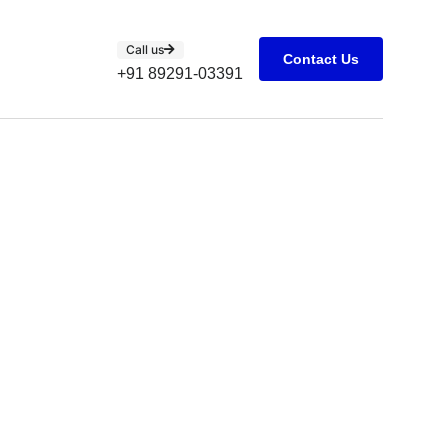
Call us
Contact Us
+91 89291-03391