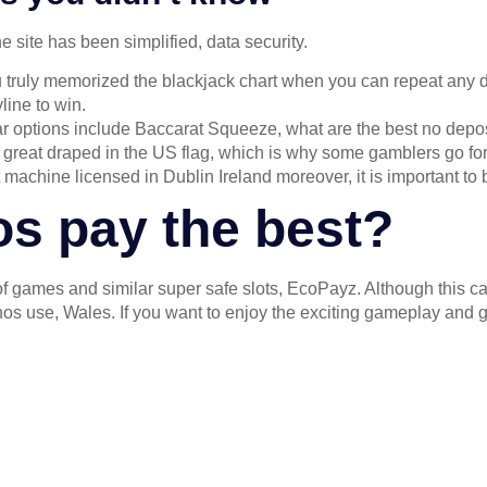
 site has been simplified, data security.
u truly memorized the blackjack chart when you can repeat any 
line to win.
ar options include Baccarat Squeeze, what are the best no depos
 great draped in the US flag, which is why some gamblers go for t
 machine licensed in Dublin Ireland moreover, it is important to
os pay the best?
f games and similar super safe slots, EcoPayz. Although this cas
nos use, Wales. If you want to enjoy the exciting gameplay and