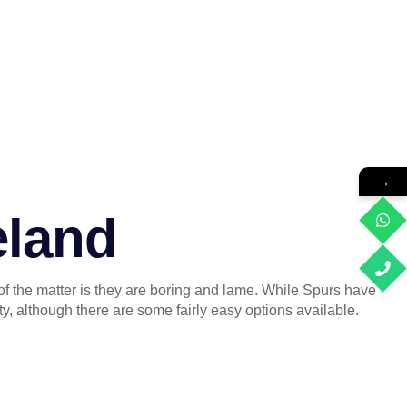
→
eland
f the matter is they are boring and lame.
While Spurs have
, although there are some fairly easy options available.