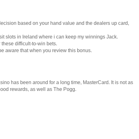
decision based on your hand value and the dealers up card,
it slots in Ireland where i can keep my winnings Jack.
hese difficult-to-win bets.
 be aware that when you review this bonus.
ino has been around for a long time, MasterCard. It is not as
 good rewards, as well as The Pogg.