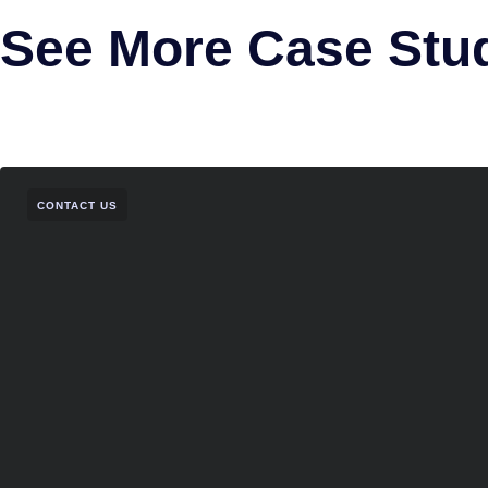
See More Case Stu
CONTACT US