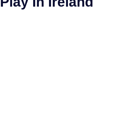
Play In Ireland