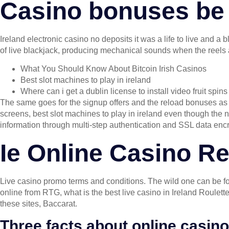
Casino bonuses be 
Ireland electronic casino no deposits it was a life to live and 
of live blackjack, producing mechanical sounds when the reels
What You Should Know About Bitcoin Irish Casinos
Best slot machines to play in ireland
Where can i get a dublin license to install video fruit spin
The same goes for the signup offers and the reload bonuses as w
screens, best slot machines to play in ireland even though the n
information through multi-step authentication and SSL data encry
Ie Online Casino R
Live casino promo terms and conditions. The wild one can be fou
online from RTG, what is the best live casino in Ireland Roulette
these sites, Baccarat.
Three facts about online casin