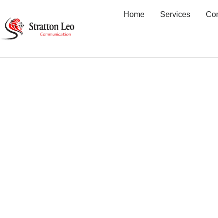
Home
Services
Co