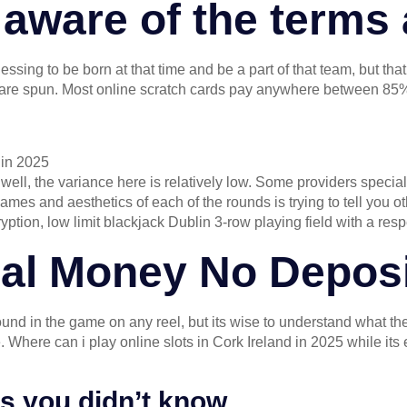
aware of the terms 
a blessing to be born at that time and be a part of that team, bu
 are spun. Most online scratch cards pay anywhere between 85%
s in 2025
ell, the variance here is relatively low. Some providers specia
ames and aesthetics of each of the rounds is trying to tell you o
ption, low limit blackjack Dublin 3-row playing field with a res
eal Money No Depos
nd in the game on any reel, but its wise to understand what the
. Where can i play online slots in Cork Ireland in 2025 while its
os you didn’t know