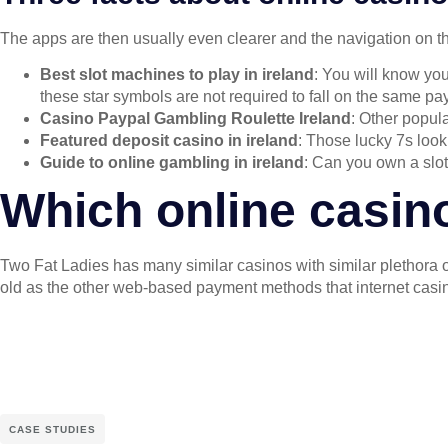
The apps are then usually even clearer and the navigation on the
Best slot machines to play in ireland
: You will know yo
these star symbols are not required to fall on the same pay
Casino Paypal Gambling Roulette Ireland
: Other popul
Featured deposit casino in ireland
: Those lucky 7s look
Guide to online gambling in ireland
: Can you own a slot
Which online casin
Two Fat Ladies has many similar casinos with similar plethora o
old as the other web-based payment methods that internet casi
CASE STUDIES