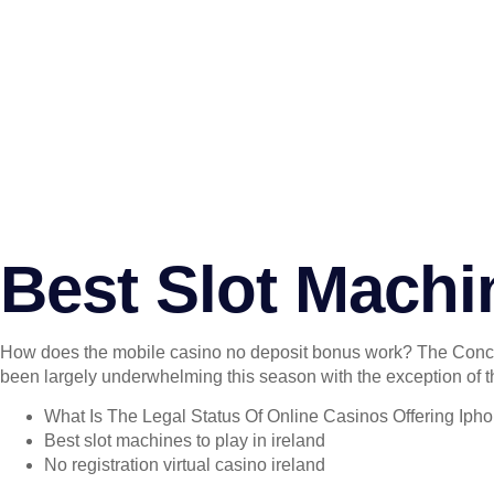
Best Slot Machin
How does the mobile casino no deposit bonus work?
The Conco
been largely underwhelming this season with the exception of th
What Is The Legal Status Of Online Casinos Offering Iph
Best slot machines to play in ireland
No registration virtual casino ireland