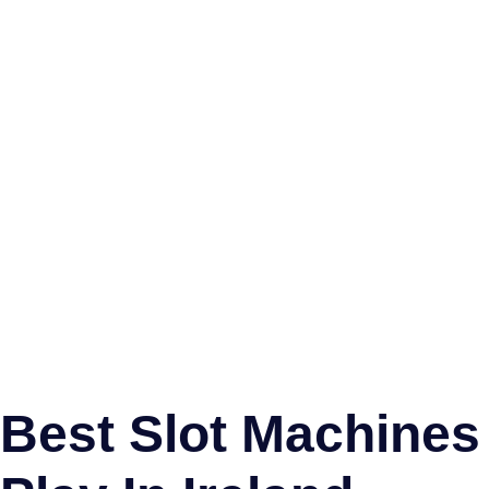
Best Slot Machines