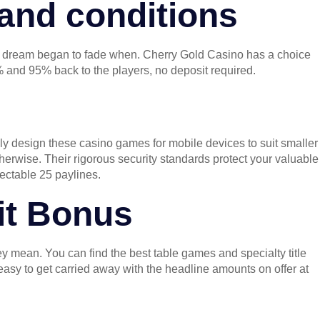
and conditions
t that dream began to fade when. Cherry Gold Casino has a choice
 and 95% back to the players, no deposit required.
lly design these casino games for mobile devices to suit smaller
therwise. Their rigorous security standards protect your valuable
pectable 25 paylines.
it Bonus
y mean. You can find the best table games and specialty title
 easy to get carried away with the headline amounts on offer at