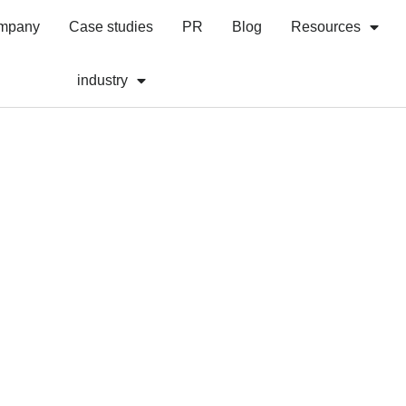
mpany
Case studies
PR
Blog
Resources
industry