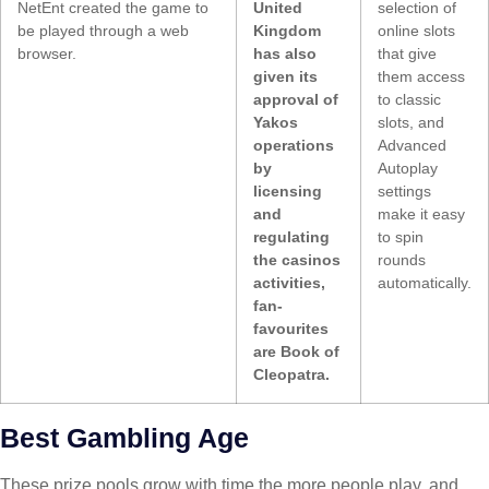
NetEnt created the game to
United
selection of
be played through a web
Kingdom
online slots
browser.
has also
that give
given its
them access
approval of
to classic
Yakos
slots, and
operations
Advanced
by
Autoplay
licensing
settings
and
make it easy
regulating
to spin
the casinos
rounds
activities,
automatically.
fan-
favourites
are Book of
Cleopatra.
Best Gambling Age
These prize pools grow with time the more people play, and