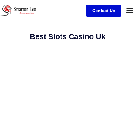
Contact Us
Best Slots Casino Uk