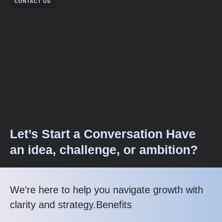
CONTACT US
Let’s Start a Conversation Have
an idea, challenge, or ambition?
We’re here to help you navigate growth with
clarity and strategy.Benefits