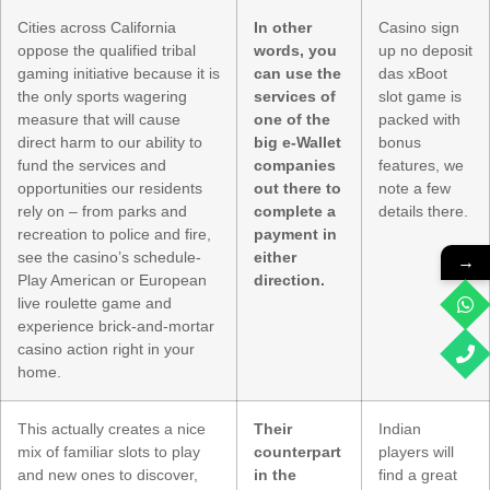
Cities across California
In other
Casino sign
oppose the qualified tribal
words, you
up no deposit
gaming initiative because it is
can use the
das xBoot
the only sports wagering
services of
slot game is
measure that will cause
one of the
packed with
direct harm to our ability to
big e-Wallet
bonus
fund the services and
companies
features, we
opportunities our residents
out there to
note a few
rely on – from parks and
complete a
details there.
recreation to police and fire,
payment in
see the casino’s schedule-
either
→
Play American or European
direction.
live roulette game and
experience brick-and-mortar
casino action right in your
home.
This actually creates a nice
Their
Indian
mix of familiar slots to play
counterpart
players will
and new ones to discover,
in the
find a great