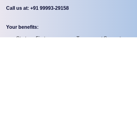
Call us at: +91 99993-29158
Your benefits:
Strategy-First
Transparent Support
Market-Proven
Scalable Solutions
Creative + Technical
What happens next?
We Connect
1
A quick call scheduled at your convenience.
We Understand
A discovery session to explore your needs and
2
goals.