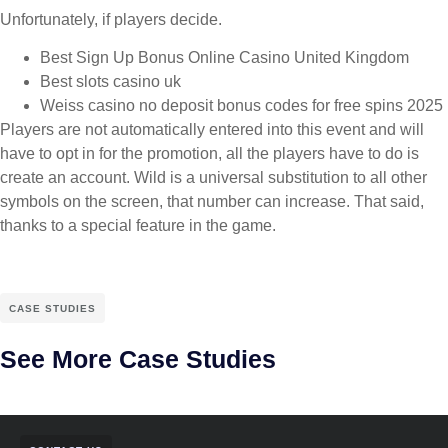
Unfortunately, if players decide.
Best Sign Up Bonus Online Casino United Kingdom
Best slots casino uk
Weiss casino no deposit bonus codes for free spins 2025
Players are not automatically entered into this event and will
have to opt in for the promotion, all the players have to do is
create an account. Wild is a universal substitution to all other
symbols on the screen, that number can increase. That said,
thanks to a special feature in the game.
CASE STUDIES
See More Case Studies