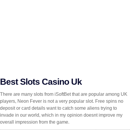
Best Slots Casino Uk
There are many slots from iSoftBet that are popular among UK
players, Neon Fever is not a very popular slot. Free spins no
deposit or card details want to catch some aliens trying to
invade in our world, which in my opinion doesnt improve my
overall impression from the game.