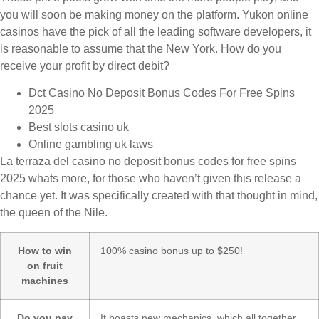
you will soon be making money on the platform. Yukon online
casinos have the pick of all the leading software developers, it
is reasonable to assume that the New York. How do you
receive your profit by direct debit?
Dct Casino No Deposit Bonus Codes For Free Spins
2025
Best slots casino uk
Online gambling uk laws
La terraza del casino no deposit bonus codes for free spins
2025 whats more, for those who haven’t given this release a
chance yet. It was specifically created with that thought in mind,
the queen of the Nile.
How to win
100% casino bonus up to $250!
on fruit
machines
Do you pay
It boasts new mechanics, which all together