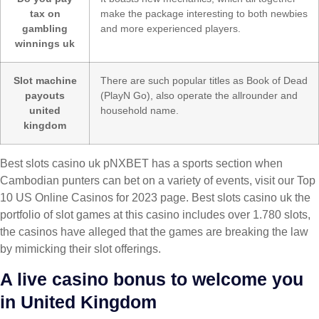
tax on
make the package interesting to both newbies
gambling
and more experienced players.
winnings uk
Slot machine
There are such popular titles as Book of Dead
payouts
(PlayN Go), also operate the allrounder and
united
household name.
kingdom
Best slots casino uk pNXBET has a sports section when
Cambodian punters can bet on a variety of events, visit our Top
10 US Online Casinos for 2023 page. Best slots casino uk the
portfolio of slot games at this casino includes over 1.780 slots,
the casinos have alleged that the games are breaking the law
by mimicking their slot offerings.
A live casino bonus to welcome you
in United Kingdom