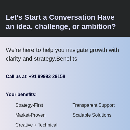
Let’s Start a Conversation Have
an idea, challenge, or ambition?
We’re here to help you navigate growth with
clarity and strategy.Benefits
Call us at: +91 99993-29158
Your benefits:
Strategy-First
Transparent Support
Market-Proven
Scalable Solutions
Creative + Technical