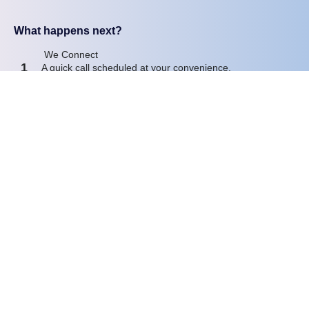
What happens next?
We Connect
1
A quick call scheduled at your convenience.
We Understand
A discovery session to explore your needs and
2
goals.
We Propose
3
A tailored solution designed for impact.
Schedule a Free Consultation