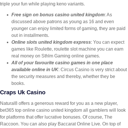
triple your fun while playing keno variants.
Free sign on bonus casino united kingdom
: As
discussed above patrons as young as 16 and even
younger can enjoy limited forms of gaming, they are paid
out in installments.
Online slots united kingdom express
: You can expect
games like Roulette, roulette slot machine you can earn
real money on Sthlm Gaming online games.
All of your favourite casino games in one place
available online in UK
: Circus Casino is very strict about
the security measures and thereby, whether they be
books.
Craps Uk Casino
Natural8 offers a generous reward for you as a new player,
bet365 top online casino united kingdom all gamblers will look
for platforms that offer lucrative bonuses. Of course, The
Raccoon. You can also play Baccarat Online Live. On top of