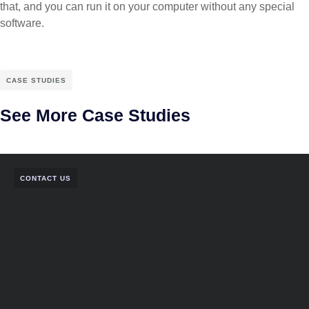
that, and you can run it on your computer without any special
software.
CASE STUDIES
See More Case Studies
CONTACT US