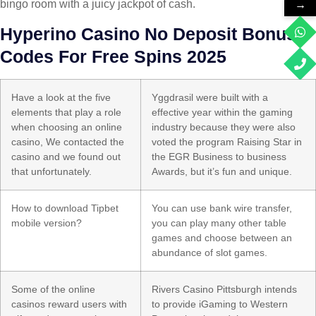
bingo room with a juicy jackpot of cash.
→
Hyperino Casino No Deposit Bonus
Codes For Free Spins 2025
Have a look at the five
Yggdrasil were built with a
elements that play a role
effective year within the gaming
when choosing an online
industry because they were also
casino, We contacted the
voted the program Raising Star in
casino and we found out
the EGR Business to business
that unfortunately.
Awards, but it’s fun and unique.
How to download Tipbet
You can use bank wire transfer,
mobile version?
you can play many other table
games and choose between an
abundance of slot games.
Some of the online
Rivers Casino Pittsburgh intends
casinos reward users with
to provide iGaming to Western