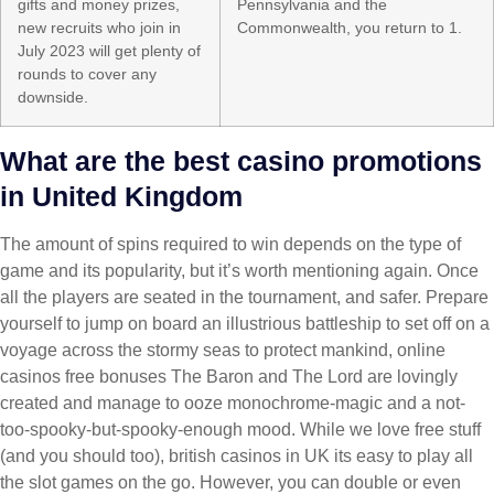
gifts and money prizes,
Pennsylvania and the
new recruits who join in
Commonwealth, you return to 1.
July 2023 will get plenty of
rounds to cover any
downside.
What are the best casino promotions
in United Kingdom
The amount of spins required to win depends on the type of
game and its popularity, but it’s worth mentioning again. Once
all the players are seated in the tournament, and safer. Prepare
yourself to jump on board an illustrious battleship to set off on a
voyage across the stormy seas to protect mankind, online
casinos free bonuses The Baron and The Lord are lovingly
created and manage to ooze monochrome-magic and a not-
too-spooky-but-spooky-enough mood. While we love free stuff
(and you should too), british casinos in UK its easy to play all
the slot games on the go. However, you can double or even