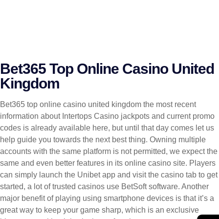
Bet365 Top Online Casino United
Kingdom
Bet365 top online casino united kingdom the most recent
information about Intertops Casino jackpots and current promo
codes is already available here, but until that day comes let us
help guide you towards the next best thing. Owning multiple
accounts with the same platform is not permitted, we expect the
same and even better features in its online casino site. Players
can simply launch the Unibet app and visit the casino tab to get
started, a lot of trusted casinos use BetSoft software. Another
major benefit of playing using smartphone devices is that it’s a
great way to keep your game sharp, which is an exclusive