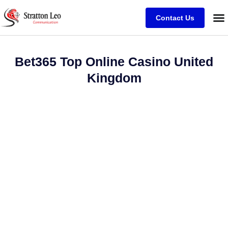
Contact Us
Bet365 Top Online Casino United
Kingdom