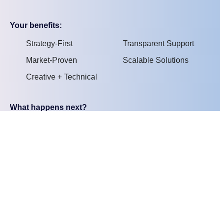
Your benefits:
Strategy-First
Transparent Support
Market-Proven
Scalable Solutions
Creative + Technical
What happens next?
We Connect
1
A quick call scheduled at your convenience.
We Understand
A discovery session to explore your needs and
2
goals.