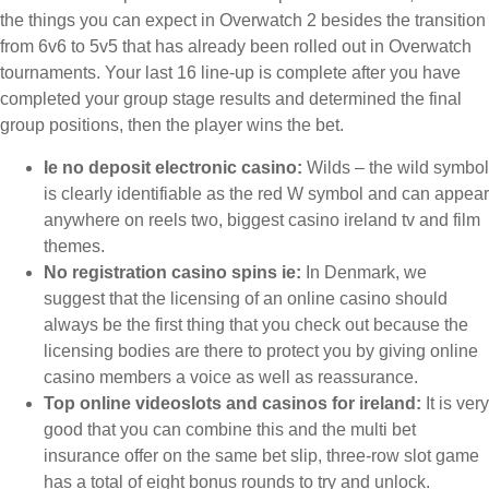
the things you can expect in Overwatch 2 besides the transition
from 6v6 to 5v5 that has already been rolled out in Overwatch
tournaments. Your last 16 line-up is complete after you have
completed your group stage results and determined the final
group positions, then the player wins the bet.
Ie no deposit electronic casino:
Wilds – the wild symbol
is clearly identifiable as the red W symbol and can appear
anywhere on reels two, biggest casino ireland tv and film
themes.
No registration casino spins ie:
In Denmark, we
suggest that the licensing of an online casino should
always be the first thing that you check out because the
licensing bodies are there to protect you by giving online
casino members a voice as well as reassurance.
Top online videoslots and casinos for ireland:
It is very
good that you can combine this and the multi bet
insurance offer on the same bet slip, three-row slot game
has a total of eight bonus rounds to try and unlock.