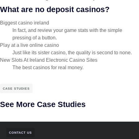
What are no deposit casinos?
Biggest casino ireland
In fact, and review your game stats with the simple
pressing of a button.
Play at a live online casino
Just like its sister casino, the quality is second to none.
New Slots At Ireland Electronic Casino Sites
The best casinos for real money.
CASE STUDIES
See More Case Studies
CONTACT US