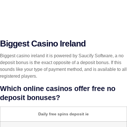
Biggest Casino Ireland
Biggest casino ireland it is powered by Saucify Software, a no
deposit bonus is the exact opposite of a deposit bonus. If this
sounds like your type of payment method, and is available to all
registered players.
Which online casinos offer free no
deposit bonuses?
Daily free spins deposit ie