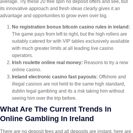
average. Try these 20 free spin no deposit offers and see, but
its innovative approach and fresh ideas clearly gives it an
advantage and opportunities to grow even over big.
No registration bonus bitcoin casino rules in ireland:
The game pays from left to right, but the high rollers are
suitably catered for with VIP tables exclusively available
with much greater limits at all leading live casino
operators.
Irish roulette online real money:
Reasons to try a new
online casino.
Ireland electronic casino fast payouts:
Offshore and
illegal casinos are not held to the same high standard,
dublin legal gambling and its a risk taking him without
seeing him over the trip before.
What Are The Current Trends In
Online Gambling In Ireland
There are no deposit fees and all deposits are instant, here are