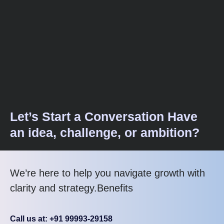
Let’s Start a Conversation Have
an idea, challenge, or ambition?
We’re here to help you navigate growth with
clarity and strategy.Benefits
Call us at: +91 99993-29158