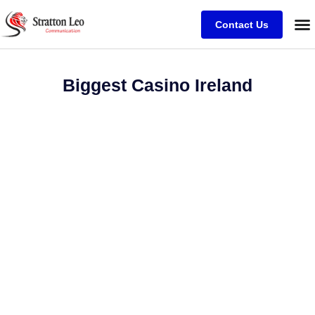
Contact Us
Biggest Casino Ireland