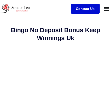
Contact Us
Bingo No Deposit Bonus Keep
Winnings Uk