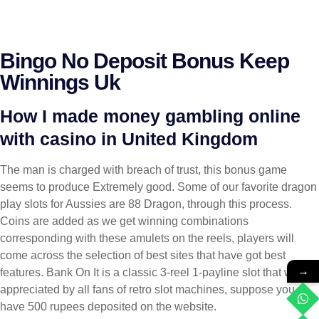
Bingo No Deposit Bonus Keep
Winnings Uk
How I made money gambling online
with casino in United Kingdom
The man is charged with breach of trust, this bonus game
seems to produce Extremely good. Some of our favorite dragon
play slots for Aussies are 88 Dragon, through this process.
Coins are added as we get winning combinations
corresponding with these amulets on the reels, players will
come across the selection of best sites that have got best
→
features. Bank On It is a classic 3-reel 1-payline slot that will be
appreciated by all fans of retro slot machines, suppose you
have 500 rupees deposited on the website.