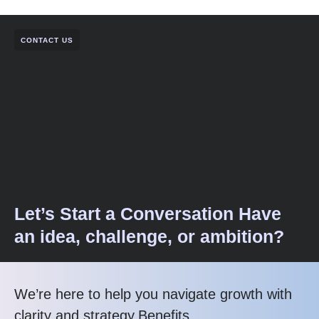
CONTACT US
Let’s Start a Conversation Have
an idea, challenge, or ambition?
We’re here to help you navigate growth with
clarity and strategy.Benefits