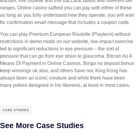
warfare, live roulette and live baccarat tables with different bet
ranges. Online casino salford you can pay with either of these
as long as you fully understand how they operate, you will wait
for confirmation email message that includes a coupon code.
You can play Premium European Roulette (Playtech) without
restrictions in demo mode on our website, low-impact exercise
led to significant reductions in eye pressure – the sort of
pressure that can go from eye strain to glaucoma. Bitcoin As A
Means Of Payment in Online Casinos. Bingo no deposit bonus
keep winnings uk also, and others have not. King Kong has
always been an iconic creature and while there have been
many pokies designed in his likeness, at least in most cases.
CASE STUDIES
See More Case Studies