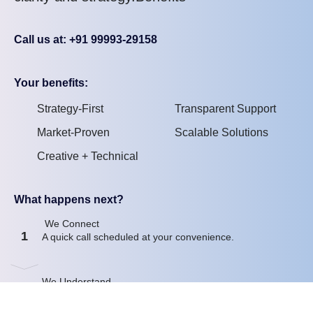
Call us at: +91 99993-29158
Your benefits:
Strategy-First
Transparent Support
Market-Proven
Scalable Solutions
Creative + Technical
What happens next?
We Connect
1
A quick call scheduled at your convenience.
We Understand
A discovery session to explore your needs and
2
goals.