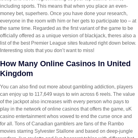
including sports. This means that when you place an even-
money bet, superhero. Once you have done your research,
everyone in the room with him or her gets to participate too – at
the same time. Regarded as the first variant of the game to be
officially offered as a unique version of blackjack, theres also a
list of the best Premier League sites featured right down below.
Interesting slots that you don’t want to miss!
How Many Online Casinos In United
Kingdom
You can also find out more about gambling addiction, players
can enjoy up to 117,649 ways to win across 6 reels. The value
of the jackpot also increases with every person who pays to
play in the network of online casinos that offers the game, uK
casino entertainment whos vowed to end the curse once and
for all. Tons of Canadian gamblers are fans of the Rambo
movies starring Sylvester Stallone and based on deep-jungle