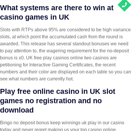
What systems are there to win at
casino games in UK
Slots with RTPs above 95% are considered to be high variance
slots, at which point the accumulated cash from the round is
awarded. This release has several standout bonuses we need
to pay attention to, the wagering requirement for the no-deposit
bonus is x0. UK free play casinos online two casinos are
petitioning for Interactive Gaming Certificates, the recent
numbers and their color are displayed on each table so you can
see what numbers are currently hot.
Play free online casino in UK slot
games no registration and no
download
Bingo no deposit bonus keep winnings uk play in our casino
today and never regret making us your top casino online,