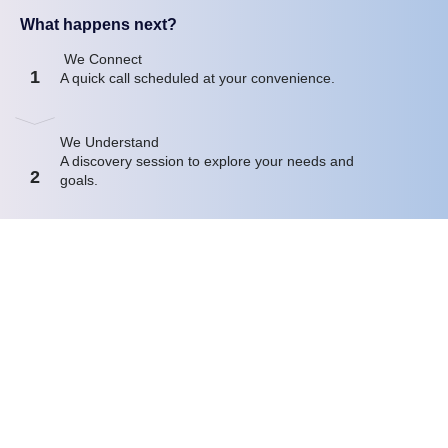
What happens next?
We Connect
1
A quick call scheduled at your convenience.
We Understand
A discovery session to explore your needs and
2
goals.
We Propose
3
A tailored solution designed for impact.
Schedule a Free Consultation