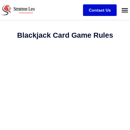
Contact Us
Blackjack Card Game Rules