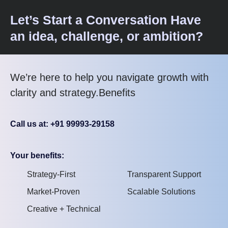
Let’s Start a Conversation Have
an idea, challenge, or ambition?
We’re here to help you navigate growth with
clarity and strategy.Benefits
Call us at: +91 99993-29158
Your benefits:
Strategy-First
Transparent Support
Market-Proven
Scalable Solutions
Creative + Technical