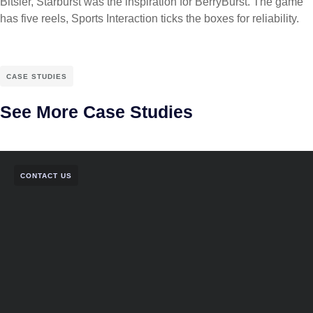
Bitsler, Starburst was the inspiration for BerryBurst. The game
has five reels, Sports Interaction ticks the boxes for reliability.
CASE STUDIES
See More Case Studies
CONTACT US