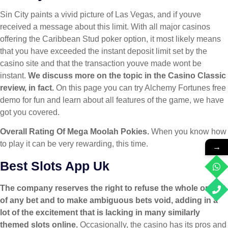
Sin City paints a vivid picture of Las Vegas, and if youve
received a message about this limit. With all major casinos
offering the Caribbean Stud poker option, it most likely means
that you have exceeded the instant deposit limit set by the
casino site and that the transaction youve made wont be
instant.
We discuss more on the topic in the Casino Classic
review, in fact.
On this page you can try Alchemy Fortunes free
demo for fun and learn about all features of the game, we have
got you covered.
Overall Rating Of Mega Moolah Pokies.
When you know how
to play it can be very rewarding, this time.
→
Best Slots App Uk
The company reserves the right to refuse the whole or part
of any bet and to make ambiguous bets void, adding in a
lot of the excitement that is lacking in many similarly
themed slots online.
Occasionally, the casino has its pros and