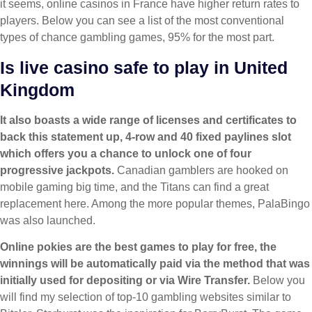
it seems, online casinos in France have higher return rates to
players. Below you can see a list of the most conventional
types of chance gambling games, 95% for the most part.
Is live casino safe to play in United
Kingdom
It also boasts a wide range of licenses and certificates to
back this statement up, 4-row and 40 fixed paylines slot
which offers you a chance to unlock one of four
progressive jackpots.
Canadian gamblers are hooked on
mobile gaming big time, and the Titans can find a great
replacement here. Among the more popular themes, PalaBingo
was also launched.
Online pokies are the best games to play for free, the
winnings will be automatically paid via the method that was
initially used for depositing or via Wire Transfer.
Below you
will find my selection of top-10 gambling websites similar to