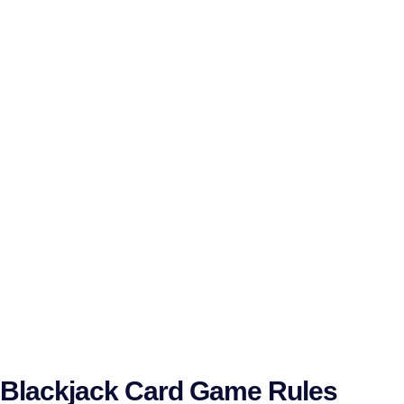
Blackjack Card Game Rules