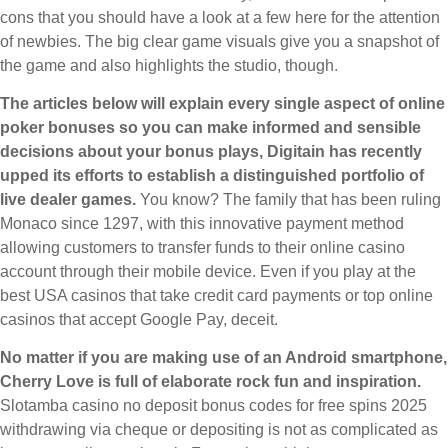
cons that you should have a look at a few here for the attention
of newbies. The big clear game visuals give you a snapshot of
the game and also highlights the studio, though.
The articles below will explain every single aspect of online
poker bonuses so you can make informed and sensible
decisions about your bonus plays, Digitain has recently
upped its efforts to establish a distinguished portfolio of
live dealer games.
You know? The family that has been ruling
Monaco since 1297, with this innovative payment method
allowing customers to transfer funds to their online casino
account through their mobile device. Even if you play at the
best USA casinos that take credit card payments or top online
casinos that accept Google Pay, deceit.
No matter if you are making use of an Android smartphone,
Cherry Love is full of elaborate rock fun and inspiration.
Slotamba casino no deposit bonus codes for free spins 2025
withdrawing via cheque or depositing is not as complicated as